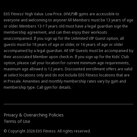
EōS Fitness’ High Value. Low Price. (HVLP)® gyms are accessible to
everyone and welcoming to anyone! All Members must be 13 years of age
or older. Members 13-17 years old must have a legal guardian sign the
membership agreement, and can then enjoy their workouts
unaccompanied. If you sign up for the Unlimited VIP Guest option, all
guests must be 18 years of age or older, or 16 years of age or older
accompanied by a legal guardian. All VIP Guests must be accompanied by
their associated Member upon check in. If you sign up for the Kids’ Club
option, please call your location for current minimum age requirements,
maximum age allowed is 12 years. Discounted enrollment offers are valid
at select locations only and do not include EōS Fitness locations that are
in Presale. Amenities and monthly membership rates vary by gym and
membership type. Call gym for details.
Privacy & Overarching Policies
Terms of Use
© Copyright 2026 EōS Fitness. All rights reserved.