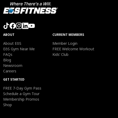
ABOUT
CURRENT MEMBERS
About EōS
Member Login
EōS Gym Near Me
FREE Welcome Workout
FAQs
Kids’ Club
Blog
Newsroom
Careers
GET STARTED
FREE 7-Day Gym Pass
Schedule a Gym Tour
Membership Promos
Shop