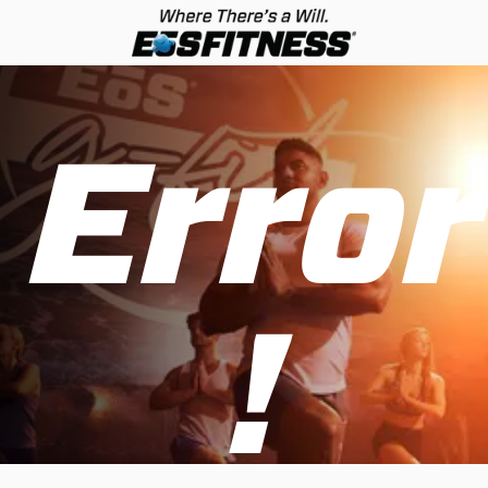
Error
!