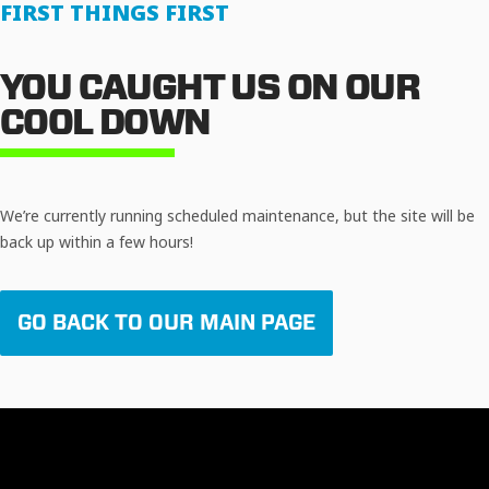
FIRST THINGS FIRST
YOU CAUGHT US ON OUR
COOL DOWN
We’re currently running scheduled maintenance, but the site will be
back up within a few hours!
GO BACK TO OUR MAIN PAGE