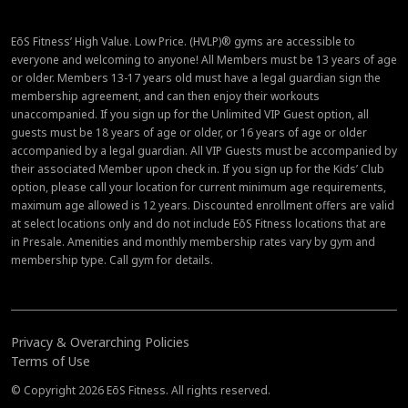
EōS Fitness’ High Value. Low Price. (HVLP)® gyms are accessible to
everyone and welcoming to anyone! All Members must be 13 years of age
or older. Members 13-17 years old must have a legal guardian sign the
membership agreement, and can then enjoy their workouts
unaccompanied. If you sign up for the Unlimited VIP Guest option, all
guests must be 18 years of age or older, or 16 years of age or older
accompanied by a legal guardian. All VIP Guests must be accompanied by
their associated Member upon check in. If you sign up for the Kids’ Club
option, please call your location for current minimum age requirements,
maximum age allowed is 12 years. Discounted enrollment offers are valid
at select locations only and do not include EōS Fitness locations that are
in Presale. Amenities and monthly membership rates vary by gym and
membership type. Call gym for details.
Privacy & Overarching Policies
Terms of Use
© Copyright 2026 EōS Fitness. All rights reserved.