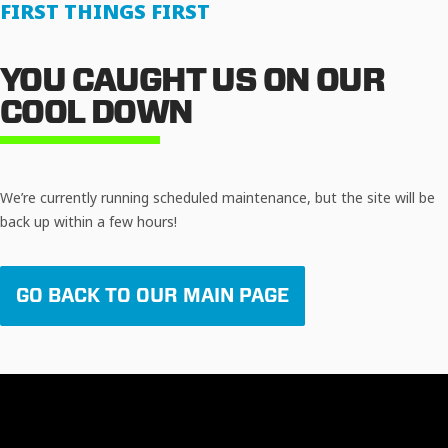
FIRST THINGS FIRST
YOU CAUGHT US ON OUR
COOL DOWN
We’re currently running scheduled maintenance, but the site will be
back up within a few hours!
GO BACK TO OUR MAIN PAGE