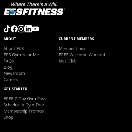
ABOUT
CURRENT MEMBERS
About EōS
Member Login
EōS Gym Near Me
FREE Welcome Workout
FAQs
Kids’ Club
Blog
Newsroom
Careers
GET STARTED
FREE 7-Day Gym Pass
Schedule a Gym Tour
Membership Promos
Shop