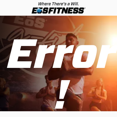
Error
!