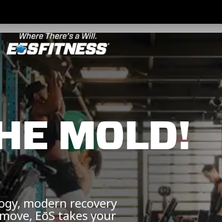
HE MOLD!
logy, modern recovery
 move, EōS takes your