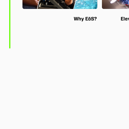
Why EōS?
Ele