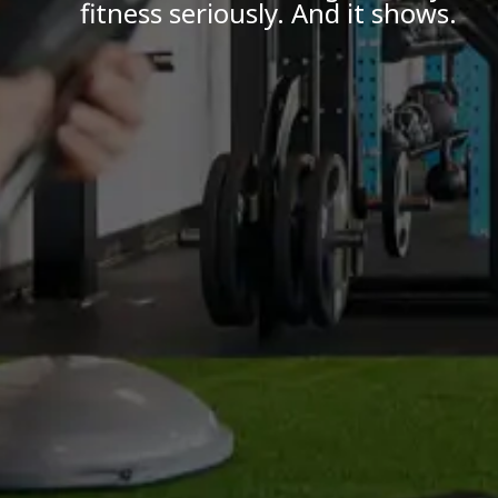
fitness seriously. And it shows.