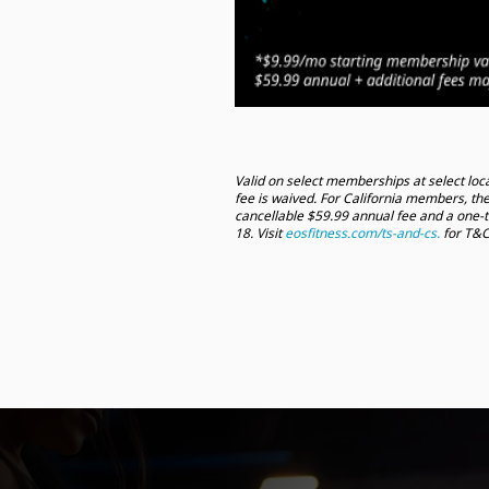
Valid on select memberships at select loca
fee is waived. For California members, the
cancellable $59.99 annual fee and a one-
18. Visit
eosfitness.com/ts-and-cs.
for T&C