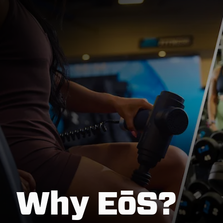
Why EōS?