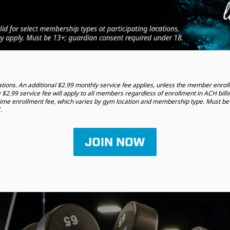
tions. An additional $2.99 monthly service fee applies, unless the member enrolls
 $2.99 service fee will apply to all members regardless of enrollment in ACH billi
time enrollment fee, which varies by gym location and membership type. Must be 
.