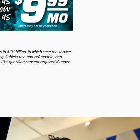
 in ACH billing, in which case the service
ng. Subject to a non-refundable, non-
13+; guardian consent required if under