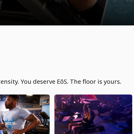
ensity. You deserve EōS. The floor is yours.