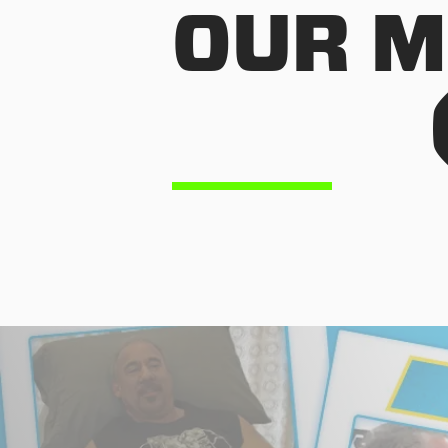
OUR M