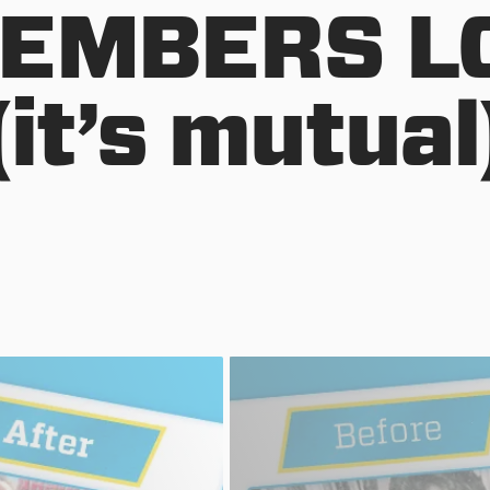
EMBERS L
(it’s mutual