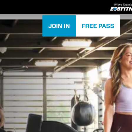
JOIN IN
FREE PASS