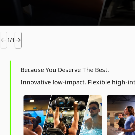
1/1
Because You Deserve The Best.
Innovative low-impact. Flexible high-int