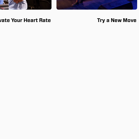
vate Your Heart Rate
Try a New Move