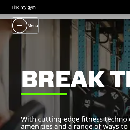
Find my gym
Menu
BREAK T
With cutting-edge fitness techno
amenities and a range of ways to