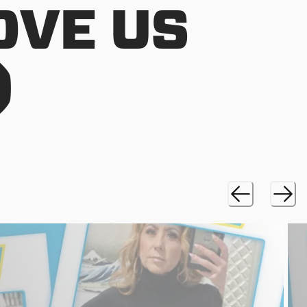
OVE US
)