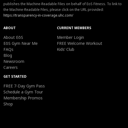
publishes the Machine-Readable Files on behalf of EoS Fitness. To link to
the Machine-Readable Files, please click on the URL provided:
https://transparency-in-coverage.uhc.com/
ABOUT
CURRENT MEMBERS
About EōS
Member Login
EōS Gym Near Me
FREE Welcome Workout
FAQs
Kids’ Club
Blog
Newsroom
Careers
GET STARTED
FREE 7-Day Gym Pass
Schedule a Gym Tour
Membership Promos
Shop