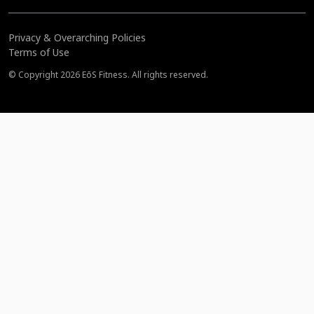
Privacy & Overarching Policies
Terms of Use
© Copyright 2026 EōS Fitness. All rights reserved.