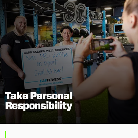
Take Personal
Responsibility