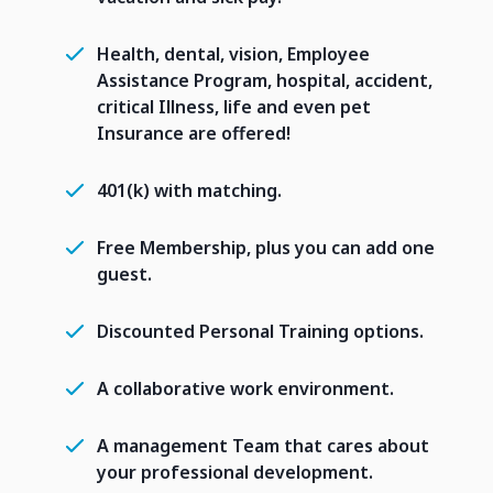
Health, dental, vision, Employee
Assistance Program, hospital, accident,
critical Illness, life and even pet
Insurance are offered!
401(k) with matching.
Free Membership, plus you can add one
guest.
Discounted Personal Training options.
A collaborative work environment.
A management Team that cares about
your professional development.