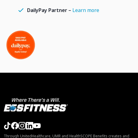
DailyPay Partner –
Learn more
Through UnitedHealthcare, UMR and HealthSCOPE Benefits creates and