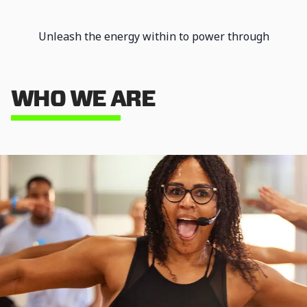
Unleash the energy within to power through
intense workouts and achieve unparalleled
results. Our dynamic environment ensures you
stay motivated and energized every step of the
WHO WE ARE
way.