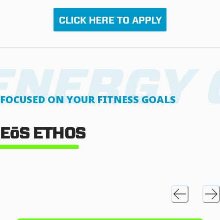
CLICK HERE TO APPLY
FOCUSED ON YOUR FITNESS GOALS
EōS ETHOS