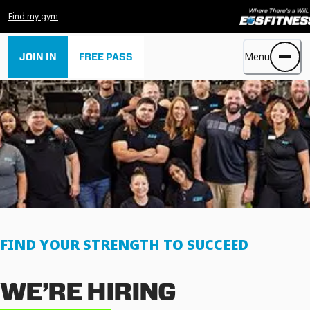
Find my gym
Menu
JOIN IN
FREE PASS
FIND YOUR STRENGTH TO SUCCEED
WE’RE HIRING