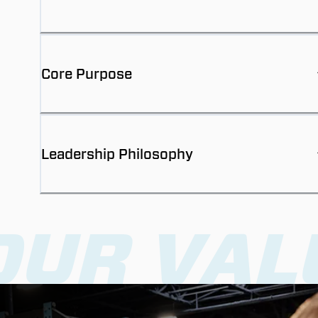
Core Purpose
Leadership Philosophy