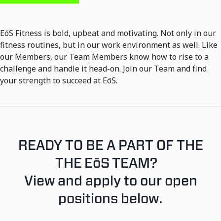
EōS Fitness is bold, upbeat and motivating. Not only in our
fitness routines, but in our work environment as well. Like
our Members, our Team Members know how to rise to a
challenge and handle it head-on. Join our Team and find
your strength to succeed at EōS.
READY TO BE A PART OF THE
THE EōS TEAM?
View and apply to our open
positions below.