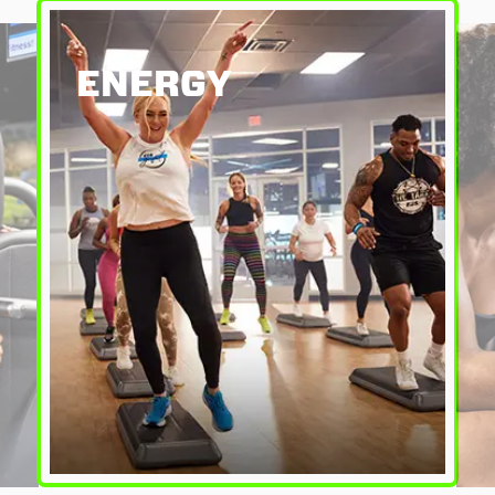
ENERGY