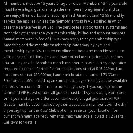
All members must be 13 years of age or older. Members 13-17 years old
must have a legal guardian sign the membership agreement, and can
then enjoy their workouts unaccompanied. An additional $2.99 monthly
service fee applies, unless the member enrolls in ACH billing, in which
case the service fee is waived. The service fee supports the systems and
technology that manage your membership, billing and account services.
Annual membership fee of $59.99 may apply to any membership type.
Amenities and the monthly membership rates vary by gym and
membership type. Discounted enrollment offers and monthly rates are
valid at select locations only and may not include EōS Fitness locations
that are in presale. Month-to-month membership with a thirty-day notice
required to cancel. Certain California locations start at $15.00/mo; Lux
locations start at $39.99/mo; Landmark locations start at $79.99/mo.
Promotional offer including any amount of days free may not be available
at Texas locations. Other restrictions may apply. If you sign up for the
Unlimited VIP Guest option, all guests must be 18 years of age or older,
or 16 years of age or older accompanied by a legal guardian. All VIP
Guests must be accompanied by their associated member upon check in.
If you sign up for the Kids’ Club option, please call your location for
current minimum age requirements, maximum age allowed is 12 years.
Call gym for details.