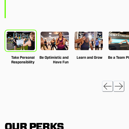
Take Personal
Be Optimistic and
Learn and Grow
Be a Team P
Responsibility
Have Fun
OUR PERKS