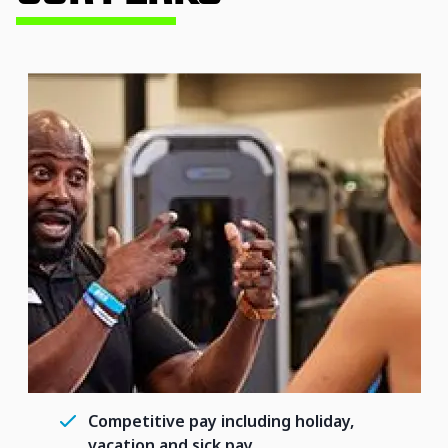
Competitive pay including holiday,
vacation and sick pay.