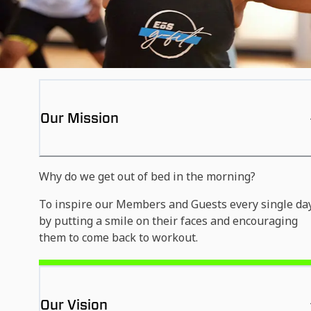
Our Mission
Why do we get out of bed in the morning?
To inspire our Members and Guests every single da
by putting a smile on their faces and encouraging
them to come back to workout.
Our Vision