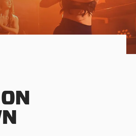
 ON
WN