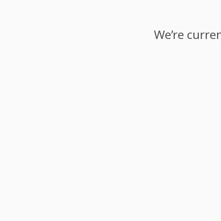
We’re curren