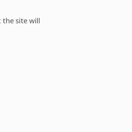
the site will