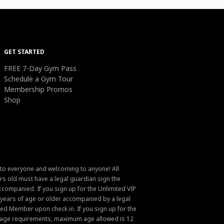
GET STARTED
FREE 7-Day Gym Pass
Schedule a Gym Tour
Membership Promos
Shop
 to everyone and welcoming to anyone! All
s old must have a legal guardian sign the
ompanied. If you sign up for the Unlimited VIP
6 years of age or older accompanied by a legal
ed Member upon check in. If you sign up for the
um age requirements, maximum age allowed is 12