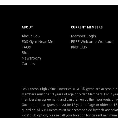
ABOUT
CURRENT MEMBERS
About EōS
Member Login
EōS Gym Near Me
FREE Welcome Workout
FAQs
Kids’ Club
Blog
Newsroom
Careers
EōS Fitness’ High Value. Low Price. (HVLP)® gyms are accessible
Members must be 13 years of age or older. Members 13-17 year
membership agreement, and can then enjoy their workouts unacc
Guest option, all guests must be 18 years of age or older, or 1
guardian. All VIP Guests must be accompanied by their associat
Kids’ Club option, please call your location for current minim