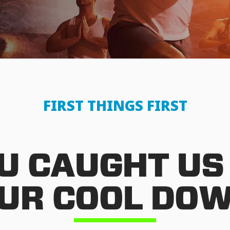
FIRST THINGS FIRST
U CAUGHT US
UR COOL DO