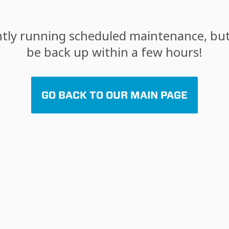
tly running scheduled maintenance, but 
be back up within a few hours!
GO BACK TO OUR MAIN PAGE