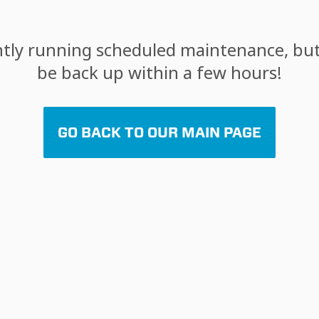
tly running scheduled maintenance, but 
be back up within a few hours!
GO BACK TO OUR MAIN PAGE