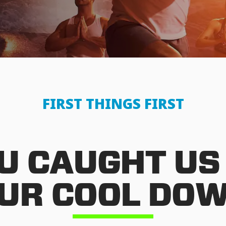
FIRST THINGS FIRST
U CAUGHT US
UR COOL DO