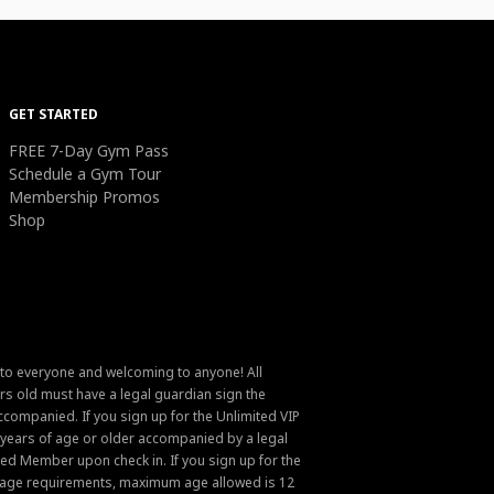
GET STARTED
FREE 7-Day Gym Pass
Schedule a Gym Tour
Membership Promos
Shop
 to everyone and welcoming to anyone! All
s old must have a legal guardian sign the
ompanied. If you sign up for the Unlimited VIP
6 years of age or older accompanied by a legal
ed Member upon check in. If you sign up for the
um age requirements, maximum age allowed is 12