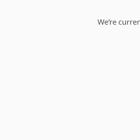
We’re curren