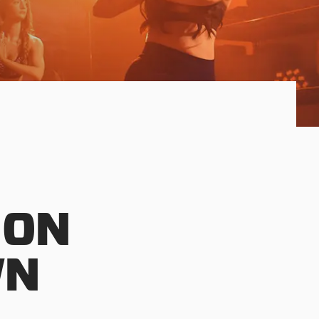
 ON
WN