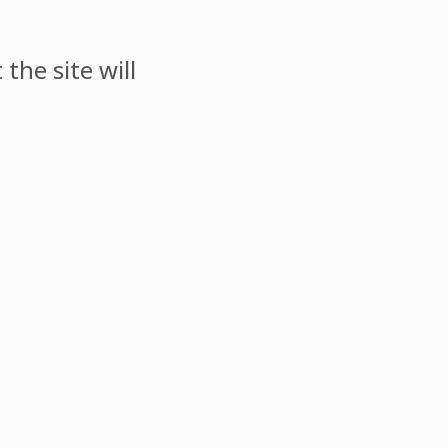
the site will