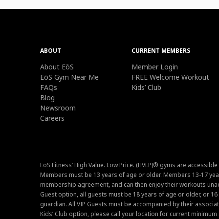
ABOUT
CURRENT MEMBERS
About EōS
Member Login
EōS Gym Near Me
FREE Welcome Workout
FAQs
Kids’ Club
Blog
Newsroom
Careers
EōS Fitness’ High Value. Low Price. (HVLP)® gyms are accessible
Members must be 13 years of age or older. Members 13-17 year
membership agreement, and can then enjoy their workouts unacc
Guest option, all guests must be 18 years of age or older, or 1
guardian. All VIP Guests must be accompanied by their associat
Kids’ Club option, please call your location for current minim