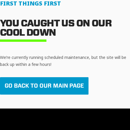
FIRST THINGS FIRST
YOU CAUGHT US ON OUR
COOL DOWN
We’re currently running scheduled maintenance, but the site will be
back up within a few hours!
GO BACK TO OUR MAIN PAGE