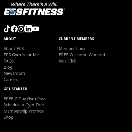
ABOUT
CURRENT MEMBERS
About EōS
Member Login
EōS Gym Near Me
FREE Welcome Workout
FAQs
Kids’ Club
Blog
Newsroom
Careers
GET STARTED
FREE 7-Day Gym Pass
Schedule a Gym Tour
Membership Promos
Shop