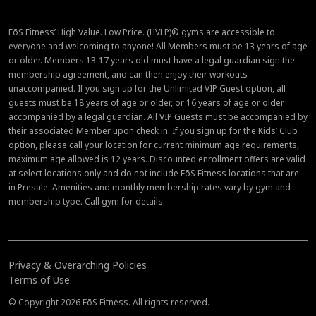
EōS Fitness’ High Value. Low Price. (HVLP)® gyms are accessible to
everyone and welcoming to anyone! All Members must be 13 years of age
or older. Members 13-17 years old must have a legal guardian sign the
membership agreement, and can then enjoy their workouts
unaccompanied. If you sign up for the Unlimited VIP Guest option, all
guests must be 18 years of age or older, or 16 years of age or older
accompanied by a legal guardian. All VIP Guests must be accompanied by
their associated Member upon check in. If you sign up for the Kids’ Club
option, please call your location for current minimum age requirements,
maximum age allowed is 12 years. Discounted enrollment offers are valid
at select locations only and do not include EōS Fitness locations that are
in Presale. Amenities and monthly membership rates vary by gym and
membership type. Call gym for details.
Privacy & Overarching Policies
Terms of Use
© Copyright 2026 EōS Fitness. All rights reserved.