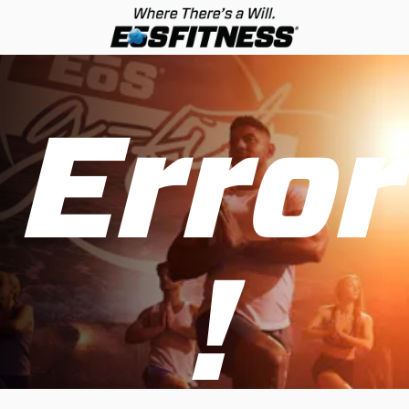
Error
!