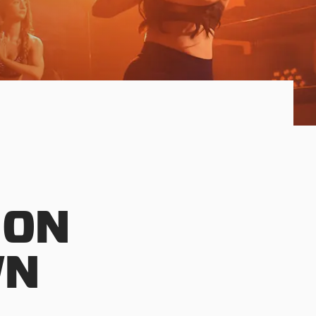
 ON
WN