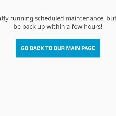
tly running scheduled maintenance, but 
be back up within a few hours!
GO BACK TO OUR MAIN PAGE