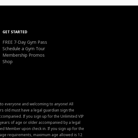
GET STARTED
FREE 7-Day Gym Pass
Schedule a Gym Tour
Membership Promos
Shop
 to everyone and welcoming to anyone! All
s old must have a legal guardian sign the
ompanied. If you sign up for the Unlimited VIP
6 years of age or older accompanied by a legal
ed Member upon check in. If you sign up for the
um age requirements, maximum age allowed is 12