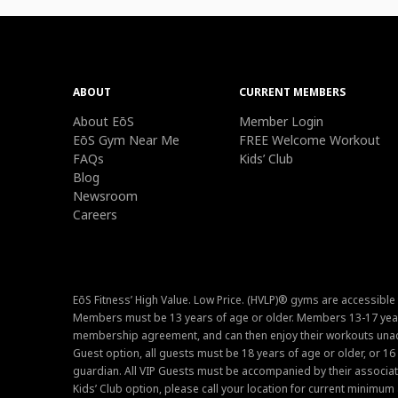
ABOUT
CURRENT MEMBERS
About EōS
Member Login
EōS Gym Near Me
FREE Welcome Workout
FAQs
Kids’ Club
Blog
Newsroom
Careers
EōS Fitness’ High Value. Low Price. (HVLP)® gyms are accessible
Members must be 13 years of age or older. Members 13-17 year
membership agreement, and can then enjoy their workouts unacc
Guest option, all guests must be 18 years of age or older, or 1
guardian. All VIP Guests must be accompanied by their associat
Kids’ Club option, please call your location for current minim