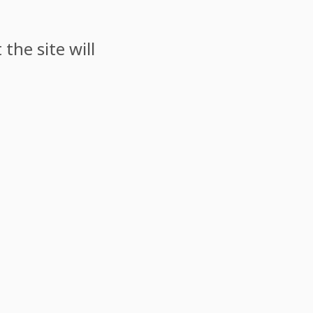
the site will