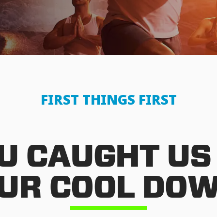
FIRST THINGS FIRST
U CAUGHT US
UR COOL DO