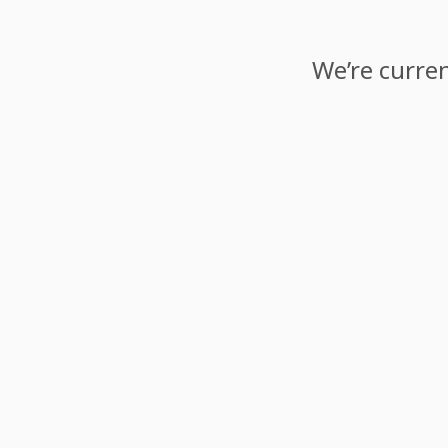
We’re curren