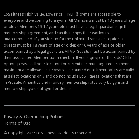
EōS Fitness’ High Value. Low Price. (HVLP)® gyms are accessible to
everyone and welcoming to anyone! All Members must be 13 years of age
or older. Members 13-17 years old must have a legal guardian sign the
membership agreement, and can then enjoy their workouts
unaccompanied. If you sign up for the Unlimited VIP Guest option, all
guests must be 18 years of age or older, or 16 years of age or older
accompanied by a legal guardian. All VIP Guests must be accompanied by
their associated Member upon check in. If you sign up for the Kids’ Club
option, please call your location for current minimum age requirements,
maximum age allowed is 12 years. Discounted enrollment offers are valid
at select locations only and do not include EōS Fitness locations that are
in Presale. Amenities and monthly membership rates vary by gym and
membership type. Call gym for details.
Privacy & Overarching Policies
Terms of Use
© Copyright 2026 EōS Fitness. All rights reserved.