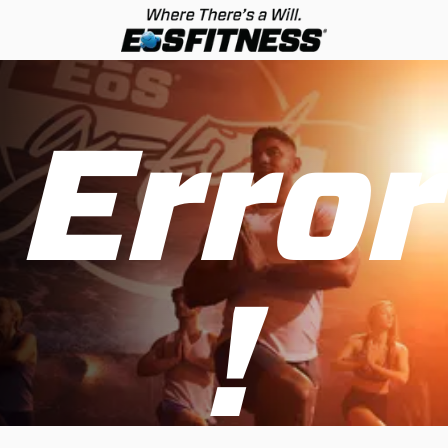
Error
!