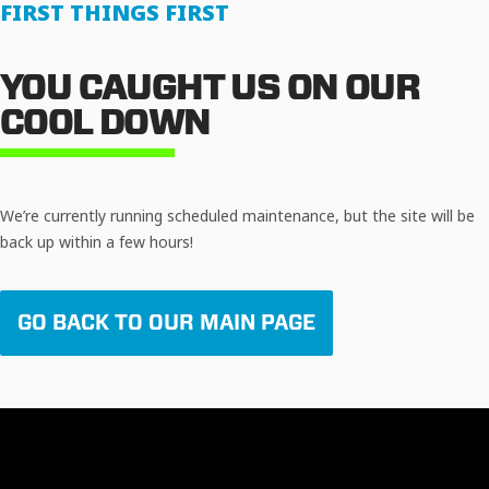
FIRST THINGS FIRST
YOU CAUGHT US ON OUR
COOL DOWN
We’re currently running scheduled maintenance, but the site will be
back up within a few hours!
GO BACK TO OUR MAIN PAGE