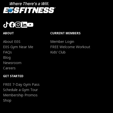
ABOUT
CURRENT MEMBERS
About EōS
Member Login
EōS Gym Near Me
FREE Welcome Workout
FAQs
Kids’ Club
Blog
Newsroom
Careers
GET STARTED
FREE 7-Day Gym Pass
Schedule a Gym Tour
Membership Promos
Shop