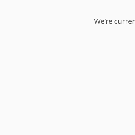
We’re curren