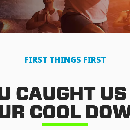
FIRST THINGS FIRST
U CAUGHT US
UR COOL DO