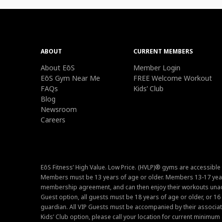
ABOUT
CURRENT MEMBERS
About EōS
Member Login
EōS Gym Near Me
FREE Welcome Workout
FAQs
Kids’ Club
Blog
Newsroom
Careers
EōS Fitness’ High Value. Low Price. (HVLP)® gyms are accessible
Members must be 13 years of age or older. Members 13-17 year
membership agreement, and can then enjoy their workouts unacc
Guest option, all guests must be 18 years of age or older, or 1
guardian. All VIP Guests must be accompanied by their associat
Kids’ Club option, please call your location for current minim