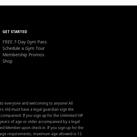
GET STARTED
FREE 7-Day Gym Pass
Schedule a Gym Tour
Membership Promos
Shop
 to everyone and welcoming to anyone! All
s old must have a legal guardian sign the
ompanied. If you sign up for the Unlimited VIP
6 years of age or older accompanied by a legal
ed Member upon check in. If you sign up for the
um age requirements, maximum age allowed is 12