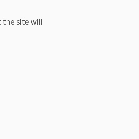
the site will