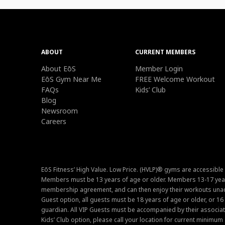
ABOUT
CURRENT MEMBERS
About EōS
Member Login
EōS Gym Near Me
FREE Welcome Workout
FAQs
Kids’ Club
Blog
Newsroom
Careers
EōS Fitness’ High Value. Low Price. (HVLP)® gyms are accessible
Members must be 13 years of age or older. Members 13-17 year
membership agreement, and can then enjoy their workouts unacc
Guest option, all guests must be 18 years of age or older, or 1
guardian. All VIP Guests must be accompanied by their associat
Kids’ Club option, please call your location for current minim