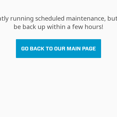
tly running scheduled maintenance, but 
be back up within a few hours!
GO BACK TO OUR MAIN PAGE