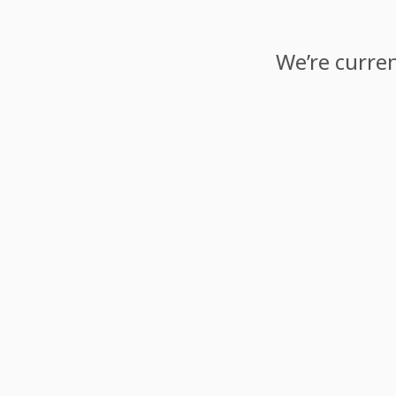
We’re curren