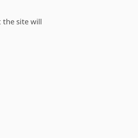
the site will