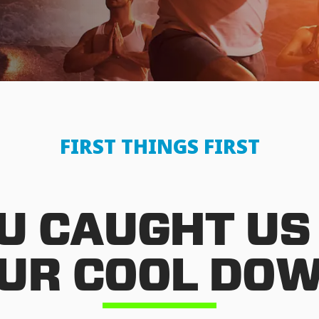
FIRST THINGS FIRST
U CAUGHT US
UR COOL DO