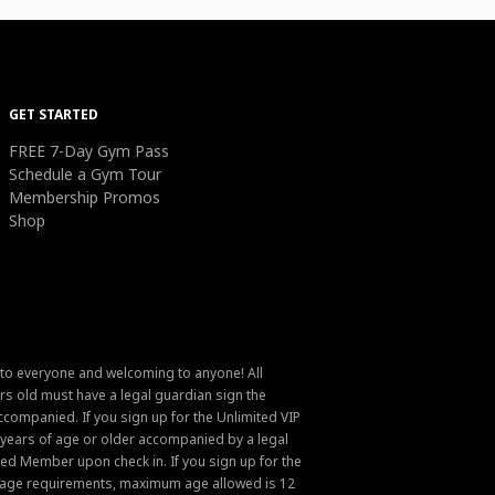
GET STARTED
FREE 7-Day Gym Pass
Schedule a Gym Tour
Membership Promos
Shop
 to everyone and welcoming to anyone! All
s old must have a legal guardian sign the
ompanied. If you sign up for the Unlimited VIP
6 years of age or older accompanied by a legal
ed Member upon check in. If you sign up for the
um age requirements, maximum age allowed is 12