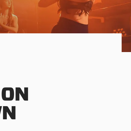
 ON
WN