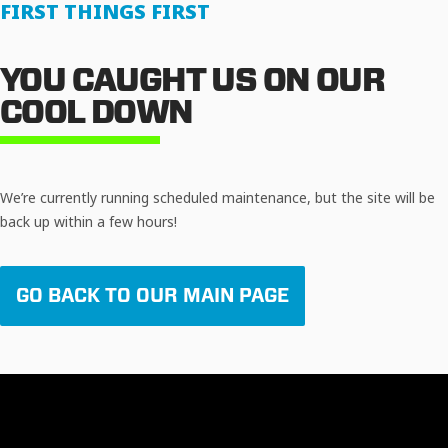
FIRST THINGS FIRST
YOU CAUGHT US ON OUR
COOL DOWN
We’re currently running scheduled maintenance, but the site will be
back up within a few hours!
GO BACK TO OUR MAIN PAGE