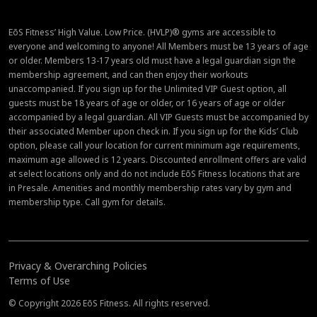
EōS Fitness’ High Value. Low Price. (HVLP)® gyms are accessible to
everyone and welcoming to anyone! All Members must be 13 years of age
or older. Members 13-17 years old must have a legal guardian sign the
membership agreement, and can then enjoy their workouts
unaccompanied. If you sign up for the Unlimited VIP Guest option, all
guests must be 18 years of age or older, or 16 years of age or older
accompanied by a legal guardian. All VIP Guests must be accompanied by
their associated Member upon check in. If you sign up for the Kids’ Club
option, please call your location for current minimum age requirements,
maximum age allowed is 12 years. Discounted enrollment offers are valid
at select locations only and do not include EōS Fitness locations that are
in Presale. Amenities and monthly membership rates vary by gym and
membership type. Call gym for details.
Privacy & Overarching Policies
Terms of Use
© Copyright 2026 EōS Fitness. All rights reserved.