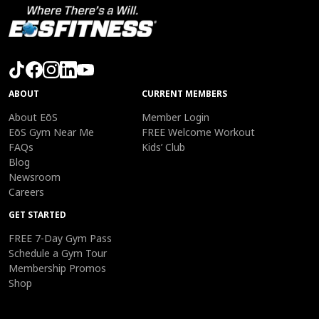
ABOUT
CURRENT MEMBERS
About EōS
Member Login
EōS Gym Near Me
FREE Welcome Workout
FAQs
Kids’ Club
Blog
Newsroom
Careers
GET STARTED
FREE 7-Day Gym Pass
Schedule a Gym Tour
Membership Promos
Shop