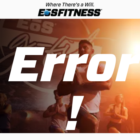
Error
!