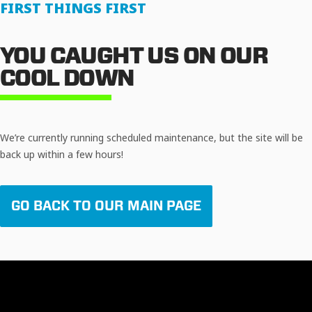
FIRST THINGS FIRST
YOU CAUGHT US ON OUR
COOL DOWN
We’re currently running scheduled maintenance, but the site will be
back up within a few hours!
GO BACK TO OUR MAIN PAGE