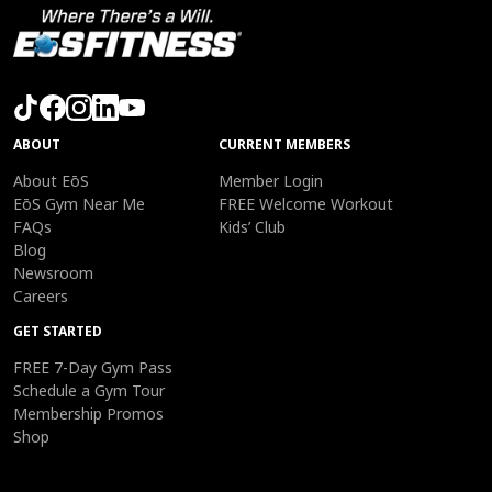
ABOUT
CURRENT MEMBERS
About EōS
Member Login
EōS Gym Near Me
FREE Welcome Workout
FAQs
Kids’ Club
Blog
Newsroom
Careers
GET STARTED
FREE 7-Day Gym Pass
Schedule a Gym Tour
Membership Promos
Shop