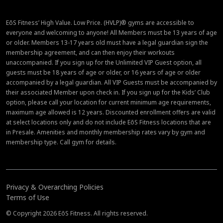
EōS Fitness’ High Value. Low Price. (HVLP)® gyms are accessible to
everyone and welcoming to anyone! All Members must be 13 years of age
or older. Members 13-17 years old must have a legal guardian sign the
membership agreement, and can then enjoy their workouts
unaccompanied. If you sign up for the Unlimited VIP Guest option, all
guests must be 18 years of age or older, or 16 years of age or older
accompanied by a legal guardian. All VIP Guests must be accompanied by
their associated Member upon check in. If you sign up for the Kids’ Club
option, please call your location for current minimum age requirements,
maximum age allowed is 12 years. Discounted enrollment offers are valid
at select locations only and do not include EōS Fitness locations that are
in Presale. Amenities and monthly membership rates vary by gym and
membership type. Call gym for details.
Privacy & Overarching Policies
Terms of Use
© Copyright 2026 EōS Fitness. All rights reserved.