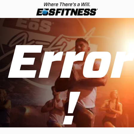
Error
!