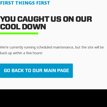
FIRST THINGS FIRST
YOU CAUGHT US ON OUR
COOL DOWN
We’re currently running scheduled maintenance, but the site will be
back up within a few hours!
GO BACK TO OUR MAIN PAGE