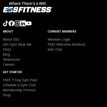
ABOUT
CURRENT MEMBERS
About EōS
Member Login
EōS Gym Near Me
FREE Welcome Workout
FAQs
Kids’ Club
Blog
Newsroom
Careers
GET STARTED
FREE 7-Day Gym Pass
Schedule a Gym Tour
Membership Promos
Shop