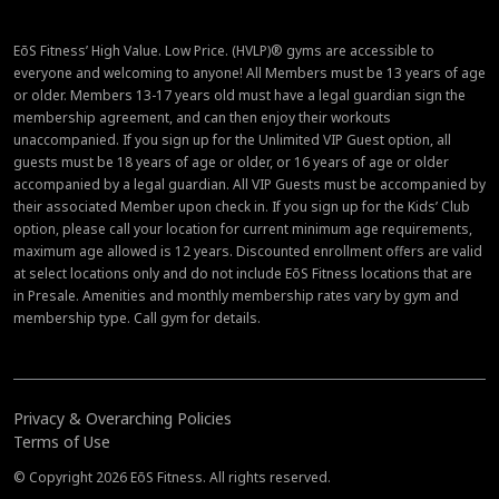
EōS Fitness’ High Value. Low Price. (HVLP)® gyms are accessible to
everyone and welcoming to anyone! All Members must be 13 years of age
or older. Members 13-17 years old must have a legal guardian sign the
membership agreement, and can then enjoy their workouts
unaccompanied. If you sign up for the Unlimited VIP Guest option, all
guests must be 18 years of age or older, or 16 years of age or older
accompanied by a legal guardian. All VIP Guests must be accompanied by
their associated Member upon check in. If you sign up for the Kids’ Club
option, please call your location for current minimum age requirements,
maximum age allowed is 12 years. Discounted enrollment offers are valid
at select locations only and do not include EōS Fitness locations that are
in Presale. Amenities and monthly membership rates vary by gym and
membership type. Call gym for details.
Privacy & Overarching Policies
Terms of Use
© Copyright 2026 EōS Fitness. All rights reserved.