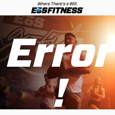
Error
!