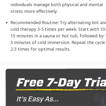
individuals manage both physical and mental
stress more effectively.
Recommended Routine:
Try alternating hot an
cold therapy 3-5 times per week. Start with 10
15 minutes in a sauna or hot tub, followed by 
3 minutes of cold immersion. Repeat the cycle
2-3 times for optimal results.