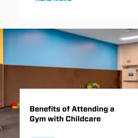
Normatec compression boots and
dedicated recovery rooms, to
maximize results between workouts.
Benefits of Attending a
Gym with Childcare