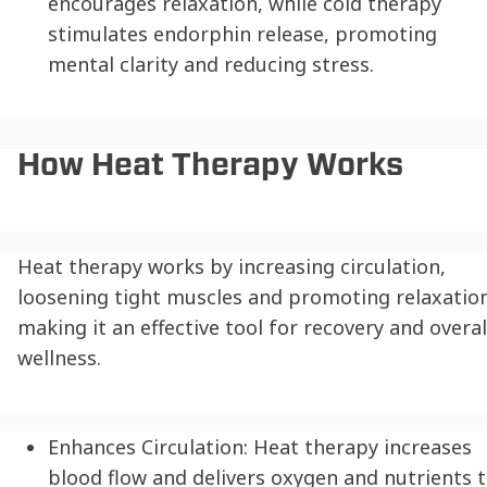
encourages relaxation, while cold therapy
stimulates endorphin release, promoting
mental clarity and reducing stress.
How Heat Therapy Works
Heat therapy works by increasing circulation,
loosening tight muscles and promoting relaxation
making it an effective tool for recovery and overal
wellness.
Enhances Circulation:
Heat therapy increases
blood flow and delivers oxygen and nutrients 