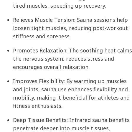
tired muscles, speeding up recovery.
Relieves Muscle Tension:
Sauna sessions help
loosen tight muscles, reducing post-workout
stiffness and soreness.
Promotes Relaxation:
The soothing heat calms
the nervous system, reduces stress and
encourages overall relaxation.
Improves Flexibility:
By warming up muscles
and joints, sauna use enhances flexibility and
mobility, making it beneficial for athletes and
fitness enthusiasts.
Deep Tissue Benefits:
Infrared sauna benefits
penetrate deeper into muscle tissues,