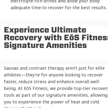
electrolyte-rich drinks and allow your body
adequate time to recover for the best results.
Experience Ultimate
Recovery with EōS Fitnes
Signature Amenities
Saunas and contrast therapy aren’t just for elite
athletes—they’re for anyone looking to recover
faster, reduce stress and enhance overall well-
being. At EōS Fitness, we provide top-tier recover
tools as part of our signature amenities, allowing
you to experience the power of heat and cold