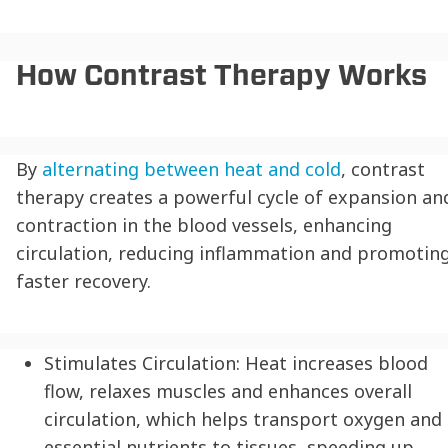
How Contrast Therapy Works
By
alternating between heat and cold
, contrast
therapy creates a powerful cycle of expansion an
contraction in the blood vessels, enhancing
circulation, reducing inflammation and promotin
faster recovery.
Stimulates Circulation:
Heat increases blood
flow, relaxes muscles and enhances overall
circulation, which helps transport oxygen and
essential nutrients to tissues, speeding up