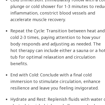
plunge or cold shower for 1-3 minutes to redu
inflammation, constrict blood vessels and
accelerate muscle recovery.
Repeat the Cycle:
Transition between heat and
cold 2-3 times, paying attention to how your
body responds and adjusting as needed. The
hot therapy can include either a sauna or a ho
tub for optimal relaxation and circulation
benefits.
End with Cold:
Conclude with a final cold
immersion to stimulate circulation, enhance
resilience and leave you feeling invigorated.
Hydrate and Rest:
Replenish fluids with water 