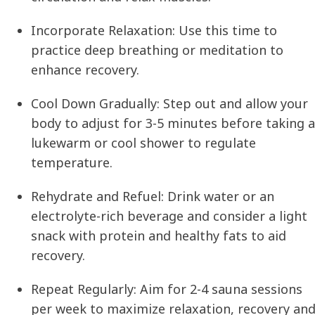
Incorporate Relaxation:
Use this time to
practice deep breathing or meditation to
enhance recovery.
Cool Down Gradually:
Step out and allow your
body to adjust for 3-5 minutes before taking a
lukewarm or cool shower to regulate
temperature.
Rehydrate and Refuel:
Drink water or an
electrolyte-rich beverage and consider a light
snack with protein and healthy fats to aid
recovery.
Repeat Regularly:
Aim for 2-4 sauna sessions
per week to maximize relaxation, recovery an