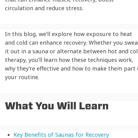
circulation and reduce stress.
In this blog, we’ll explore how exposure to heat
and cold can enhance recovery. Whether you swea
it out in a sauna or alternate between hot and co
therapy, you’ll learn how these techniques work,
why they’re effective and how to make them part 
your routine.
What You Will Learn
Key Benefits of Saunas for Recovery