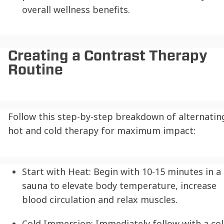
overall wellness benefits.
Creating a Contrast Therapy
Routine
Follow this step-by-step breakdown of alternatin
hot and cold therapy for maximum impact:
Start with Heat:
Begin with 10-15 minutes in a
sauna to elevate body temperature, increase
blood circulation and relax muscles.
Cold Immersion:
Immediately follow with a co