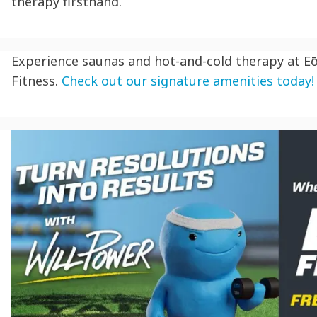
therapy firsthand.
Experience saunas and hot-and-cold therapy at E
Fitness.
Check out our signature amenities today!