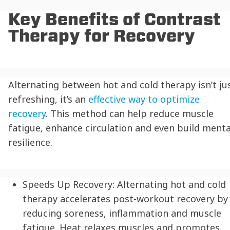
Key Benefits of Contrast
Therapy for Recovery
Alternating between hot and cold therapy isn’t ju
refreshing, it’s an
effective way to optimize
recovery
. This method can help reduce muscle
fatigue, enhance circulation and even build menta
resilience.
Speeds Up Recovery:
Alternating hot and cold
therapy accelerates post-workout recovery by
reducing soreness, inflammation and muscle
fatigue. Heat relaxes muscles and promotes