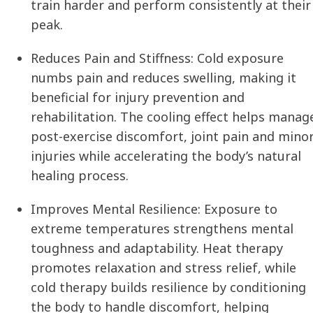
train harder and perform consistently at their
peak.
Reduces Pain and Stiffness:
Cold exposure
numbs pain and reduces swelling, making it
beneficial for injury prevention and
rehabilitation. The cooling effect helps manag
post-exercise discomfort, joint pain and mino
injuries while accelerating the body’s natural
healing process.
Improves Mental Resilience:
Exposure to
extreme temperatures strengthens mental
toughness and adaptability. Heat therapy
promotes relaxation and stress relief, while
cold therapy builds resilience by conditioning
the body to handle discomfort, helping