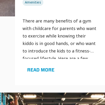
Amenities
There are many benefits of a gym
with childcare for parents who want
to exercise while knowing their
kiddo is in good hands, or who want
to introduce the kids to a fitness-
focused lifestyle. Here are a few
benefits of going to gyms with
READ MORE
childcare: