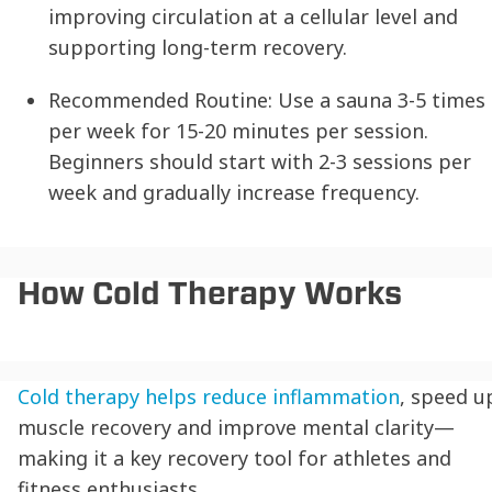
improving circulation at a cellular level and
supporting long-term recovery.
Recommended Routine:
Use a sauna 3-5 times
per week for 15-20 minutes per session.
Beginners should start with 2-3 sessions per
week and gradually increase frequency.
How Cold Therapy Works
Cold therapy helps reduce inflammation
, speed u
muscle recovery and improve mental clarity—
making it a key recovery tool for athletes and
fitness enthusiasts.