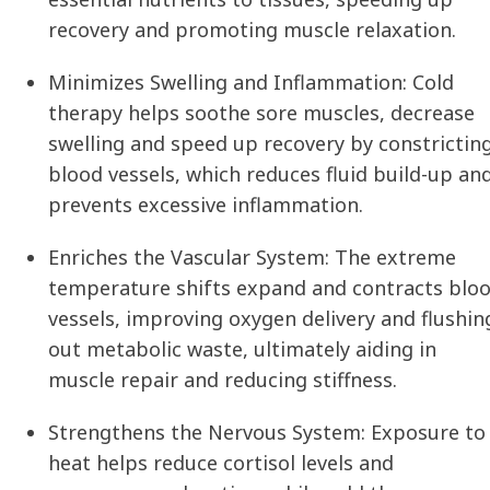
recovery and promoting muscle relaxation.
Minimizes Swelling and Inflammation:
Cold
therapy helps soothe sore muscles, decrease
swelling and speed up recovery by constrictin
blood vessels, which reduces fluid build-up an
prevents excessive inflammation.
Enriches the Vascular System:
The extreme
temperature shifts expand and contracts blo
vessels, improving oxygen delivery and flushin
out metabolic waste, ultimately aiding in
muscle repair and reducing stiffness.
Strengthens the Nervous System:
Exposure to
heat helps reduce cortisol levels and