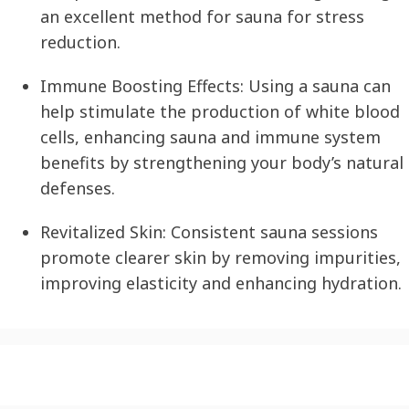
an excellent method for sauna for stress
reduction.
Immune Boosting Effects:
Using a sauna can
help stimulate the production of white blood
cells, enhancing sauna and immune system
benefits by strengthening your body’s natural
defenses.
Revitalized Skin:
Consistent sauna sessions
promote clearer skin by removing impurities,
improving elasticity and enhancing hydration.