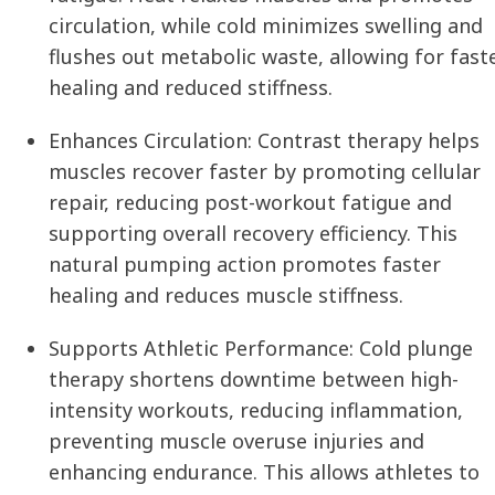
circulation, while cold minimizes swelling and
flushes out metabolic waste, allowing for fast
healing and reduced stiffness.
Enhances Circulation:
Contrast therapy helps
muscles recover faster by promoting cellular
repair, reducing post-workout fatigue and
supporting overall recovery efficiency. This
natural pumping action promotes faster
healing and reduces muscle stiffness.
Supports Athletic Performance:
Cold plunge
therapy shortens downtime between high-
intensity workouts, reducing inflammation,
preventing muscle overuse injuries and
enhancing endurance. This allows athletes to