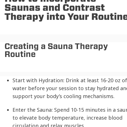
Saunas and Contrast
Therapy into Your Routin
Creating a Sauna Therapy
Routine
Start with Hydration:
Drink at least 16-20 oz o
water before your session to stay hydrated an
support your body’s cooling mechanisms.
Enter the Sauna:
Spend 10-15 minutes in a sau
to elevate body temperature, increase blood
circulation and relax muscles.