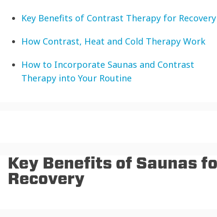
Key Benefits of Contrast Therapy for Recovery
How Contrast, Heat and Cold Therapy Work
How to Incorporate Saunas and Contrast
Therapy into Your Routine
Key Benefits of Saunas fo
Recovery