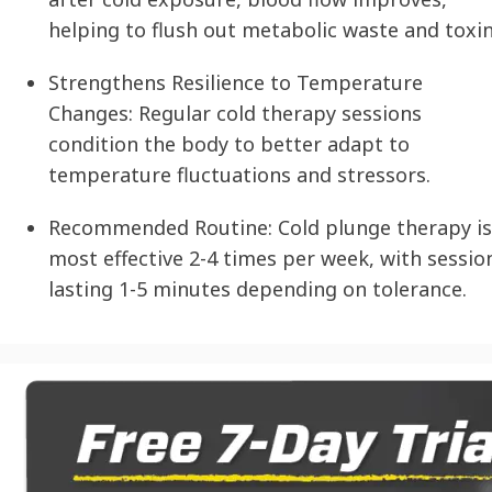
helping to flush out metabolic waste and toxin
Strengthens Resilience to Temperature
Changes:
Regular cold therapy sessions
condition the body to better adapt to
temperature fluctuations and stressors.
Recommended Routine:
Cold plunge therapy is
most effective 2-4 times per week, with sessio
lasting 1-5 minutes depending on tolerance.