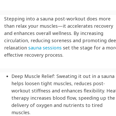
Stepping into a sauna post-workout does more
than relax your muscles—it accelerates recovery
and enhances overall wellness. By increasing
circulation, reducing soreness and promoting de
relaxation
sauna sessions
set the stage for a mor
effective recovery process.
Deep Muscle Relief:
Sweating it out in a sauna
helps loosen tight muscles, reduces post-
workout stiffness and enhances flexibility. Hea
therapy increases blood flow, speeding up the
delivery of oxygen and nutrients to tired
muscles.