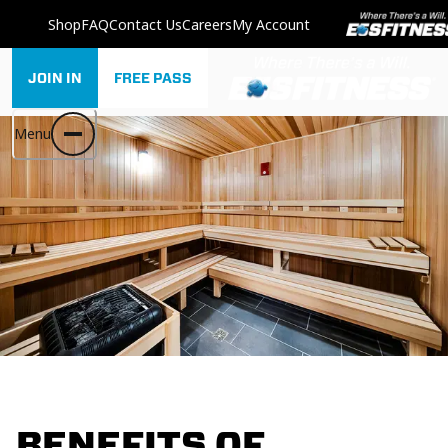
Shop
FAQ
Contact Us
Careers
My Account
JOIN IN
FREE PASS
Menu
BENEFITS OF