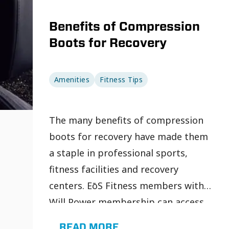
Benefits of Compression
Boots for Recovery
Amenities
Fitness Tips
The many benefits of compression
boots for recovery have made them
a staple in professional sports,
fitness facilities and recovery
centers. EōS Fitness members with a
Will Power membership can access
recovery-focused amenities, such as
READ MORE