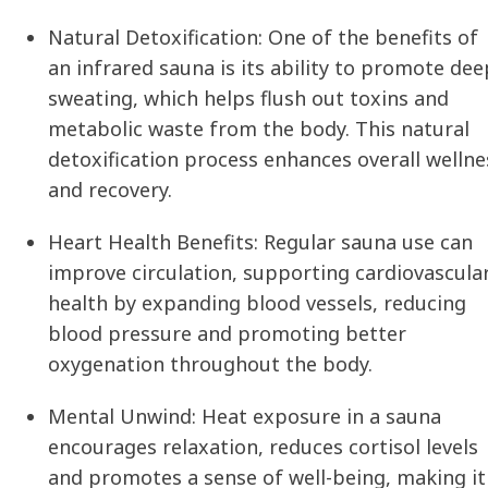
Natural Detoxification:
One of the benefits of
an infrared sauna is its ability to promote dee
sweating, which helps flush out toxins and
metabolic waste from the body. This natural
detoxification process enhances overall wellne
and recovery.
Heart Health Benefits:
Regular sauna use can
improve circulation, supporting cardiovascula
health by expanding blood vessels, reducing
blood pressure and promoting better
oxygenation throughout the body.
Mental Unwind:
Heat exposure in a sauna
encourages relaxation, reduces cortisol levels
and promotes a sense of well-being, making it