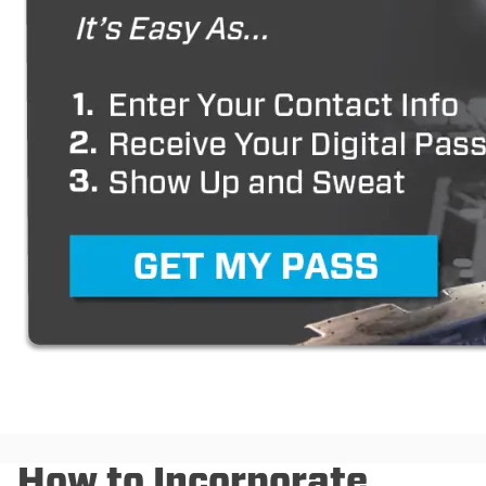
How to Incorporate