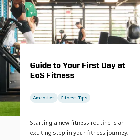
Guide to Your First Day at
EōS Fitness
Amenities
Fitness Tips
Starting a new fitness routine is an
exciting step in your fitness journey.