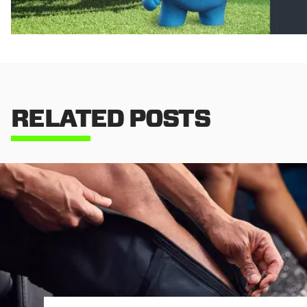
RELATED POSTS