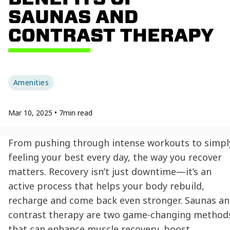
SAUNAS AND
CONTRAST THERAPY
Amenities
Mar 10, 2025
•
7
min read
From pushing through intense workouts to simpl
feeling your best every day, the way you recover
matters. Recovery isn’t just downtime—it’s an
active process that helps your body rebuild,
recharge and come back even stronger. Saunas a
contrast therapy are two game-changing method
that can enhance muscle recovery, boost