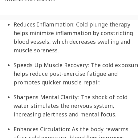
Reduces Inflammation:
Cold plunge therapy
helps minimize inflammation by constricting
blood vessels, which decreases swelling and
muscle soreness.
Speeds Up Muscle Recovery:
The cold exposur
helps reduce post-exercise fatigue and
promotes quicker muscle repair.
Sharpens Mental Clarity:
The shock of cold
water stimulates the nervous system,
increasing alertness and mental focus.
Enhances Circulation:
As the body rewarms
after cold exposure, blood flow improves,