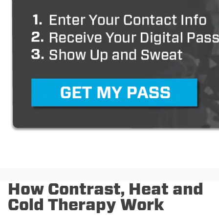
How Contrast, Heat and
Cold Therapy Work