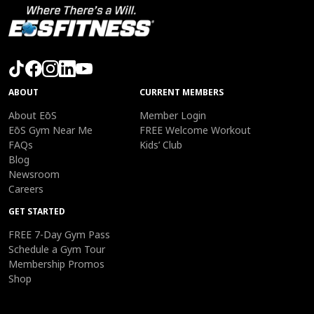
ABOUT
CURRENT MEMBERS
About EōS
Member Login
EōS Gym Near Me
FREE Welcome Workout
FAQs
Kids’ Club
Blog
Newsroom
Careers
GET STARTED
FREE 7-Day Gym Pass
Schedule a Gym Tour
Membership Promos
Shop