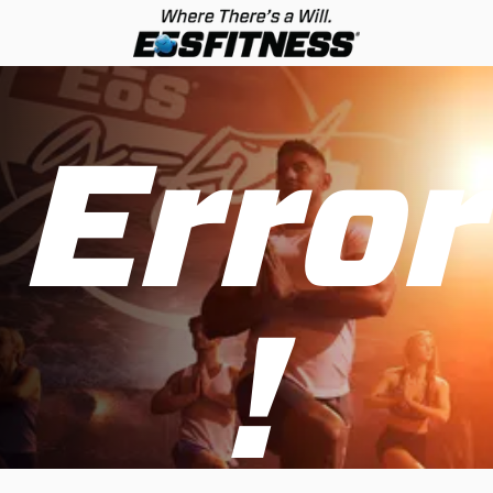
Error
!