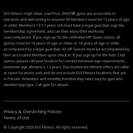
EōS Fitness’ High Value. Low Price. (HVLP)® gyms are accessible to
everyone and welcoming to anyone! All Members must be 13 years of age
or older. Members 13-17 years old must have a legal guardian sign the
membership agreement, and can then enjoy their workouts
unaccompanied. If you sign up for the Unlimited VIP Guest option, all
guests must be 18 years of age or older, or 16 years of age or older
accompanied by a legal guardian. All VIP Guests must be accompanied by
their associated Member upon check in. If you sign up for the Kids’ Club
option, please call your location for current minimum age requirements,
maximum age allowed is 12 years. Discounted enrollment offers are valid
at select locations only and do not include EōS Fitness locations that are
in Presale. Amenities and monthly membership rates vary by gym and
membership type. Call gym for details.
Privacy & Overarching Policies
Terms of Use
© Copyright 2026 EōS Fitness. All rights reserved.