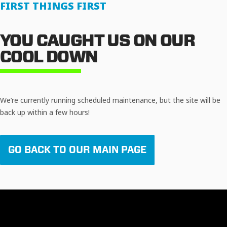
FIRST THINGS FIRST
YOU CAUGHT US ON OUR
COOL DOWN
We’re currently running scheduled maintenance, but the site will be
back up within a few hours!
GO BACK TO OUR MAIN PAGE