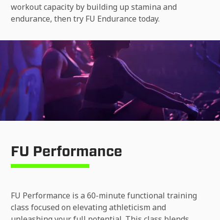
workout capacity by building up stamina and
endurance, then try FU Endurance today.
FU Performance
FU Performance is a 60-minute functional training
class focused on elevating athleticism and
unleashing your full potential. This class blends