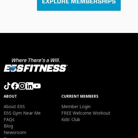
EXPLORE MEMBERSHIPS
ABOUT
CURRENT MEMBERS
About EōS
Member Login
EōS Gym Near Me
FREE Welcome Workout
FAQs
Kids’ Club
Blog
Newsroom