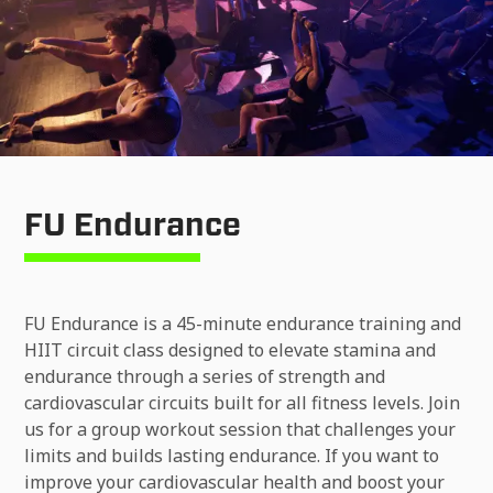
FU Endurance
FU Endurance is a 45-minute endurance training and
HIIT circuit class designed to elevate stamina and
endurance through a series of strength and
cardiovascular circuits built for all fitness levels. Join
us for a group workout session that challenges your
limits and builds lasting endurance. If you want to
improve your cardiovascular health and boost your