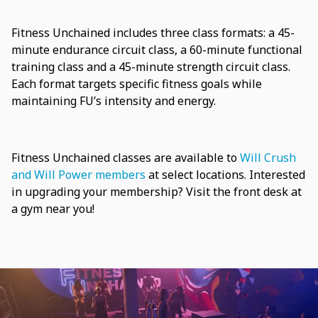
Fitness Unchained includes three class formats: a 45-
minute endurance circuit class, a 60-minute functional
training class and a 45-minute strength circuit class.
Each format targets specific fitness goals while
maintaining FU’s intensity and energy.
Fitness Unchained classes are available to
Will Crush
and Will Power members
at select locations. Interested
in upgrading your membership? Visit the front desk at
a gym near you!