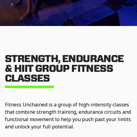
STRENGTH, ENDURANCE
& HIIT GROUP FITNESS
CLASSES
Fitness Unchained is a group of high-intensity classes
that combine strength training, endurance circuits and
functional movement to help you push past your limits
and unlock your full potential.