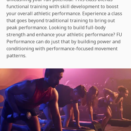
functional training with skill development to boost
your overall athletic performance. Experience a class
that goes beyond traditional training to bring out
peak performance. Looking to build full-body
strength and enhance your athletic performance? FU
Performance can do just that by building power and
conditioning with performance-focused movement
patterns.