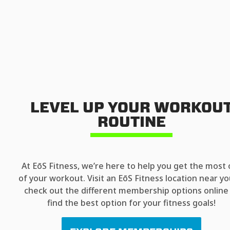
LEVEL UP YOUR WORKOU
ROUTINE
At EōS Fitness, we’re here to help you get the most 
of your workout. Visit an EōS Fitness location near yo
check out the different membership options online
find the best option for your fitness goals!