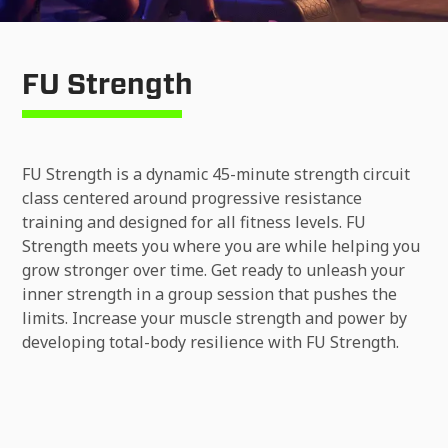
FU Strength
FU Strength is a dynamic 45-minute strength circuit
class centered around progressive resistance
training and designed for all fitness levels. FU
Strength meets you where you are while helping you
grow stronger over time. Get ready to unleash your
inner strength in a group session that pushes the
limits. Increase your muscle strength and power by
developing total-body resilience with FU Strength.