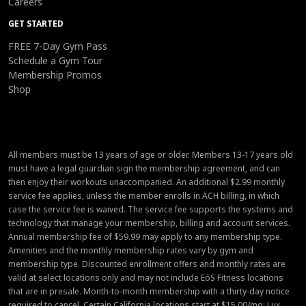
Careers
GET STARTED
FREE 7-Day Gym Pass
Schedule a Gym Tour
Membership Promos
Shop
All members must be 13 years of age or older. Members 13-17 years old
must have a legal guardian sign the membership agreement, and can
then enjoy their workouts unaccompanied. An additional $2.99 monthly
service fee applies, unless the member enrolls in ACH billing, in which
case the service fee is waived. The service fee supports the systems and
technology that manage your membership, billing and account services.
Annual membership fee of $59.99 may apply to any membership type.
Amenities and the monthly membership rates vary by gym and
membership type. Discounted enrollment offers and monthly rates are
valid at select locations only and may not include EōS Fitness locations
that are in presale. Month-to-month membership with a thirty-day notice
required to cancel. Certain California locations start at $15.00/mo; Lux