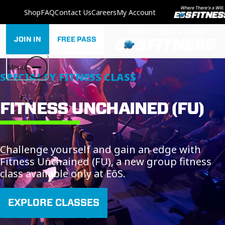
Shop
FAQ
Contact Us
Careers
My Account
JOIN IN
FREE PASS
Menu
SPECIALTY FITNESS CLASS
FITNESS UNCHAINED (FU)
Challenge yourself and gain an edge with
Fitness Unchained (FU), a new group fitness
class available only at EōS.
EXPLORE CLASSES