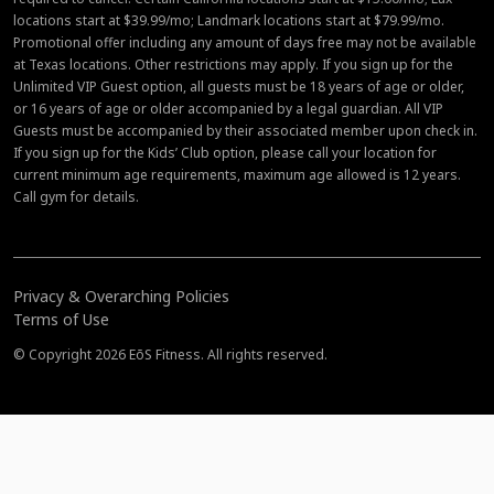
locations start at $39.99/mo; Landmark locations start at $79.99/mo.
Promotional offer including any amount of days free may not be available
at Texas locations. Other restrictions may apply. If you sign up for the
Unlimited VIP Guest option, all guests must be 18 years of age or older,
or 16 years of age or older accompanied by a legal guardian. All VIP
Guests must be accompanied by their associated member upon check in.
If you sign up for the Kids’ Club option, please call your location for
current minimum age requirements, maximum age allowed is 12 years.
Call gym for details.
Privacy & Overarching Policies
Terms of Use
© Copyright 2026 EōS Fitness. All rights reserved.