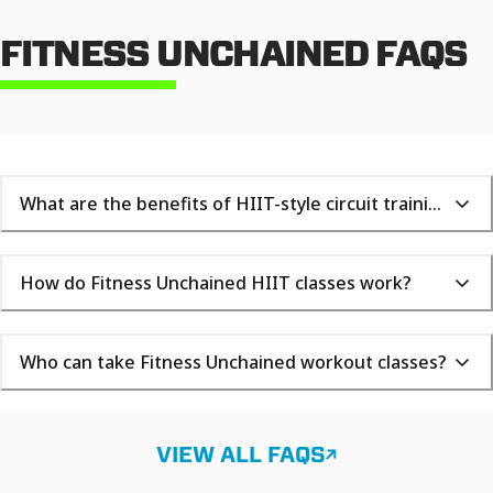
FITNESS UNCHAINED FAQS
What are the benefits of HIIT-style circuit training?
How do Fitness Unchained HIIT classes work?
Who can take Fitness Unchained workout classes?
VIEW ALL FAQS