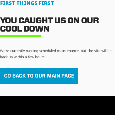
FIRST THINGS FIRST
YOU CAUGHT US ON OUR
COOL DOWN
We’re currently running scheduled maintenance, but the site will be
back up within a few hours!
GO BACK TO OUR MAIN PAGE