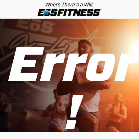
Error
!