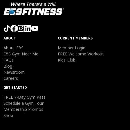
ABOUT
CURRENT MEMBERS
About EōS
Member Login
EōS Gym Near Me
FREE Welcome Workout
FAQs
Kids’ Club
Blog
Newsroom
Careers
GET STARTED
FREE 7-Day Gym Pass
Schedule a Gym Tour
Membership Promos
Shop