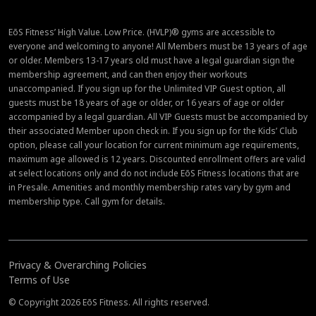
EōS Fitness’ High Value. Low Price. (HVLP)® gyms are accessible to
everyone and welcoming to anyone! All Members must be 13 years of age
or older. Members 13-17 years old must have a legal guardian sign the
membership agreement, and can then enjoy their workouts
unaccompanied. If you sign up for the Unlimited VIP Guest option, all
guests must be 18 years of age or older, or 16 years of age or older
accompanied by a legal guardian. All VIP Guests must be accompanied by
their associated Member upon check in. If you sign up for the Kids’ Club
option, please call your location for current minimum age requirements,
maximum age allowed is 12 years. Discounted enrollment offers are valid
at select locations only and do not include EōS Fitness locations that are
in Presale. Amenities and monthly membership rates vary by gym and
membership type. Call gym for details.
Privacy & Overarching Policies
Terms of Use
© Copyright 2026 EōS Fitness. All rights reserved.