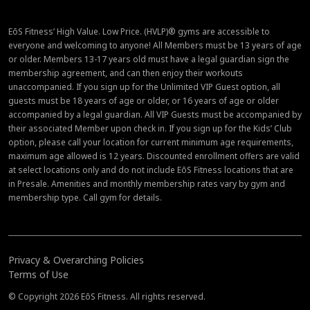
EōS Fitness’ High Value. Low Price. (HVLP)® gyms are accessible to
everyone and welcoming to anyone! All Members must be 13 years of age
or older. Members 13-17 years old must have a legal guardian sign the
membership agreement, and can then enjoy their workouts
unaccompanied. If you sign up for the Unlimited VIP Guest option, all
guests must be 18 years of age or older, or 16 years of age or older
accompanied by a legal guardian. All VIP Guests must be accompanied by
their associated Member upon check in. If you sign up for the Kids’ Club
option, please call your location for current minimum age requirements,
maximum age allowed is 12 years. Discounted enrollment offers are valid
at select locations only and do not include EōS Fitness locations that are
in Presale. Amenities and monthly membership rates vary by gym and
membership type. Call gym for details.
Privacy & Overarching Policies
Terms of Use
© Copyright 2026 EōS Fitness. All rights reserved.