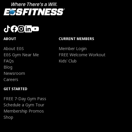
ABOUT
CURRENT MEMBERS
About EōS
Member Login
EōS Gym Near Me
FREE Welcome Workout
FAQs
Kids’ Club
Blog
Newsroom
Careers
GET STARTED
FREE 7-Day Gym Pass
Schedule a Gym Tour
Membership Promos
Shop