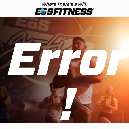
Error
!