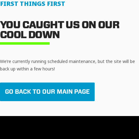
FIRST THINGS FIRST
YOU CAUGHT US ON OUR
COOL DOWN
We’re currently running scheduled maintenance, but the site will be
back up within a few hours!
GO BACK TO OUR MAIN PAGE