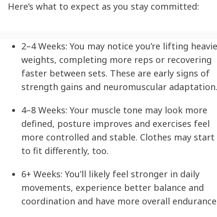
Here’s what to expect as you stay committed:
2–4 Weeks:
You may notice you’re lifting heavi
weights, completing more reps or recovering
faster between sets. These are early signs of
strength gains and neuromuscular adaptation
4–8 Weeks:
Your muscle tone may look more
defined, posture improves and exercises feel
more controlled and stable. Clothes may start
to fit differently, too.
6+ Weeks:
You’ll likely feel stronger in daily
movements, experience better balance and
coordination and have more overall endurance