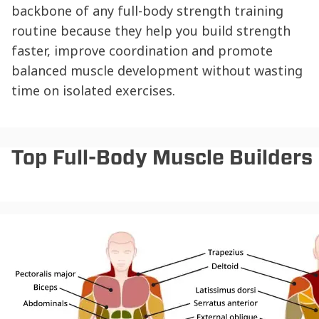
backbone of any full-body strength training
routine because they help you build strength
faster, improve coordination and promote
balanced muscle development without wasting
time on isolated exercises.
Top Full-Body Muscle Builders