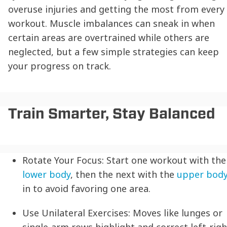
overuse injuries and getting the most from every
workout. Muscle imbalances can sneak in when
certain areas are overtrained while others are
neglected, but a few simple strategies can keep
your progress on track.
Train Smarter, Stay Balanced
Rotate Your Focus:
Start one workout with the
lower body
, then the next with the
upper bod
in to avoid favoring one area.
Use Unilateral Exercises:
Moves like lunges or