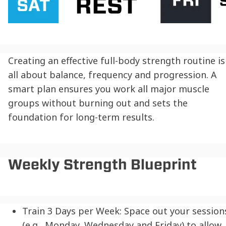
Creating an effective full-body strength routine is
all about balance, frequency and progression. A
smart plan ensures you work all major muscle
groups without burning out and sets the
foundation for long-term results.
Weekly Strength Blueprint
Train 3 Days per Week:
Space out your session
(e.g., Monday, Wednesday and Friday) to allow