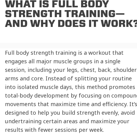
WHAT IS FULL BODY
STRENGTH TRAINING—
AND WHY DOES IT WORK
Full body strength training is a workout that
engages all major muscle groups in a single
session, including your legs, chest, back, shoulder
arms and core. Instead of splitting your routine
into isolated muscle days, this method promotes
total-body development by focusing on compoun
movements that maximize time and efficiency. It’
designed to help you build strength evenly, avoid
undertraining certain areas and maximize your
results with fewer sessions per week.