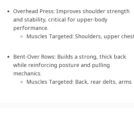
Overhead Press
: Improves shoulder strength
and stability, critical for upper-body
performance.
Muscles Targeted: Shoulders, upper ches
Bent-Over Rows:
Builds a strong, thick back
while reinforcing posture and pulling
mechanics.
Muscles Targeted: Back, rear delts, arms