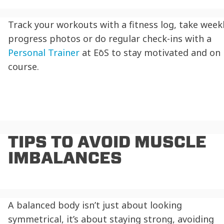
Track your workouts with a fitness log, take week
progress photos or do regular check-ins with a
Personal Trainer
at EōS to stay motivated and on
course.
TIPS TO AVOID MUSCLE
IMBALANCES
A balanced body isn’t just about looking
symmetrical, it’s about staying strong, avoiding