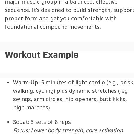
major muscle group in a balanced, effective
sequence. It’s designed to build strength, suppor
proper form and get you comfortable with
foundational compound movements.
Workout Example
Warm-Up:
5 minutes of light cardio (e.g., brisk
walking, cycling) plus dynamic stretches (leg
swings, arm circles, hip openers, butt kicks,
high marches)
Squat:
3 sets of 8 reps
Focus: Lower body strength, core activation