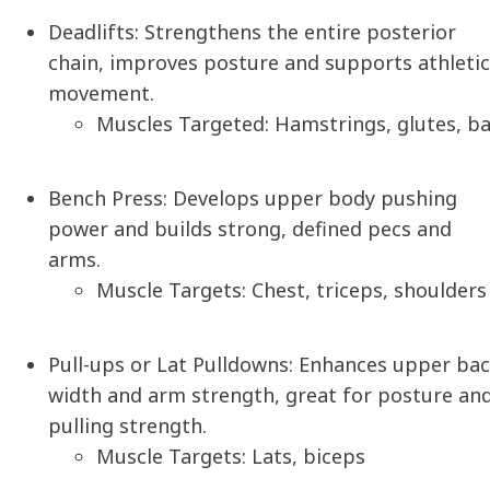
Deadlifts:
Strengthens the entire posterior
chain, improves posture and supports athletic
movement.
Muscles Targeted: Hamstrings, glutes, b
Bench Press:
Develops upper body pushing
power and builds strong, defined pecs and
arms.
Muscle Targets: Chest, triceps, shoulders
Pull-ups or Lat Pulldowns:
Enhances upper bac
width and arm strength, great for posture an
pulling strength.
Muscle Targets: Lats, biceps