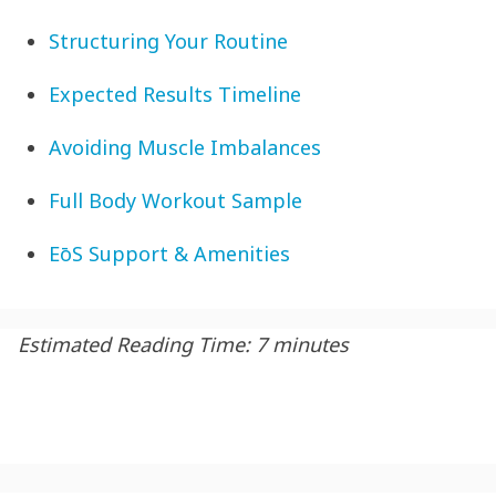
Structuring Your Routine
Expected Results Timeline
Avoiding Muscle Imbalances
Full Body Workout Sample
EōS Support & Amenities
Estimated Reading Time: 7 minutes