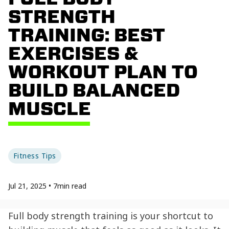
STRENGTH
TRAINING: BEST
EXERCISES &
WORKOUT PLAN TO
BUILD BALANCED
MUSCLE
Fitness Tips
Jul 21, 2025
•
7
min read
Full body strength training is your shortcut to