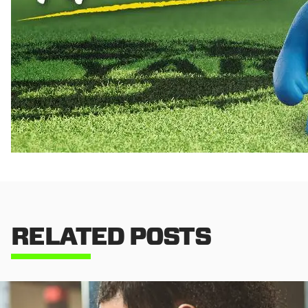
RELATED POSTS