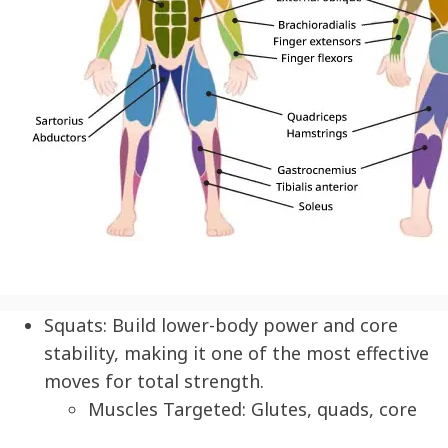
Squats:
Build lower-body power and core
stability, making it one of the most effective
moves for total strength.
Muscles Targeted: Glutes, quads, core