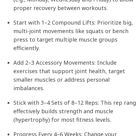
proper recovery between workouts.
Start with 1–2 Compound Lifts:
Prioritize big,
multi-joint movements like squats or bench
press to target multiple muscle groups
efficiently.
Add 2–3 Accessory Movements:
Include
exercises that support joint health, target
smaller muscles or address personal
imbalances.
Stick with 3–4 Sets of 8–12 Reps:
This rep ran
effectively builds strength and muscle
(hypertrophy) for most fitness levels.
Progress Every 4–6 Weeks:
Change your