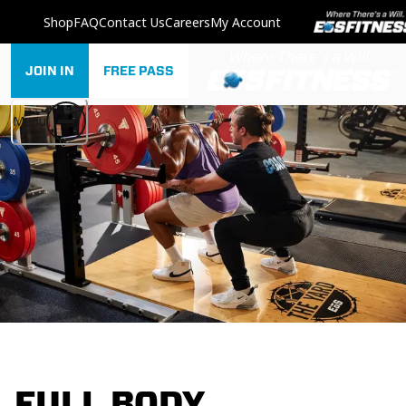
Shop
FAQ
Contact Us
Careers
My Account
JOIN IN
FREE PASS
Menu
FULL BODY