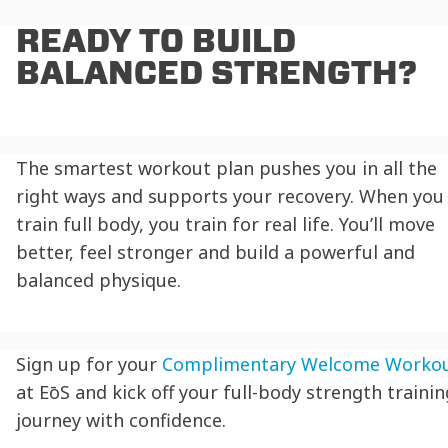
READY TO BUILD
BALANCED STRENGTH?
The smartest workout plan pushes you in all the
right ways and supports your recovery. When you
train full body, you train for real life. You’ll move
better, feel stronger and build a powerful and
balanced physique.
Sign up for your
Complimentary Welcome Worko
at EōS and kick off your full-body strength trainin
journey with confidence.