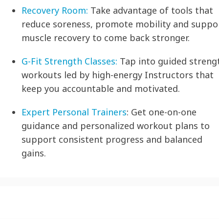
Recovery Room:
Take advantage of tools that
reduce soreness, promote mobility and suppo
muscle recovery to come back stronger.
G-Fit Strength Classes:
Tap into guided streng
workouts led by high-energy Instructors that
keep you accountable and motivated.
Expert Personal Trainers
:
Get one-on-one
guidance and personalized workout plans to
support consistent progress and balanced
gains.