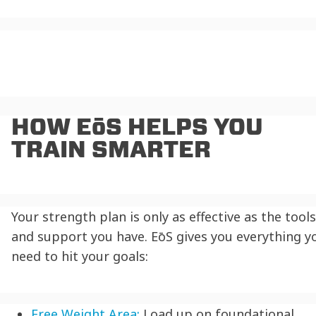
HOW EōS HELPS YOU
TRAIN SMARTER
Your strength plan is only as effective as the tools
and support you have. EōS gives you everything y
need to hit your goals:
Free Weight Area:
Load up on foundational