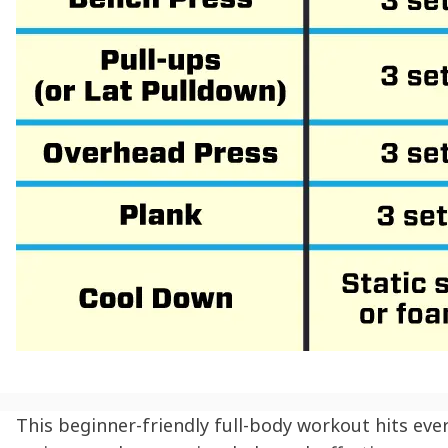
This beginner-friendly full-body workout hits eve