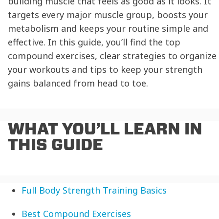
building muscle that feels as good as it looks. It
targets every major muscle group, boosts your
metabolism and keeps your routine simple and
effective. In this guide, you’ll find the top
compound exercises, clear strategies to organize
your workouts and tips to keep your strength
gains balanced from head to toe.
WHAT YOU’LL LEARN IN
THIS GUIDE
Full Body Strength Training Basics
Best Compound Exercises