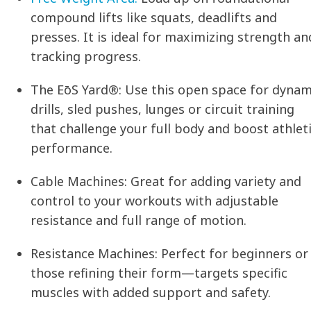
compound lifts like squats, deadlifts and
presses. It is ideal for maximizing strength an
tracking progress.
The EōS Yard®:
Use this open space for dynam
drills, sled pushes, lunges or circuit training
that challenge your full body and boost athlet
performance.
Cable Machines:
Great for adding variety and
control to your workouts with adjustable
resistance and full range of motion.
Resistance Machines:
Perfect for beginners or
those refining their form—targets specific
muscles with added support and safety.