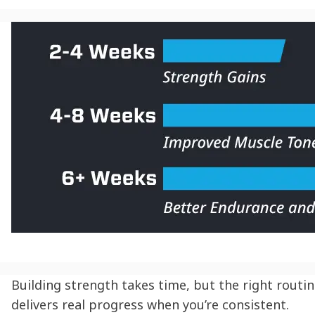
Building strength takes time, but the right routi
delivers real progress when you’re consistent.