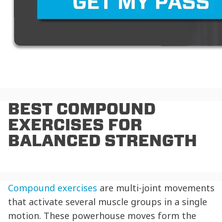
BEST COMPOUND
EXERCISES FOR
BALANCED STRENGTH
Compound exercises
are multi-joint movements
that activate several muscle groups in a single
motion. These powerhouse moves form the