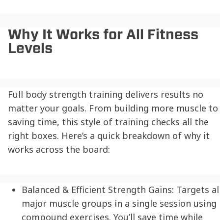
Why It Works for All Fitness
Levels
Full body strength training delivers results no
matter your goals. From building more muscle to
saving time, this style of training checks all the
right boxes. Here’s a quick breakdown of why it
works across the board:
Balanced & Efficient Strength Gains:
Targets al
major muscle groups in a single session using
compound exercises. You’ll save time while