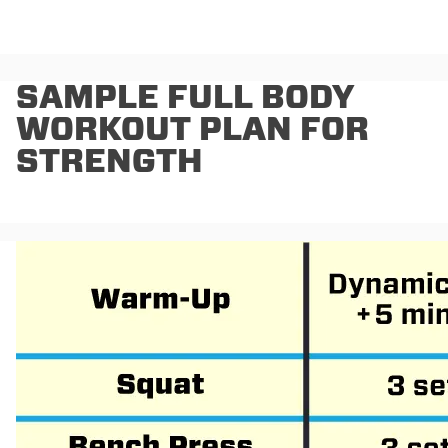
SAMPLE FULL BODY
WORKOUT PLAN FOR
STRENGTH