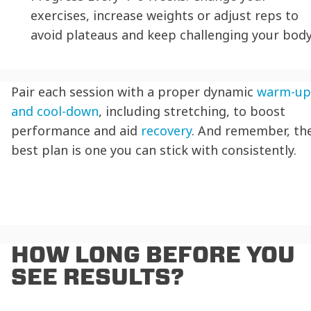
exercises, increase weights or adjust reps to
avoid plateaus and keep challenging your body
Pair each session with a proper dynamic
warm-up
and cool-down
, including stretching, to boost
performance and aid
recovery
. And remember, th
best plan is one you can stick with consistently.
HOW LONG BEFORE YOU
SEE RESULTS?