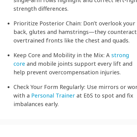
single-arm rows highlight and correct left-righ
strength differences.
Prioritize Posterior Chain:
Don’t overlook your
back, glutes and hamstrings—they counteract
overtrained fronts like the chest and quads.
Keep Core and Mobility in the Mix:
A
strong
core
and mobile joints support every lift and
help prevent overcompensation injuries.
Check Your Form Regularly:
Use mirrors or wo
with a
Personal Trainer
at EōS to spot and fix
imbalances early.