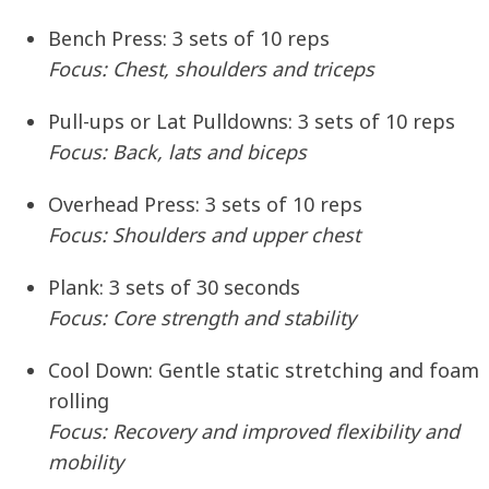
Bench Press:
3 sets of 10 reps
Focus: Chest, shoulders and triceps
Pull-ups or Lat Pulldowns:
3 sets of 10 reps
Focus: Back, lats and biceps
Overhead Press:
3 sets of 10 reps
Focus: Shoulders and upper chest
Plank:
3 sets of 30 seconds
Focus: Core strength and stability
Cool Down:
Gentle static stretching and foam
rolling
Focus: Recovery and improved flexibility and
mobility