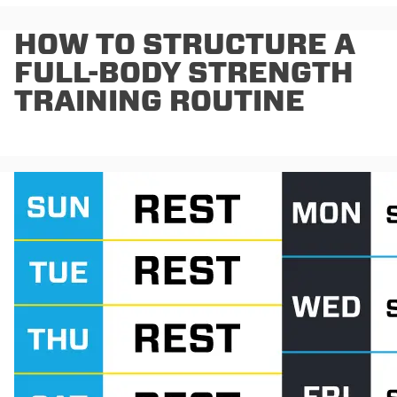
HOW TO STRUCTURE A
FULL-BODY STRENGTH
TRAINING ROUTINE