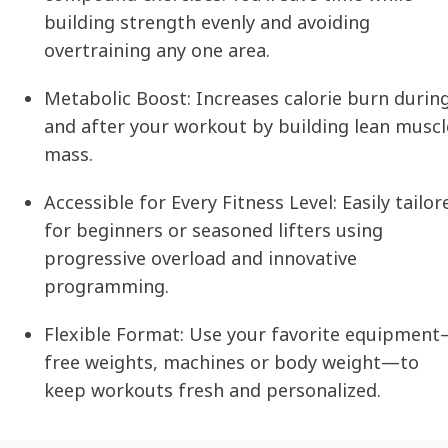
building strength evenly and avoiding
overtraining any one area.
Metabolic Boost:
Increases calorie burn durin
and after your workout by building lean muscl
mass.
Accessible for Every Fitness Level:
Easily tailor
for beginners or seasoned lifters using
progressive overload and innovative
programming.
Flexible Format:
Use your favorite equipmen
free weights, machines or body weight—to
keep workouts fresh and personalized.