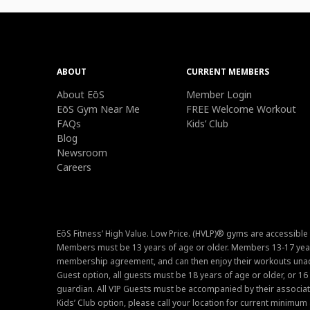
ABOUT
CURRENT MEMBERS
About EōS
Member Login
EōS Gym Near Me
FREE Welcome Workout
FAQs
Kids’ Club
Blog
Newsroom
Careers
EōS Fitness’ High Value. Low Price. (HVLP)® gyms are accessible
Members must be 13 years of age or older. Members 13-17 year
membership agreement, and can then enjoy their workouts unacc
Guest option, all guests must be 18 years of age or older, or 1
guardian. All VIP Guests must be accompanied by their associat
Kids’ Club option, please call your location for current minim