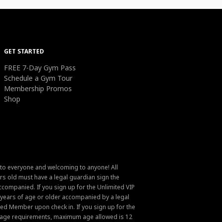
GET STARTED
FREE 7-Day Gym Pass
Schedule a Gym Tour
Membership Promos
Shop
 to everyone and welcoming to anyone! All
s old must have a legal guardian sign the
ompanied. If you sign up for the Unlimited VIP
6 years of age or older accompanied by a legal
ed Member upon check in. If you sign up for the
um age requirements, maximum age allowed is 12