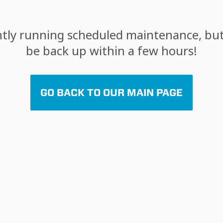
tly running scheduled maintenance, but 
be back up within a few hours!
GO BACK TO OUR MAIN PAGE