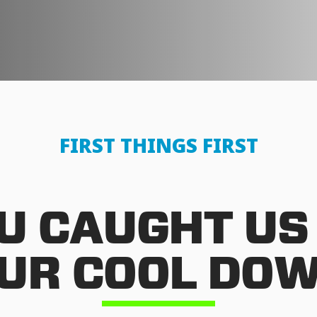
FIRST THINGS FIRST
U CAUGHT US
UR COOL DO