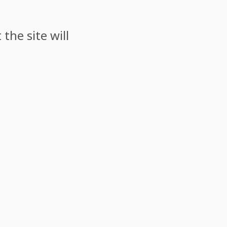
the site will