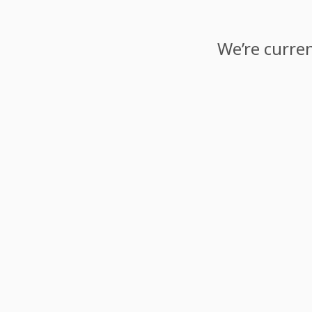
We’re curren