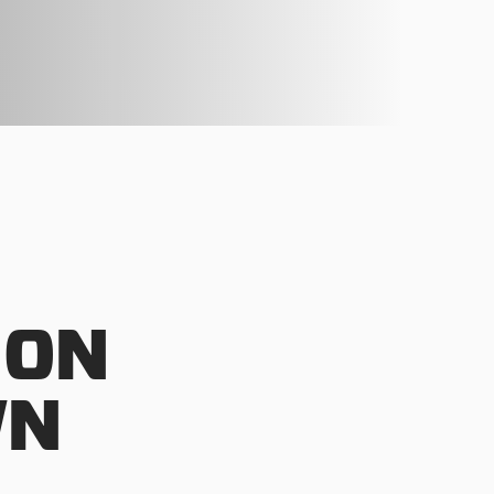
 ON
WN