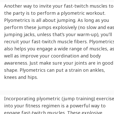
Another way to invite your fast-twitch muscles to
the party is to perform a plyometric workout.
Plyometrics is all about jumping. As long as you
perform these jumps explosively (no slow and ea
jumping jacks, unless that’s your warm-up), you’ll
recruit your fast-twitch muscle fibers. Plyometric
also helps you engage a wide range of muscles, a
well as improve your coordination and body
awareness. Just make sure your joints are in good
shape. Plyometrics can put a strain on ankles,
knees and hips.
Incorporating plyometric (jump training) exercis
into your fitness regimen is a powerful way to
engage fast-twitch muscles. These explosive