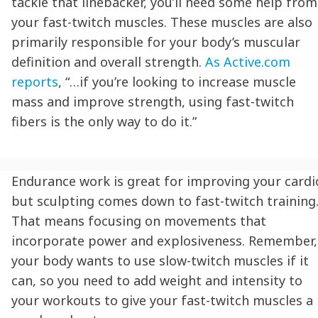
tackle that linebacker, you’ll need some help from
your fast-twitch muscles. These muscles are also
primarily responsible for your body’s muscular
definition and overall strength.
As Active.com
reports
, “…if you’re looking to increase muscle
mass and improve strength, using fast-twitch
fibers is the only way to do it.”
Endurance work is great for improving your cardi
but sculpting comes down to fast-twitch training
That means focusing on movements that
incorporate power and explosiveness. Remember,
your body wants to use slow-twitch muscles if it
can, so you need to add weight and intensity to
your workouts to give your fast-twitch muscles a