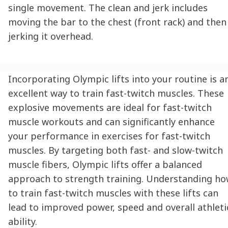
single movement. The clean and jerk includes
moving the bar to the chest (front rack) and then
jerking it overhead.
Incorporating Olympic lifts into your routine is a
excellent way to train fast-twitch muscles. These
explosive movements are ideal for fast-twitch
muscle workouts and can significantly enhance
your performance in exercises for fast-twitch
muscles. By targeting both fast- and slow-twitch
muscle fibers, Olympic lifts offer a balanced
approach to strength training. Understanding h
to train fast-twitch muscles with these lifts can
lead to improved power, speed and overall athleti
ability.