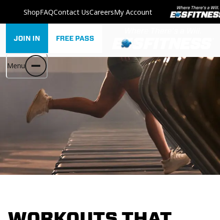
Shop
FAQ
Contact Us
Careers
My Account
JOIN IN
FREE PASS
Menu
WORKOUTS THAT