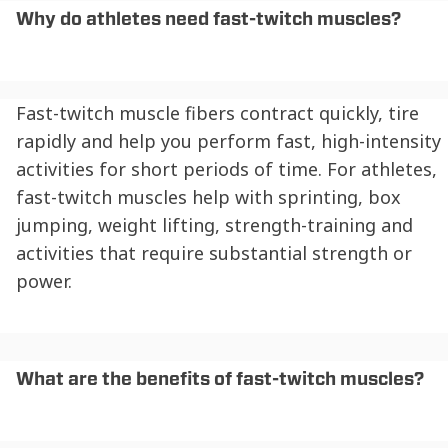
Why do athletes need fast-twitch muscles?
Fast-twitch muscle fibers contract quickly, tire
rapidly and help you perform fast, high-intensity
activities for short periods of time. For athletes,
fast-twitch muscles help with sprinting, box
jumping, weight lifting, strength-training and
activities that require substantial strength or
power.
What are the benefits of fast-twitch muscles?