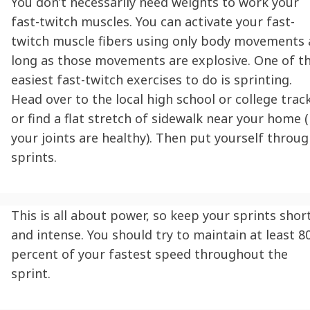
You don’t necessarily need weights to work your
fast-twitch muscles. You can activate your fast-
twitch muscle fibers using only body movements 
long as those movements are explosive. One of t
easiest
fast-twitch exercises
to do is sprinting.
Head over to the local high school or college trac
or find a flat stretch of sidewalk near your home (
your joints are healthy). Then put yourself throu
sprints.
This is all about power, so keep your sprints shor
and intense. You should try to maintain at least 8
percent of your fastest speed throughout the
sprint.