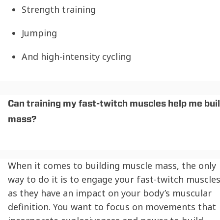
Strength training
Jumping
And high-intensity cycling
Can training my fast-twitch muscles help me bui
mass?
When it comes to building muscle mass, the only
way to do it is to engage your fast-twitch muscle
as they have an impact on your body’s muscular
definition. You want to focus on movements that