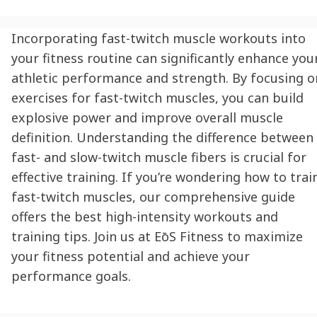
Incorporating fast-twitch muscle workouts into
your fitness routine can significantly enhance you
athletic performance and strength. By focusing o
exercises for fast-twitch muscles, you can build
explosive power and improve overall muscle
definition. Understanding the difference between
fast- and slow-twitch muscle fibers is crucial for
effective training. If you’re wondering how to trai
fast-twitch muscles, our comprehensive guide
offers the best high-intensity workouts and
training tips. Join us at
EōS
Fitness to maximize
your fitness potential and achieve your
performance goals.