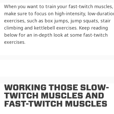
When you want to train your fast-twitch muscles,
make sure to focus on high-intensity, low-duratio
exercises, such as box jumps, jump squats, stair
climbing and kettlebell exercises. Keep reading
below for an in-depth look at some
fast-twitch
exercises
.
WORKING THOSE
SLOW-
TWITCH MUSCLES AND
FAST-TWITCH MUSCLES