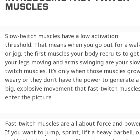
MUSCLES
Slow-twitch muscles have a low activation
threshold. That means when you go out for a wal
or jog, the first muscles your body recruits to get
your legs moving and arms swinging are your slo
twitch muscles. It’s only when those muscles gro
weary or they don’t have the power to generate a
big, explosive movement that fast-twitch muscle
enter the picture.
Fast-twitch muscles are all about force and power
If you want to jump, sprint, lift a heavy barbell, o