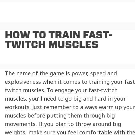
HOW TO TRAIN FAST-
TWITCH MUSCLES
The name of the game is power, speed and
explosiveness when it comes to training your fast
twitch muscles. To engage your fast-twitch
muscles, you’ll need to go big and hard in your
workouts. Just remember to always warm up you
muscles before putting them through big
movements. If you plan to throw around big
weights, make sure you feel comfortable with th