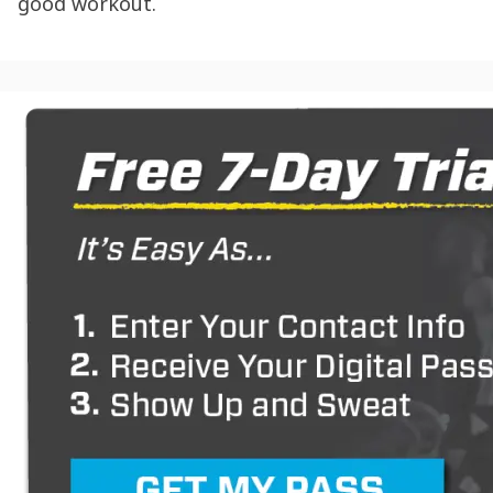
good workout.