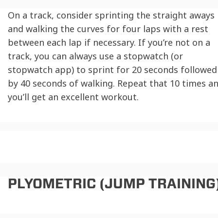
On a track, consider sprinting the straight aways
and walking the curves for four laps with a rest
between each lap if necessary. If you’re not on a
track, you can always use a stopwatch (or
stopwatch app) to sprint for 20 seconds followed
by 40 seconds of walking. Repeat that 10 times a
you’ll get an excellent workout.
PLYOMETRIC (JUMP TRAINING