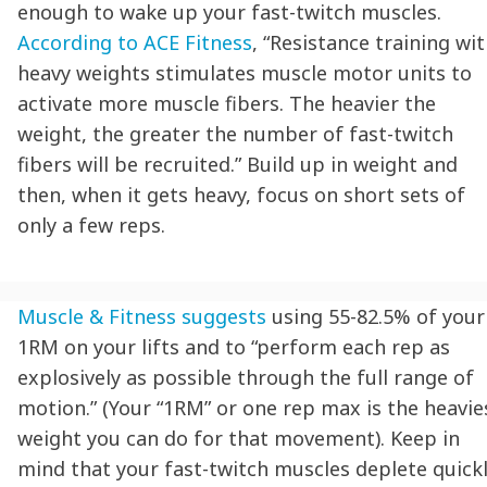
enough to wake up your fast-twitch muscles.
According to ACE Fitness
, “Resistance training wi
heavy weights stimulates muscle motor units to
activate more muscle fibers. The heavier the
weight, the greater the number of fast-twitch
fibers will be recruited.” Build up in weight and
then, when it gets heavy, focus on short sets of
only a few reps.
Muscle & Fitness suggests
using 55-82.5% of your
1RM on your lifts and to “perform each rep as
explosively as possible through the full range of
motion.” (Your “1RM” or one rep max is the heavie
weight you can do for that movement). Keep in
mind that your fast-twitch muscles deplete quickl