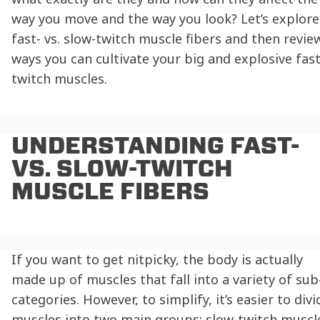
way you move and the way you look? Let’s explore
fast- vs. slow-twitch muscle fibers
and then revie
ways you can cultivate your big and explosive fast
twitch muscles.
UNDERSTANDING
FAST-
VS. SLOW-TWITCH
MUSCLE FIBERS
If you want to get nitpicky, the body is actually
made up of muscles that fall into a variety of sub
categories. However, to simplify, it’s easier to divi
muscles into two main groups: slow-twitch muscl