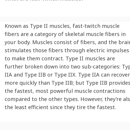
Known as Type II muscles, fast-twitch muscle
fibers are a category of skeletal muscle fibers in
your body. Muscles consist of fibers, and the brai
stimulates those fibers through electric impulses
to make them contract. Type II muscles are
further broken down into two sub-categories: Ty
IIA and Type IIB or Type IIX. Type IIA can recover
more quickly than Type IIB; but Type IIB provide
the fastest, most powerful muscle contractions
compared to the other types. However, they’re al
the least efficient since they tire the fastest.