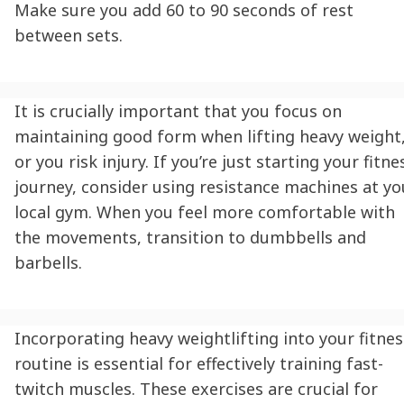
Make sure you add 60 to 90 seconds of rest
between sets.
It is crucially important that you focus on
maintaining good form when lifting heavy weight
or you risk injury. If you’re just starting your fitne
journey, consider using resistance machines at yo
local gym. When you feel more comfortable with
the movements, transition to dumbbells and
barbells.
Incorporating heavy weightlifting into your fitnes
routine is essential for effectively training fast-
twitch muscles. These exercises are crucial for