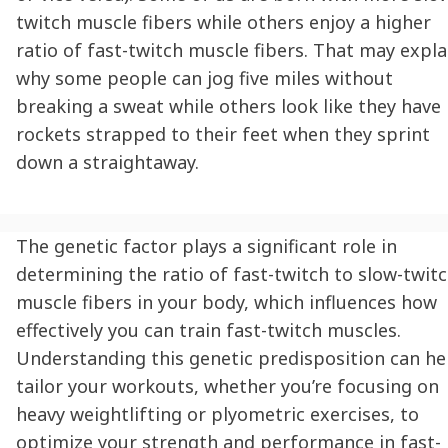
twitch muscle fibers while others enjoy a higher
ratio of fast-twitch muscle fibers. That may expla
why some people can jog five miles without
breaking a sweat while others look like they have
rockets strapped to their feet when they sprint
down a straightaway.
The genetic factor plays a significant role in
determining the ratio of fast-twitch to slow-twit
muscle fibers in your body, which influences how
effectively you can train fast-twitch muscles.
Understanding this genetic predisposition can he
tailor your workouts, whether you’re focusing on
heavy weightlifting or plyometric exercises, to
optimize your strength and performance in fast-