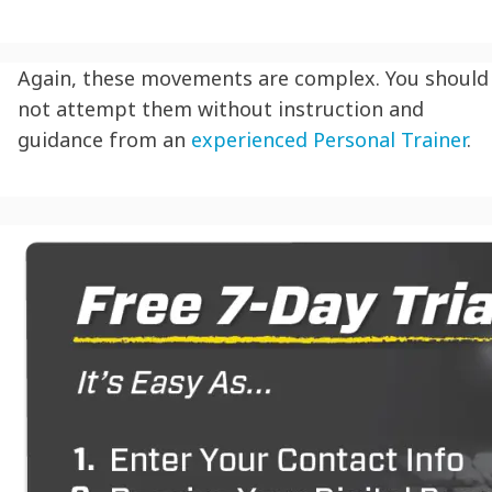
Again, these movements are complex. You should
not attempt them without instruction and
guidance from an
experienced Personal Trainer
.