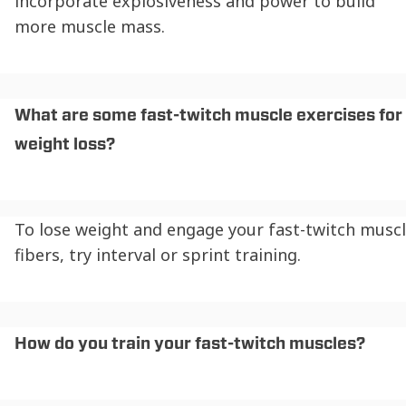
incorporate explosiveness and power to build
more muscle mass.
What are some fast-twitch muscle exercises for
weight loss?
To lose weight and engage your fast-twitch musc
fibers, try interval or sprint training.
How do you train your fast-twitch muscles?