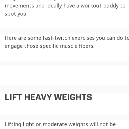
movements and ideally have a workout buddy to
spot you.
Here are some
fast-twitch exercises
you can do t
engage those specific muscle fibers.
LIFT HEAVY WEIGHTS
Lifting light or moderate weights will not be