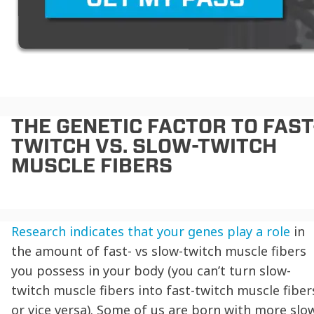
THE GENETIC FACTOR TO
FAST
TWITCH VS. SLOW-TWITCH
MUSCLE FIBERS
Research indicates that your genes play a role
in
the amount of
fast- vs slow-twitch muscle fibers
you possess in your body (you can’t turn slow-
twitch muscle fibers into fast-twitch muscle fiber
or vice versa). Some of us are born with more slo