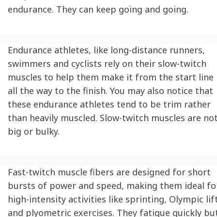
endurance. They can keep going and going.
Endurance athletes, like long-distance runners,
swimmers and cyclists rely on their slow-twitch
muscles to help them make it from the start line
all the way to the finish. You may also notice that
these endurance athletes tend to be trim rather
than heavily muscled. Slow-twitch muscles are no
big or bulky.
Fast-twitch muscle fibers are designed for short
bursts of power and speed, making them ideal fo
high-intensity activities like sprinting, Olympic lif
and plyometric exercises. They fatigue quickly bu