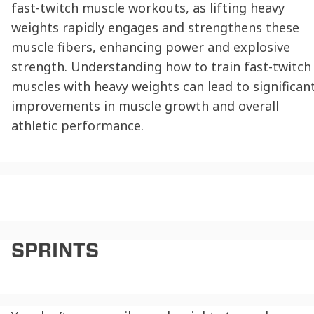
fast-twitch muscle workouts, as lifting heavy
weights rapidly engages and strengthens these
muscle fibers, enhancing power and explosive
strength. Understanding how to train fast-twitch
muscles with heavy weights can lead to significan
improvements in muscle growth and overall
athletic performance.
SPRINTS