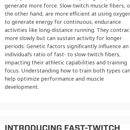
generate more force. Slow-twitch muscle fibers, 
the other hand, are more efficient at using oxyge
to generate energy for continuous, endurance
activities like long-distance running. They contrac
more slowly but can sustain activity for longer
periods. Genetic factors significantly influence an
individual’s ratio of fast- to slow-twitch fibers,
impacting their athletic capabilities and training
focus. Understanding how to train both types ca
help optimize performance and muscle
development.
INTRODUCING
FAST-TWITCH