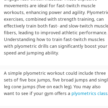
movements are ideal for fast-twitch muscle
workouts, enhancing power and agility. Plyometri
exercises, combined with strength training, can
effectively train both fast- and slow-twitch muscl
fibers, leading to improved athletic performance.
Understanding how to train fast-twitch muscles
with plyometric drills can significantly boost your
speed and jumping ability.
A simple plyometric workout could include three
sets of five box jumps, five broad jumps and singl
leg cone jumps (five on each leg). You may also
want to see if your gym offers a
plyometrics class