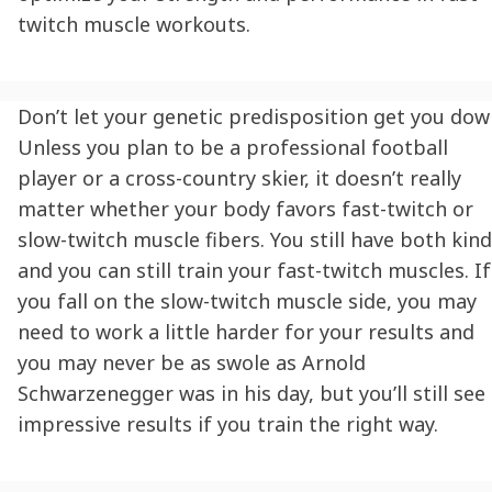
twitch muscle workouts.
Don’t let your genetic predisposition get you dow
Unless you plan to be a professional football
player or a cross-country skier, it doesn’t really
matter whether your body favors fast-twitch or
slow-twitch muscle fibers. You still have both kind
and you can still train your fast-twitch muscles. If
you fall on the slow-twitch muscle side, you may
need to work a little harder for your results and
you may never be as swole as Arnold
Schwarzenegger was in his day, but you’ll still see
impressive results if you train the right way.