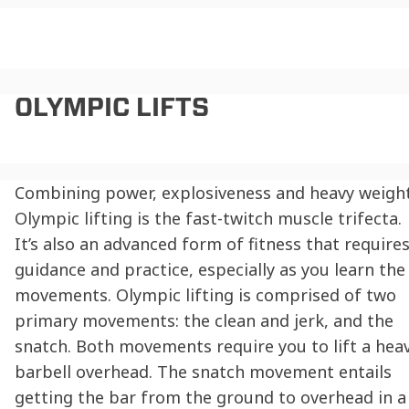
OLYMPIC LIFTS
Combining power, explosiveness and heavy weight
Olympic lifting is the fast-twitch muscle trifecta.
It’s also an advanced form of fitness that require
guidance and practice, especially as you learn the
movements. Olympic lifting is comprised of two
primary movements: the clean and jerk, and the
snatch. Both movements require you to lift a hea
barbell overhead. The snatch movement entails
getting the bar from the ground to overhead in a