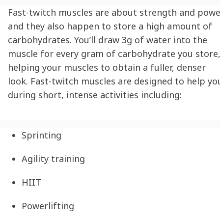
Fast-twitch muscles are about strength and powe
and they also happen to store a high amount of
carbohydrates. You’ll draw 3g of water into the
muscle for every gram of carbohydrate you store
helping your muscles to obtain a fuller, denser
look. Fast-twitch muscles are designed to help yo
during short, intense activities including:
Sprinting
Agility training
HIIT
Powerlifting