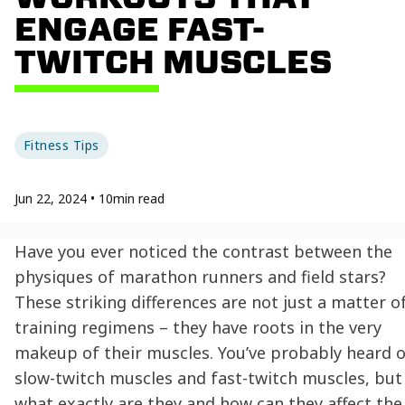
ENGAGE FAST-
TWITCH MUSCLES
Fitness Tips
Jun 22, 2024
•
10
min read
Have you ever noticed the contrast between the
physiques of marathon runners and field stars?
These striking differences are not just a matter o
training regimens – they have roots in the very
makeup of their muscles. You’ve probably heard o
slow-twitch muscles and fast-twitch muscles, but
what exactly are they and how can they affect the