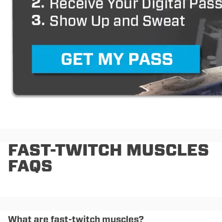
FAST-TWITCH MUSCLES
FAQS
What are fast-twitch muscles?