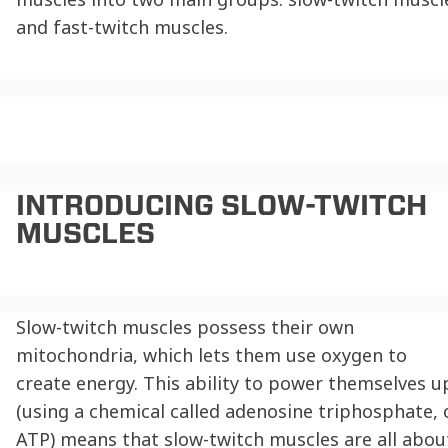
and fast-twitch muscles.
INTRODUCING
SLOW-TWITCH
MUSCLES
Slow-twitch muscles possess their own
mitochondria, which lets them use oxygen to
create energy. This ability to power themselves u
(using a chemical called adenosine triphosphate, 
ATP) means that slow-twitch muscles are all abou