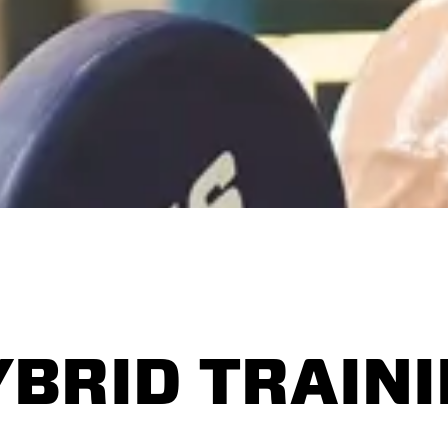
YBRID TRAIN