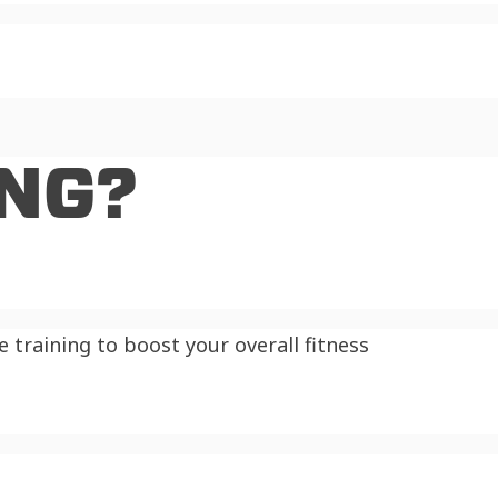
ING?
training to boost your overall fitness