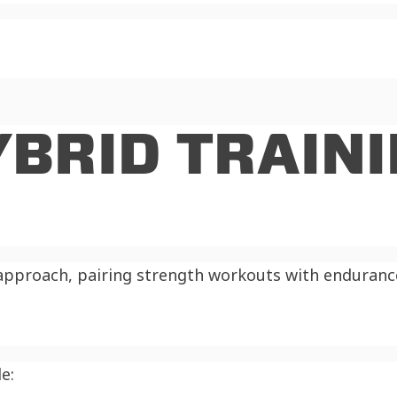
YBRID TRAIN
approach, pairing strength workouts with endurance 
e: