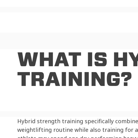
WHAT IS H
TRAINING?
Hybrid strength training specifically combin
weightlifting routine while also training for 