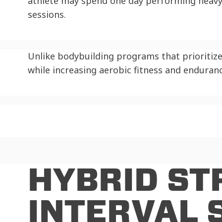
athlete may spend one day performing heavy 
sessions.
Unlike bodybuilding programs that prioritiz
while increasing aerobic fitness and enduranc
HYBRID ST
INTERVAL 