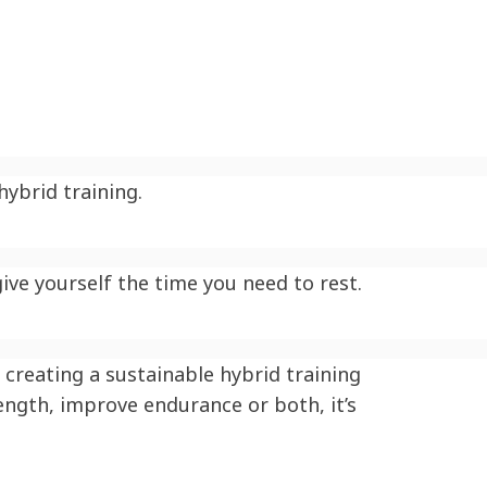
ybrid training.
ive yourself the time you need to rest.
creating a sustainable hybrid training
ength, improve endurance or both, it’s