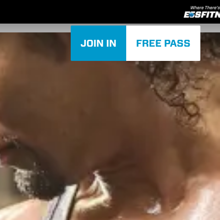
JOIN IN
FREE PASS