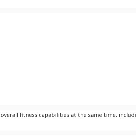
overall fitness capabilities at the same time, includ