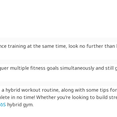
ce training at the same time, look no further than h
er multiple fitness goals simultaneously and still g
a hybrid workout routine, along with some tips for 
lete in no time! Whether you’re looking to build str
EōS
hybrid gym.