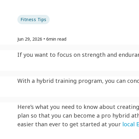
Fitness Tips
Jun 29, 2026
•
6
min read
If you want to focus on strength and enduran
With a hybrid training program, you can conqu
Here’s what you need to know about creating 
plan so that you can become a pro hybrid ath
easier than ever to get started at your
local 