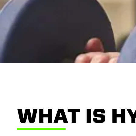
WHAT IS H