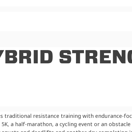
YBRID STREN
es traditional resistance training with endurance-fo
a 5K, a half-marathon, a cycling event or an obstacl