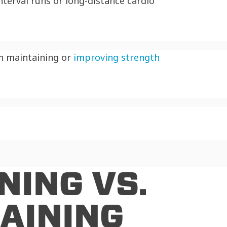
terval runs or long-distance cardio
on maintaining or
improving strength
NING VS.
AINING