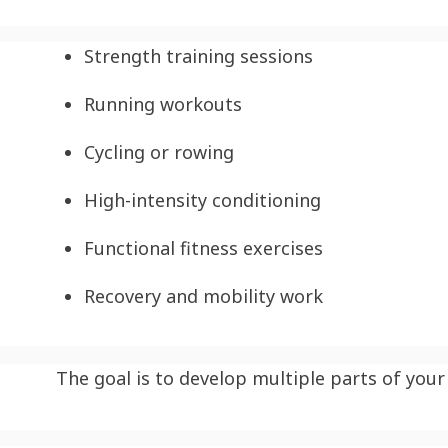
Strength training sessions
Running workouts
Cycling or rowing
High-intensity conditioning
Functional fitness exercises
Recovery and mobility work
The goal is to develop multiple parts of your 