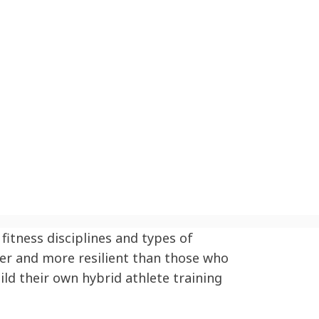
fitness disciplines and types of
ter and more resilient than those who
ild their own hybrid athlete training