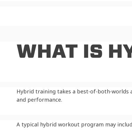
WHAT IS H
Hybrid training takes a best-of-both-worlds 
and performance.
A typical hybrid workout program may includ