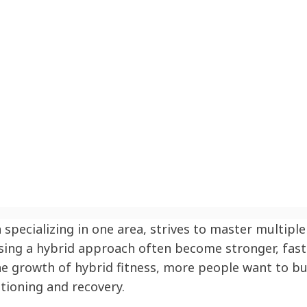
specializing in one area, strives to master multiple 
 using a hybrid approach often become stronger, fas
 the growth of hybrid fitness, more people want to bu
tioning and recovery.