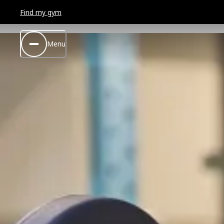
Find my gym
Menu