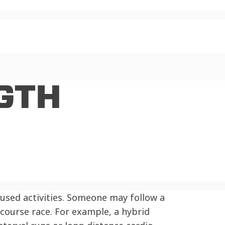
GTH
cused activities. Someone may follow a
e course race. For example, a hybrid