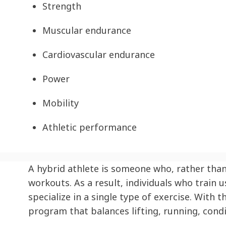
Strength
Muscular endurance
Cardiovascular endurance
Power
Mobility
Athletic performance
A hybrid athlete is someone who, rather than 
workouts. As a result, individuals who train
specialize in a single type of exercise. With
program that balances lifting, running, condi