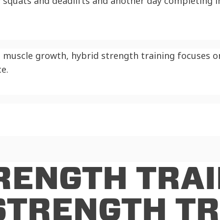
squats and deadlifts and another day completing in
e muscle growth, hybrid strength training focuses 
e.
RENGTH TRAI
STRENGTH TR