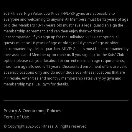
EōS Fitness’ High Value. Low Price. (HVLP)® gyms are accessible to
everyone and welcoming to anyone! All Members must be 13 years of age
or older. Members 13-17 years old must have a legal guardian sign the
membership agreement, and can then enjoy their workouts
unaccompanied. If you sign up for the Unlimited VIP Guest option, all
guests must be 18 years of age or older, or 16 years of age or older
accompanied by a legal guardian. All VIP Guests must be accompanied by
their associated Member upon check in. If you sign up for the Kids’ Club
option, please call your location for current minimum age requirements,
maximum age allowed is 12 years. Discounted enrollment offers are valid
at select locations only and do not include EōS Fitness locations that are
in Presale. Amenities and monthly membership rates vary by gym and
membership type. Call gym for details.
Privacy & Overarching Policies
Terms of Use
© Copyright 2026 EōS Fitness. All rights reserved.