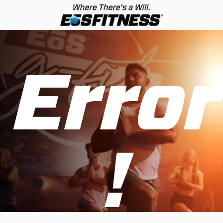
Error
!