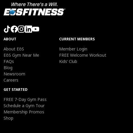
ABOUT
CURRENT MEMBERS
About EōS
Member Login
EōS Gym Near Me
FREE Welcome Workout
FAQs
Kids’ Club
Blog
Newsroom
Careers
GET STARTED
FREE 7-Day Gym Pass
Schedule a Gym Tour
Membership Promos
Shop