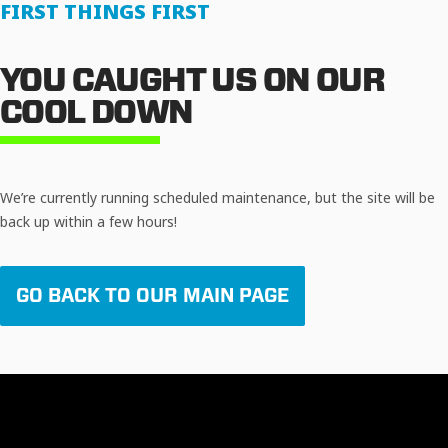
FIRST THINGS FIRST
YOU CAUGHT US ON OUR
COOL DOWN
We’re currently running scheduled maintenance, but the site will be
back up within a few hours!
GO BACK TO OUR MAIN PAGE