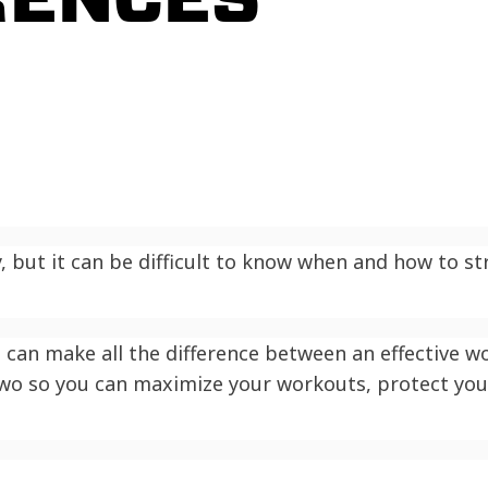
y, but it can be difficult to know when and how to st
can make all the difference between an effective wor
two so you can maximize your workouts, protect you