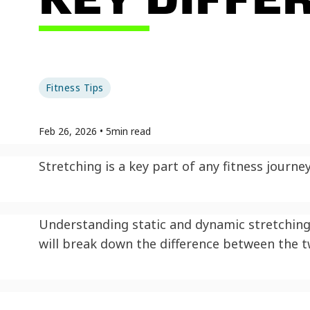
Fitness Tips
Feb 26, 2026
•
5
min read
Stretching is a key part of any fitness journe
Understanding static and dynamic stretching 
will break down the difference between the 