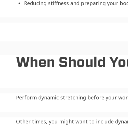
Reducing stiffness and preparing your bo
When Should Yo
Perform dynamic stretching before your work
Other times, you might want to include dyna