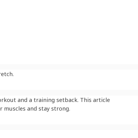
retch.
kout and a training setback. This article
r muscles and stay strong.