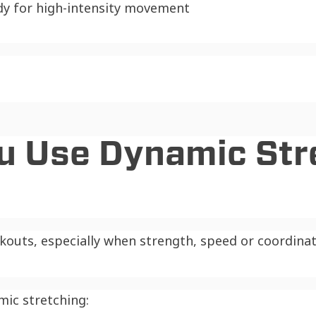
dy for high-intensity movement
u Use Dynamic Str
outs, especially when strength, speed or coordinati
mic stretching: