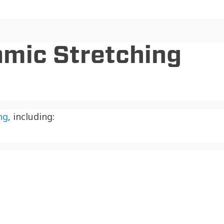
amic Stretching
ng
, including: