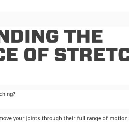
NDING THE
E OF STRET
tching?
ve your joints through their full range of motion. 