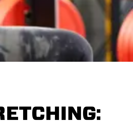
RETCHING: