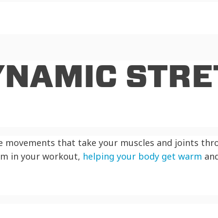
YNAMIC STRE
ve movements that take your muscles and joints thr
rm in your workout,
helping your body get warm
and