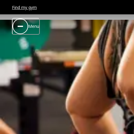
Find my gym
Menu