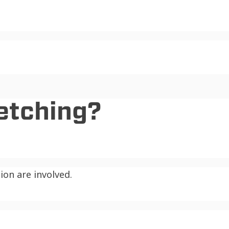
etching?
on are involved.