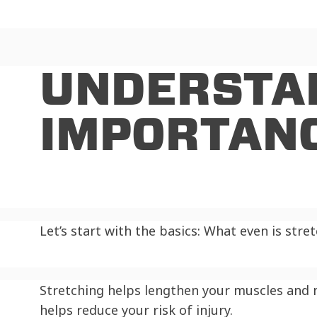
UNDERSTA
IMPORTANC
Let’s start with the basics: What even is stre
Stretching helps lengthen your muscles and mo
helps reduce your risk of injury.