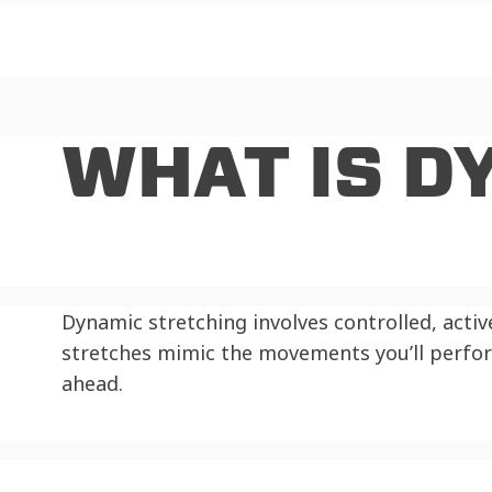
WHAT IS D
Dynamic stretching involves controlled, acti
stretches mimic the movements you’ll perfo
ahead.