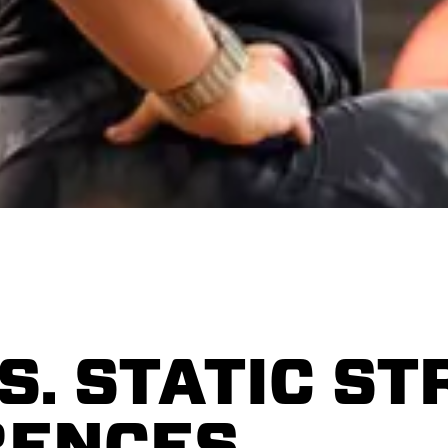
S. STATIC ST
RENCES