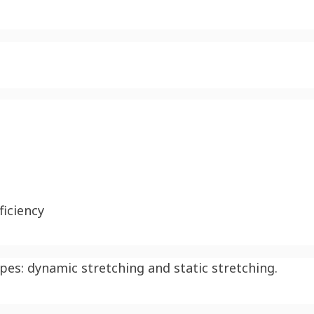
iciency
ypes: dynamic stretching and static stretching.