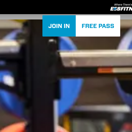
JOIN IN
FREE PASS