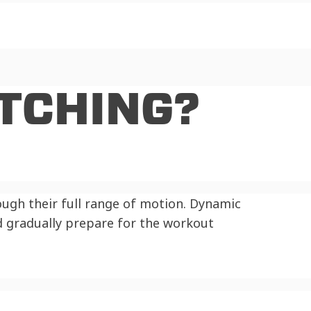
TCHING?
ough their full range of motion. Dynamic
 gradually prepare for the workout