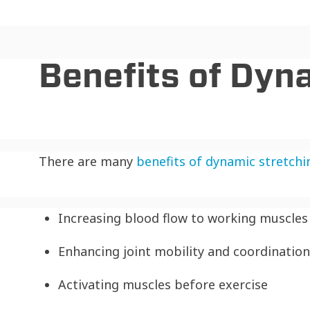
Benefits of Dyn
There are many
benefits of dynamic stretchi
Increasing blood flow to working muscles
Enhancing joint mobility and coordination
Activating muscles before exercise