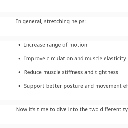
In general, stretching helps:
Increase range of motion
Improve circulation and muscle elasticity
Reduce muscle stiffness and tightness
Support better posture and movement eff
Now it’s time to dive into the two different t