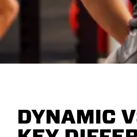
DYNAMIC V
KEY DIFFE