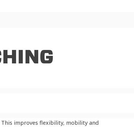
CHING
This improves flexibility, mobility and