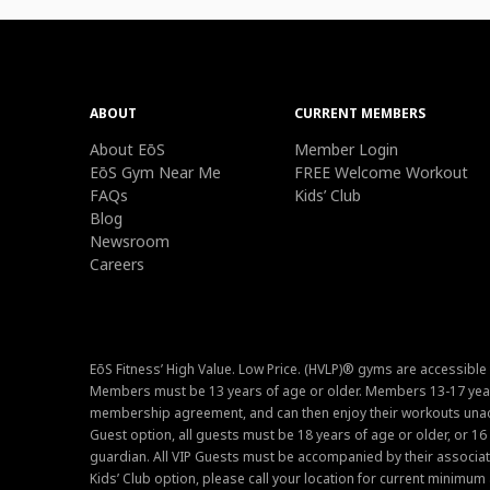
ABOUT
CURRENT MEMBERS
About EōS
Member Login
EōS Gym Near Me
FREE Welcome Workout
FAQs
Kids’ Club
Blog
Newsroom
Careers
EōS Fitness’ High Value. Low Price. (HVLP)® gyms are accessible
Members must be 13 years of age or older. Members 13-17 year
membership agreement, and can then enjoy their workouts unacc
Guest option, all guests must be 18 years of age or older, or 1
guardian. All VIP Guests must be accompanied by their associat
Kids’ Club option, please call your location for current minim