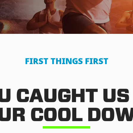
FIRST THINGS FIRST
U CAUGHT US
UR COOL DO