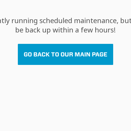
tly running scheduled maintenance, but 
be back up within a few hours!
GO BACK TO OUR MAIN PAGE