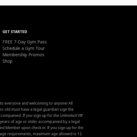
GET STARTED
FREE 7-Day Gym Pass
Schedule a Gym Tour
Membership Promos
Shop
 to everyone and welcoming to anyone! All
s old must have a legal guardian sign the
ompanied. If you sign up for the Unlimited VIP
6 years of age or older accompanied by a legal
ed Member upon check in. If you sign up for the
um age requirements, maximum age allowed is 12