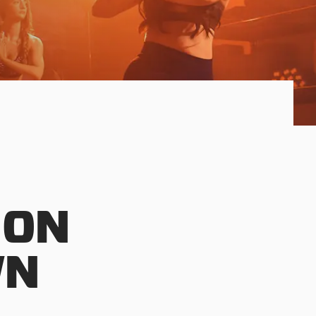
 ON
WN