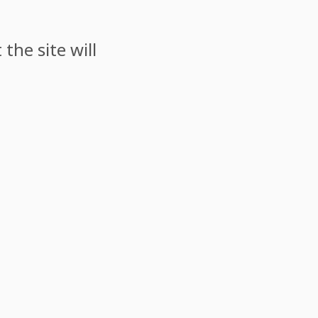
the site will