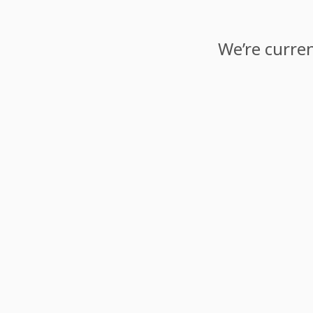
We’re curren