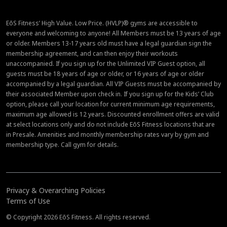
EōS Fitness’ High Value. Low Price. (HVLP)® gyms are accessible to
everyone and welcoming to anyone! All Members must be 13 years of age
or older. Members 13-17 years old must have a legal guardian sign the
membership agreement, and can then enjoy their workouts
unaccompanied. If you sign up for the Unlimited VIP Guest option, all
guests must be 18 years of age or older, or 16 years of age or older
accompanied by a legal guardian. All VIP Guests must be accompanied by
their associated Member upon check in. If you sign up for the Kids’ Club
option, please call your location for current minimum age requirements,
maximum age allowed is 12 years. Discounted enrollment offers are valid
at select locations only and do not include EōS Fitness locations that are
in Presale. Amenities and monthly membership rates vary by gym and
membership type. Call gym for details.
Privacy & Overarching Policies
Terms of Use
© Copyright 2026 EōS Fitness. All rights reserved.