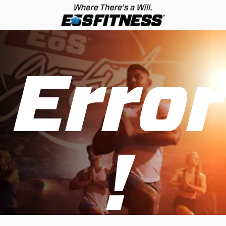
Error
!