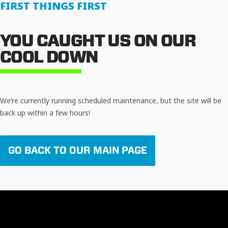
FIRST THINGS FIRST
YOU CAUGHT US ON OUR
COOL DOWN
We’re currently running scheduled maintenance, but the site will be
back up within a few hours!
GO BACK TO OUR MAIN PAGE