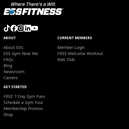
ABOUT
CURRENT MEMBERS
About EōS
Member Login
EōS Gym Near Me
FREE Welcome Workout
FAQs
Kids’ Club
Blog
Newsroom
Careers
GET STARTED
FREE 7-Day Gym Pass
Schedule a Gym Tour
Membership Promos
Shop