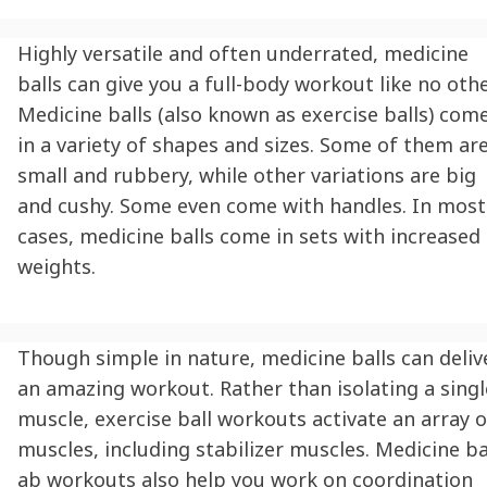
Highly versatile and often underrated, medicine
balls can give you a full-body workout like no othe
Medicine balls (also known as exercise balls) com
in a variety of shapes and sizes. Some of them ar
small and rubbery, while other variations are big
and cushy. Some even come with handles. In most
cases, medicine balls come in sets with increased
weights.
Though simple in nature, medicine balls can deliv
an amazing workout. Rather than isolating a singl
muscle, exercise ball workouts activate an array o
muscles, including stabilizer muscles. Medicine ba
ab workouts also help you work on coordination