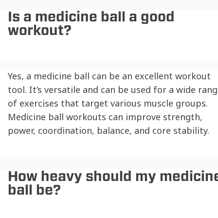
Is a medicine ball a good
workout?
Yes, a medicine ball can be an excellent workout
tool. It’s versatile and can be used for a wide ran
of exercises that target various muscle groups.
Medicine ball workouts can improve strength,
power, coordination, balance, and core stability.
How heavy should my medicin
ball be?