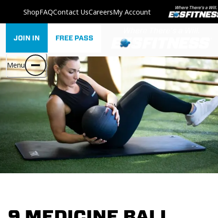
Shop
FAQ
Contact Us
Careers
My Account
JOIN IN
FREE PASS
Menu
9 MEDICINE BALL