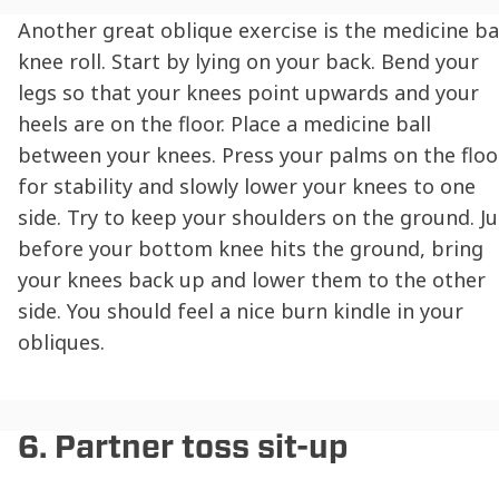
Another great oblique exercise is the medicine ba
knee roll. Start by lying on your back. Bend your
legs so that your knees point upwards and your
heels are on the floor. Place a medicine ball
between your knees. Press your palms on the floo
for stability and slowly lower your knees to one
side. Try to keep your shoulders on the ground. Ju
before your bottom knee hits the ground, bring
your knees back up and lower them to the other
side. You should feel a nice burn kindle in your
obliques.
6. Partner toss sit-up