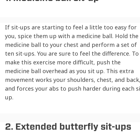
If sit-ups are starting to feel a little too easy for
you, spice them up with a medicine ball. Hold the
medicine ball to your chest and perform a set of
ten sit-ups. You are sure to feel the difference. To
make this exercise more difficult, push the
medicine ball overhead as you sit up. This extra
movement works your shoulders, chest, and back
and forces your abs to push harder during each si
up.
2. Extended butterfly sit-ups