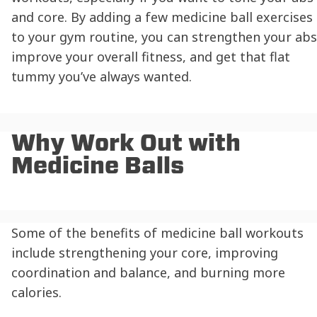
and core. By adding a few medicine ball exercises
to your gym routine, you can strengthen your abs
improve your overall fitness, and get that flat
tummy you’ve always wanted.
Why Work Out with
Medicine Balls
Some of the benefits of medicine ball workouts
include strengthening your core, improving
coordination and balance, and burning more
calories.