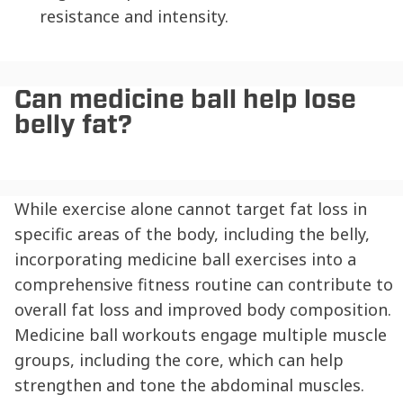
resistance and intensity.
Can medicine ball help lose
belly fat?
While exercise alone cannot target fat loss in
specific areas of the body, including the belly,
incorporating medicine ball exercises into a
comprehensive fitness routine can contribute to
overall fat loss and improved body composition.
Medicine ball workouts engage multiple muscle
groups, including the core, which can help
strengthen and tone the abdominal muscles.