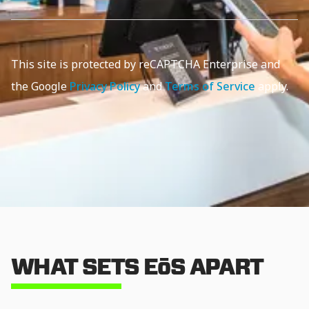
This site is protected by reCAPTCHA Enterprise and
the Google
Privacy Policy
and
Terms of Service
apply.
WHAT SETS EōS APART