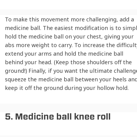
To make this movement more challenging, add a
medicine ball. The easiest modification is to simp
hold the medicine ball on your chest, giving your
abs more weight to carry. To increase the difficult
extend your arms and hold the medicine ball
behind your head. (Keep those shoulders off the
ground!) Finally, if you want the ultimate challeng
squeeze the medicine ball between your heels an
keep it off the ground during your hollow hold.
5. Medicine ball knee roll