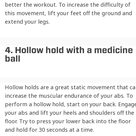
better the workout. To increase the difficulty of
this movement, lift your feet off the ground and
extend your legs.
4. Hollow hold with a medicine
ball
Hollow holds are a great static movement that ca
increase the muscular endurance of your abs. To
perform a hollow hold, start on your back. Engag
your abs and lift your heels and shoulders off the
floor. Try to press your lower back into the floor
and hold for 30 seconds at a time.