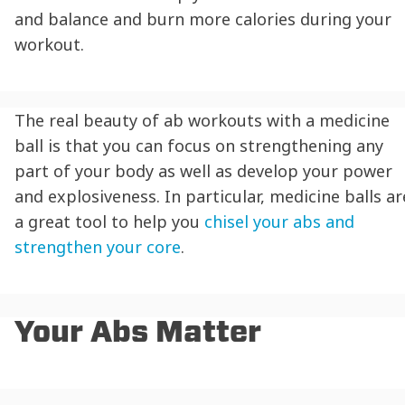
and balance and burn more calories during your
workout.
The real beauty of ab workouts with a medicine
ball is that you can focus on strengthening any
part of your body as well as develop your power
and explosiveness. In particular, medicine balls ar
a great tool to help you
chisel your abs and
strengthen your core
.
Your Abs Matter