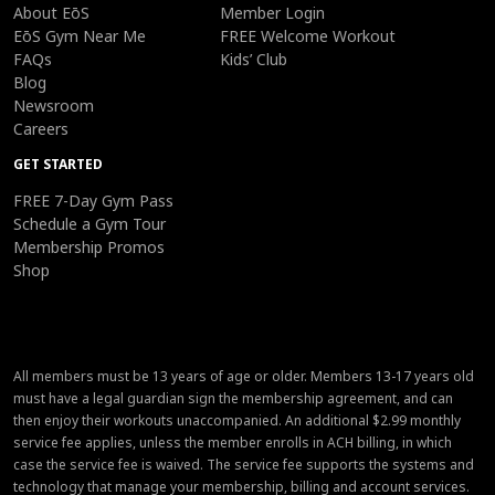
About EōS
Member Login
EōS Gym Near Me
FREE Welcome Workout
FAQs
Kids’ Club
Blog
Newsroom
Careers
GET STARTED
FREE 7-Day Gym Pass
Schedule a Gym Tour
Membership Promos
Shop
All members must be 13 years of age or older. Members 13-17 years old
must have a legal guardian sign the membership agreement, and can
then enjoy their workouts unaccompanied. An additional $2.99 monthly
service fee applies, unless the member enrolls in ACH billing, in which
case the service fee is waived. The service fee supports the systems and
technology that manage your membership, billing and account services.