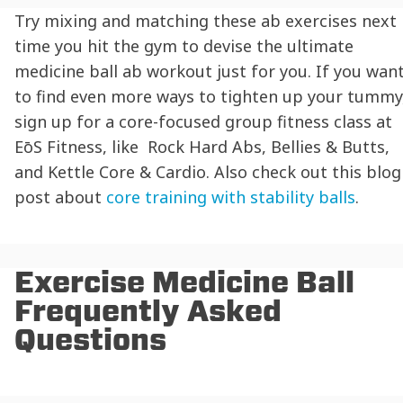
Try mixing and matching these ab exercises next
time you hit the gym to devise the ultimate
medicine ball ab workout just for you. If you wan
to find even more ways to tighten up your tummy
sign up for a core-focused group fitness class at
EōS
Fitness, like Rock Hard Abs, Bellies & Butts,
and Kettle Core & Cardio. Also check out this blog
post about
core training with stability balls
.
Exercise Medicine Ball
Frequently Asked
Questions