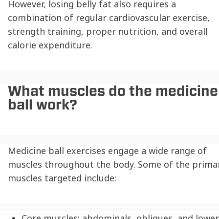
However, losing belly fat also requires a
combination of regular cardiovascular exercise,
strength training, proper nutrition, and overall
calorie expenditure.
What muscles do the medicine
ball work?
Medicine ball exercises engage a wide range of
muscles throughout the body. Some of the prima
muscles targeted include:
Core muscles: abdominals, obliques, and lower