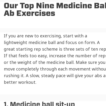
Our Top Nine Medicine Bal
Ab Exercises
If you are new to exercising, start with a
lightweight medicine ball and focus on form. A
great starting rep scheme is three sets of ten rep
If that feels too easy, increase the number of rep
or the weight of the medicine ball. Make sure you
move completely through each movement withou
rushing it. A slow, steady pace will give your abs a
better workout.
1. Medicine ball sit-up