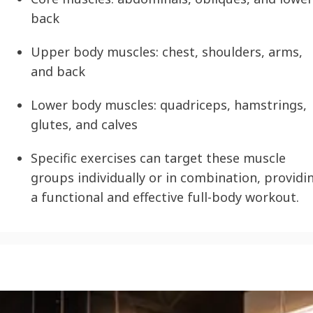
back
Upper body muscles: chest, shoulders, arms,
and back
Lower body muscles: quadriceps, hamstrings,
glutes, and calves
Specific exercises can target these muscle
groups individually or in combination, providi
a functional and effective full-body workout.