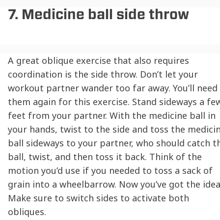
7. Medicine ball side throw
A great oblique exercise that also requires
coordination is the side throw. Don’t let your
workout partner wander too far away. You’ll need
them again for this exercise. Stand sideways a fe
feet from your partner. With the medicine ball in
your hands, twist to the side and toss the medici
ball sideways to your partner, who should catch t
ball, twist, and then toss it back. Think of the
motion you’d use if you needed to toss a sack of
grain into a wheelbarrow. Now you’ve got the idea
Make sure to switch sides to activate both
obliques.