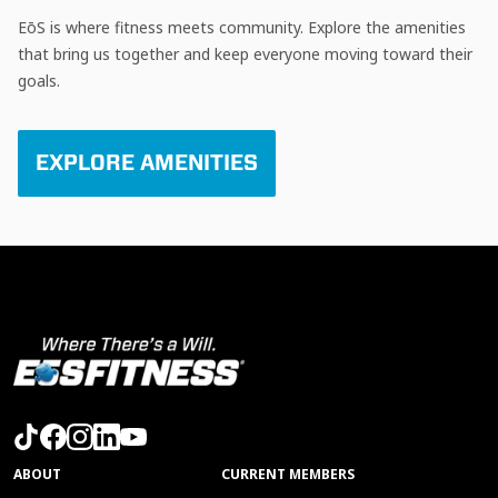
EōS is where fitness meets community. Explore the amenities
that bring us together and keep everyone moving toward their
goals.
EXPLORE AMENITIES
ABOUT
CURRENT MEMBERS