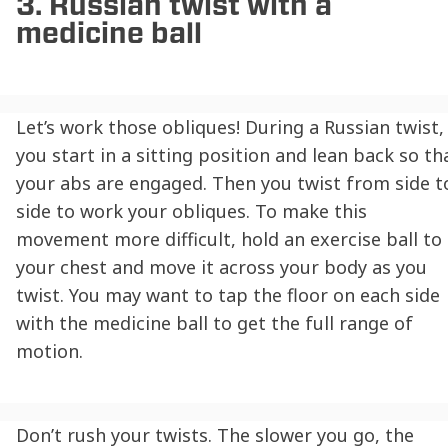
3. Russian twist with a
medicine ball
Let’s work those obliques! During a Russian twist,
you start in a sitting position and lean back so th
your abs are engaged. Then you twist from side t
side to work your obliques. To make this
movement more difficult, hold an exercise ball to
your chest and move it across your body as you
twist. You may want to tap the floor on each side
with the medicine ball to get the full range of
motion.
Don’t rush your twists. The slower you go, the