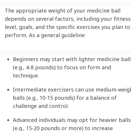
The appropriate weight of your medicine ball
depends on several factors, including your fitness
level, goals, and the specific exercises you plan to
perform. As a general guideline:
Beginners may start with lighter medicine ball
(e.g., 4-8 pounds) to focus on form and
technique.
Intermediate exercisers can use medium-weig
balls (e.g., 10-15 pounds) for a balance of
challenge and control.
Advanced individuals may opt for heavier balls
(e.g., 15-20 pounds or more) to increase