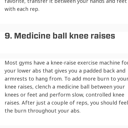
favorite, transfer it between your hands and feet
with each rep.
9. Medicine ball knee raises
Most gyms have a knee-raise exercise machine fo
your lower abs that gives you a padded back and
armrests to hang from. To add more burn to you
knee raises, clench a medicine ball between your
knees or feet and perform slow, controlled knee
raises. After just a couple of reps, you should feel
the burn throughout your abs.