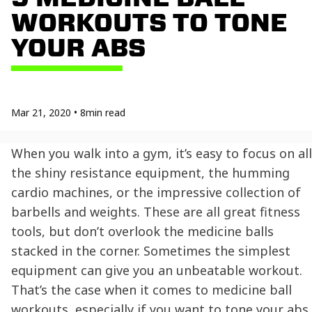
WORKOUTS TO TONE
YOUR ABS
Mar 21, 2020
•
8
min read
When you walk into a gym, it’s easy to focus on all
the shiny resistance equipment, the humming
cardio machines, or the impressive collection of
barbells and weights. These are all great fitness
tools, but don’t overlook the medicine balls
stacked in the corner. Sometimes the simplest
equipment can give you an unbeatable workout.
That’s the case when it comes to medicine ball
workouts, especially if you want to tone your abs