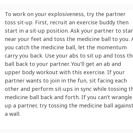
To work on your explosiveness, try the partner
toss sit-up. First, recruit an exercise buddy then
start in a sit-up position. Ask your partner to sta
near your feet and toss the medicine ball to you. 
you catch the medicine ball, let the momentum
carry you back. Use your abs to sit up and toss th
ball back to your partner. You’ll get an ab and
upper body workout with this exercise. If your
partner wants to join in the fun, sit facing each
other and perform sit-ups in sync while tossing t
medicine ball back and forth. If you can’t wrangle
up a partner, try tossing the medicine ball agains
a wall.