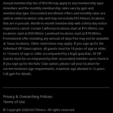
Annual membership fee of $59.99 may apply to any membership type.
Amenities and the monthly membership rates vary by gym and
membership type. Discounted enrollment offers and monthly rates are
valid at select locations only and may not include EōS Fitness locations
that are in presale. Month-to-month membership with a thirty-day notice
required to cancel. Certain California locations start at $15.00/mo; Lux
locations start at $39.99/mo; Landmark locations start at $79.99/mo.
Promotional offer including any amount of days free may not be available
at Texas locations. Other restrictions may apply. If you sign up for the
Unlimited VIP Guest option, all guests must be 18 years of age or older,
or 16 years of age or older accompanied by a legal guardian. All VIP
Guests must be accompanied by their associated member upon check in.
If you sign up for the Kids’ Club option, please call your location for
current minimum age requirements, maximum age allowed is 12 years.
Call gym for details.
Privacy & Overarching Policies
Terms of Use
© Copyright 2026 EōS Fitness. All rights reserved.