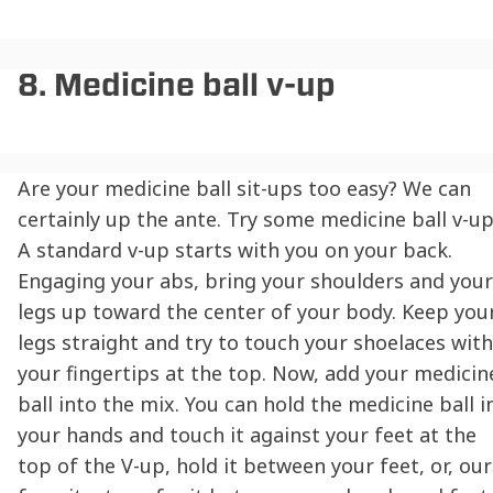
8. Medicine ball v-up
Are your medicine ball sit-ups too easy? We can
certainly up the ante. Try some medicine ball v-up
A standard v-up starts with you on your back.
Engaging your abs, bring your shoulders and your
legs up toward the center of your body. Keep you
legs straight and try to touch your shoelaces with
your fingertips at the top. Now, add your medicin
ball into the mix. You can hold the medicine ball i
your hands and touch it against your feet at the
top of the V-up, hold it between your feet, or, our