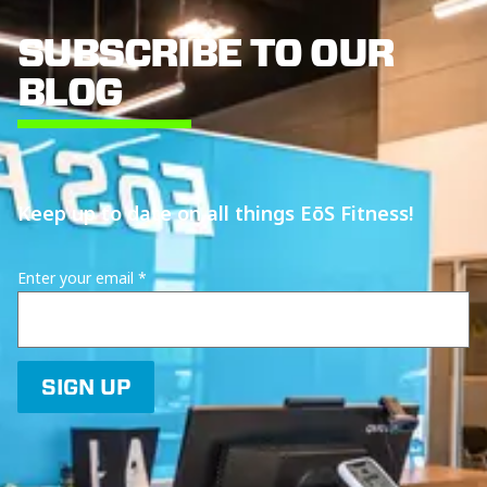
SUBSCRIBE TO OUR
BLOG
Keep up to date on all things EōS Fitness!
Enter your email
*
SIGN UP