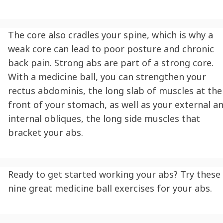
The core also cradles your spine, which is why a
weak core can lead to poor posture and chronic
back pain. Strong abs are part of a strong core.
With a medicine ball, you can strengthen your
rectus abdominis, the long slab of muscles at the
front of your stomach, as well as your external a
internal obliques, the long side muscles that
bracket your abs.
Ready to get started working your abs? Try these
nine great medicine ball exercises for your abs.