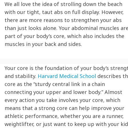
We all love the idea of strolling down the beach
with our tight, taut abs on full display. However,
there are more reasons to strengthen your abs
than just looks alone. Your abdominal muscles ar
part of your body’s core, which also includes the
muscles in your back and sides.
Your core is the foundation of your body’s streng
and stability.
Harvard Medical School
describes t
core as the “sturdy central link in a chain
connecting your upper and lower body.” Almost
every action you take involves your core, which
means that a strong core can help improve your
athletic performance, whether you are a runner,
weightlifter, or just want to keep up with your kid