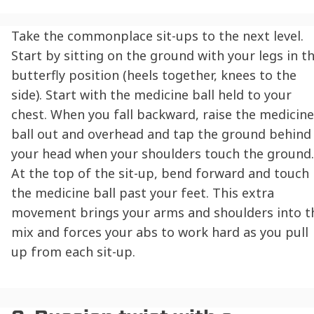
Take the commonplace sit-ups to the next level.
Start by sitting on the ground with your legs in t
butterfly position (heels together, knees to the
side). Start with the medicine ball held to your
chest. When you fall backward, raise the medicine
ball out and overhead and tap the ground behind
your head when your shoulders touch the ground.
At the top of the sit-up, bend forward and touch
the medicine ball past your feet. This extra
movement brings your arms and shoulders into t
mix and forces your abs to work hard as you pull
up from each sit-up.