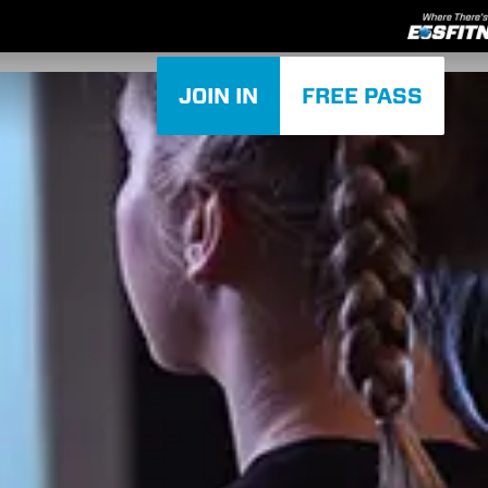
JOIN IN
FREE PASS