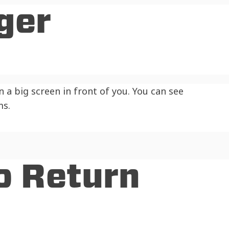
ger
 a big screen in front of you. You can see
ms.
o Return