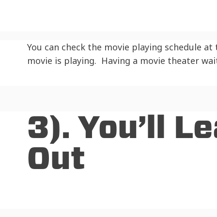
You can check the movie playing schedule at
movie is playing. Having a movie theater wai
3). You’ll 
Out