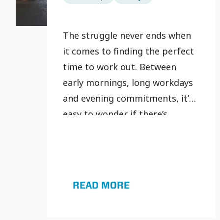
The struggle never ends when
it comes to finding the perfect
time to work out. Between
early mornings, long workdays
and evening commitments, it’s
easy to wonder if there’s
actually a “best” time to
exercise, or if timing even
matters at all.
READ MORE