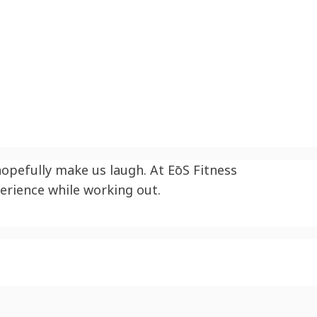
 hopefully make us laugh. At
EōS
Fitness
erience while working out.