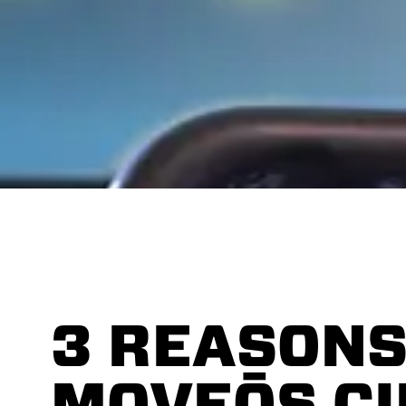
3 REASONS
MOVEŌS C