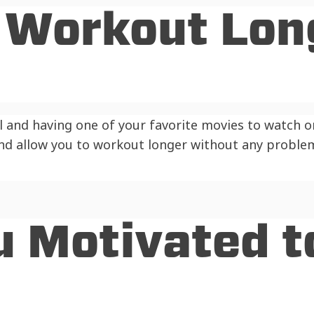
u Workout Lon
l and having one of your favorite movies to watch on
and allow you to workout longer without any proble
u Motivated t