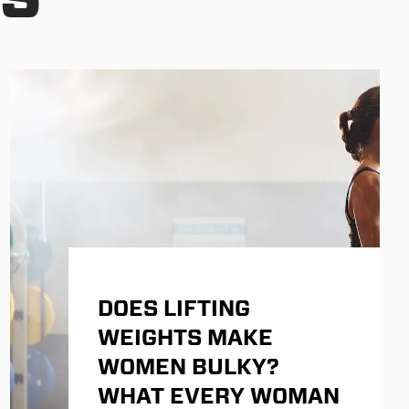
DOES LIFTING
WEIGHTS MAKE
WOMEN BULKY?
WHAT EVERY WOMAN