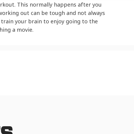
orkout. This normally happens after you
 working out can be tough and not always
train your brain to enjoy going to the
hing a movie.
TS