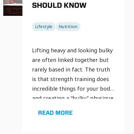
SHOULD KNOW
Lifestyle
Nutrition
Lifting heavy and looking bulky
are often linked together but
rarely based in fact. The truth
is that strength training does
incredible things for your body
and creating a “bulky” physique
isn’t one of them.
READ MORE