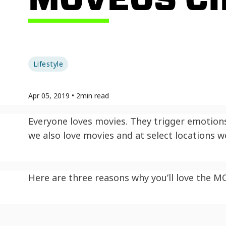
Lifestyle
Apr 05, 2019
•
2
min read
Everyone loves movies. They trigger emotions,
we also love movies and at select locations 
Here are three reasons why you’ll love the M