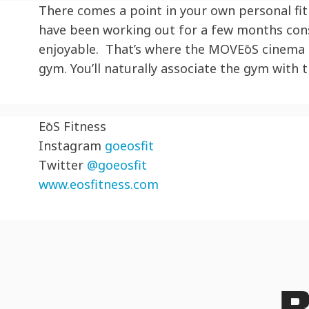
There comes a point in your own personal fit
have been working out for a few months cons
enjoyable. That’s where the MOV
EōS
cinema h
gym. You’ll naturally associate the gym with
EōS
Fitness
Instagram
goeosfit
Twitter
@goeosfit
www.eosfitness.com
R