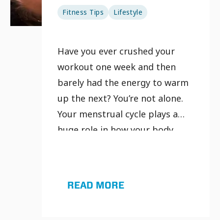
Fitness Tips
Lifestyle
Have you ever crushed your
workout one week and then
barely had the energy to warm
up the next? You’re not alone.
Your menstrual cycle plays a
huge role in how your body
performs, recovers and feels.
That’s where cycle syncing
workouts come in.
READ MORE