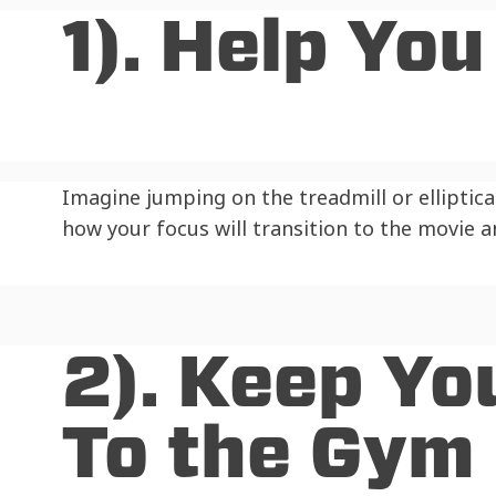
1). Help Yo
Imagine jumping on the treadmill or elliptica
how your focus will transition to the movie 
2). Keep Yo
To the Gym