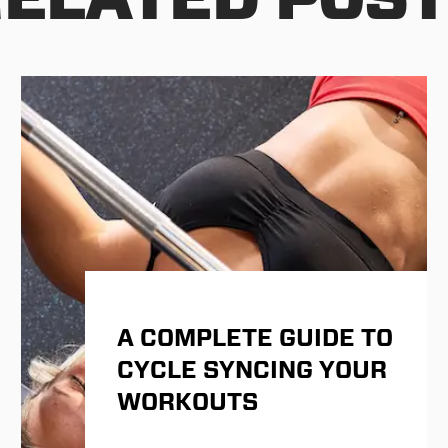
A COMPLETE GUIDE TO
CYCLE SYNCING YOUR
WORKOUTS