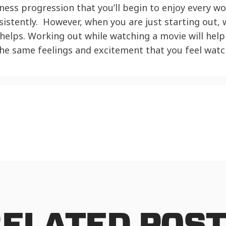
ness progression that you’ll begin to enjoy every w
istently. However, when you are just starting out,
elps. Working out while watching a movie will help 
 the same feelings and excitement that you feel watc
ELATED POS