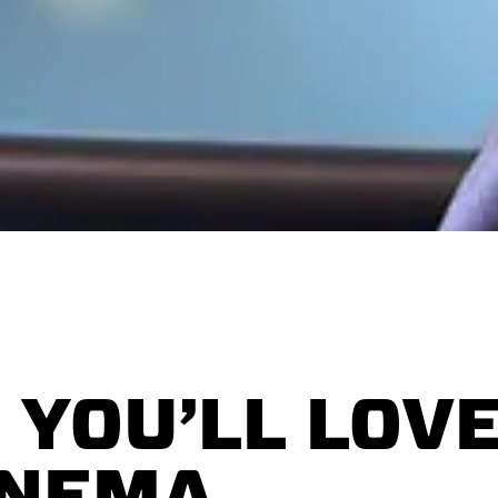
 YOU’LL LOVE
INEMA