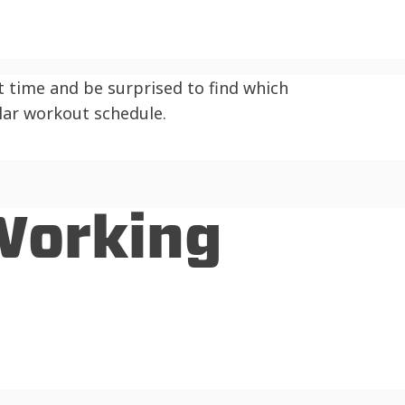
 time and be surprised to find which
ular workout schedule.
 Working