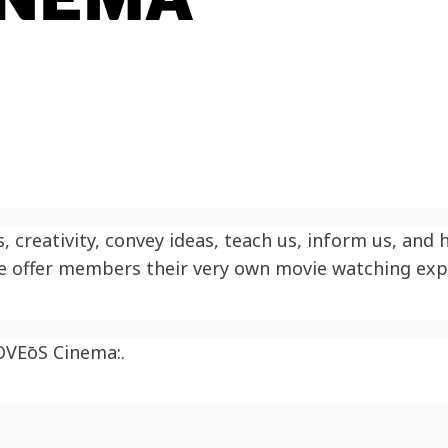
 creativity, convey ideas, teach us, inform us, and
we offer members their very own movie watching exp
OV
EōS
Cinema:.