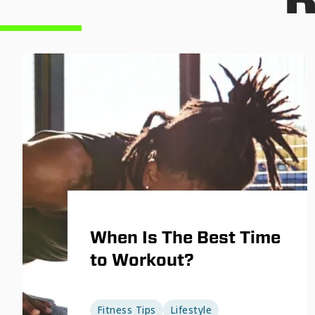
When Is The Best Time
to Workout?
Fitness Tips
Lifestyle