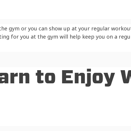
 the gym or you can show up at your regular workout
ting for you at the gym will help keep you on a reg
Learn to Enjoy