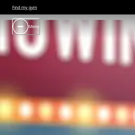
Find my gym
Menu