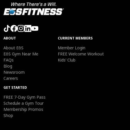
ABOUT
CURRENT MEMBERS
About EōS
Member Login
EōS Gym Near Me
FREE Welcome Workout
FAQs
Kids’ Club
Blog
Newsroom
Careers
GET STARTED
FREE 7-Day Gym Pass
Schedule a Gym Tour
Membership Promos
Shop