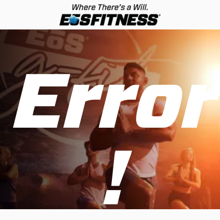
Error
!