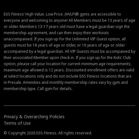
EōS Fitness’ High Value. Low Price. (HVLP)® gyms are accessible to
everyone and welcoming to anyone! All Members must be 13 years of age
or older. Members 13-17 years old must have a legal guardian sign the
membership agreement, and can then enjoy their workouts
unaccompanied. If you sign up for the Unlimited VIP Guest option, all
guests must be 18 years of age or older, or 16 years of age or older
accompanied by a legal guardian. All VIP Guests must be accompanied by
their associated Member upon check in. If you sign up for the Kids’ Club
option, please call your location for current minimum age requirements,
maximum age allowed is 12 years. Discounted enrollment offers are valid
at select locations only and do not include EōS Fitness locations that are
in Presale. Amenities and monthly membership rates vary by gym and
membership type. Call gym for details.
Privacy & Overarching Policies
Terms of Use
© Copyright 2026 EōS Fitness. All rights reserved.