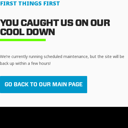
FIRST THINGS FIRST
YOU CAUGHT US ON OUR
COOL DOWN
We’re currently running scheduled maintenance, but the site will be
back up within a few hours!
GO BACK TO OUR MAIN PAGE