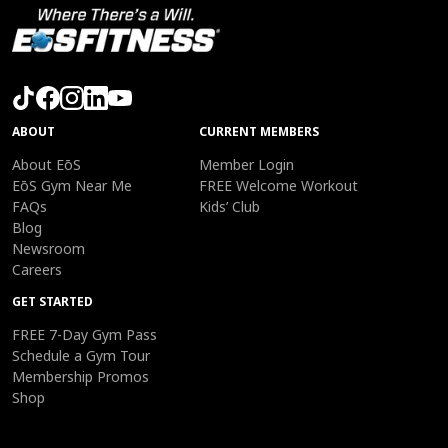
ABOUT
CURRENT MEMBERS
About EōS
Member Login
EōS Gym Near Me
FREE Welcome Workout
FAQs
Kids’ Club
Blog
Newsroom
Careers
GET STARTED
FREE 7-Day Gym Pass
Schedule a Gym Tour
Membership Promos
Shop