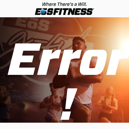
Error
!