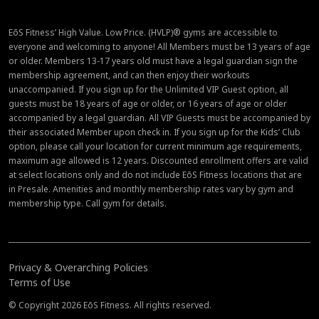
EōS Fitness’ High Value. Low Price. (HVLP)® gyms are accessible to
everyone and welcoming to anyone! All Members must be 13 years of age
or older. Members 13-17 years old must have a legal guardian sign the
membership agreement, and can then enjoy their workouts
unaccompanied. If you sign up for the Unlimited VIP Guest option, all
guests must be 18 years of age or older, or 16 years of age or older
accompanied by a legal guardian. All VIP Guests must be accompanied by
their associated Member upon check in. If you sign up for the Kids’ Club
option, please call your location for current minimum age requirements,
maximum age allowed is 12 years. Discounted enrollment offers are valid
at select locations only and do not include EōS Fitness locations that are
in Presale. Amenities and monthly membership rates vary by gym and
membership type. Call gym for details.
Privacy & Overarching Policies
Terms of Use
© Copyright 2026 EōS Fitness. All rights reserved.