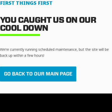
FIRST THINGS FIRST
YOU CAUGHT US ON OUR
COOL DOWN
We’re currently running scheduled maintenance, but the site will be
back up within a few hours!
GO BACK TO OUR MAIN PAGE