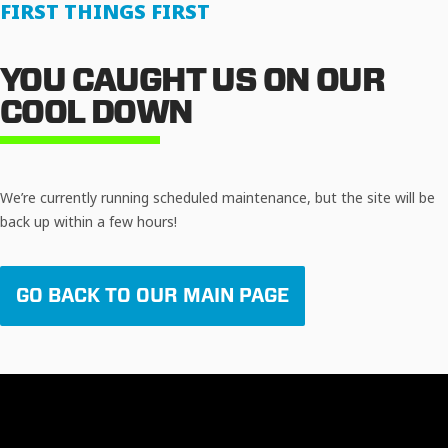
FIRST THINGS FIRST
YOU CAUGHT US ON OUR
COOL DOWN
We’re currently running scheduled maintenance, but the site will be
back up within a few hours!
GO BACK TO OUR MAIN PAGE