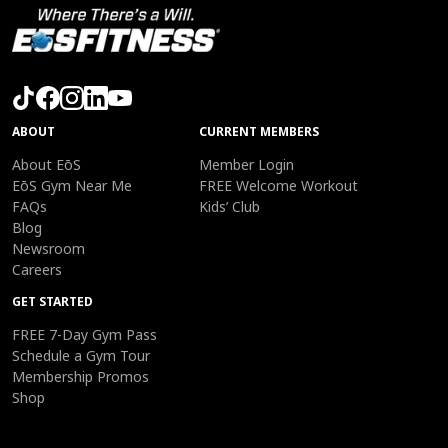
ABOUT
CURRENT MEMBERS
About EōS
Member Login
EōS Gym Near Me
FREE Welcome Workout
FAQs
Kids’ Club
Blog
Newsroom
Careers
GET STARTED
FREE 7-Day Gym Pass
Schedule a Gym Tour
Membership Promos
Shop