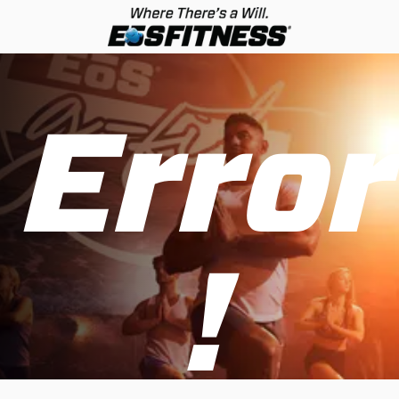
Error
!