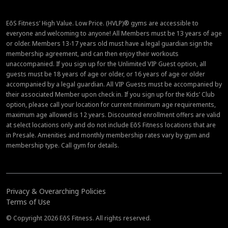
EōS Fitness’ High Value. Low Price. (HVLP)® gyms are accessible to
everyone and welcoming to anyone! All Members must be 13 years of age
or older. Members 13-17 years old must have a legal guardian sign the
membership agreement, and can then enjoy their workouts
unaccompanied. If you sign up for the Unlimited VIP Guest option, all
guests must be 18 years of age or older, or 16 years of age or older
accompanied by a legal guardian. All VIP Guests must be accompanied by
their associated Member upon check in. If you sign up for the Kids’ Club
option, please call your location for current minimum age requirements,
maximum age allowed is 12 years. Discounted enrollment offers are valid
at select locations only and do not include EōS Fitness locations that are
in Presale. Amenities and monthly membership rates vary by gym and
membership type. Call gym for details.
Privacy & Overarching Policies
Terms of Use
© Copyright 2026 EōS Fitness. All rights reserved.