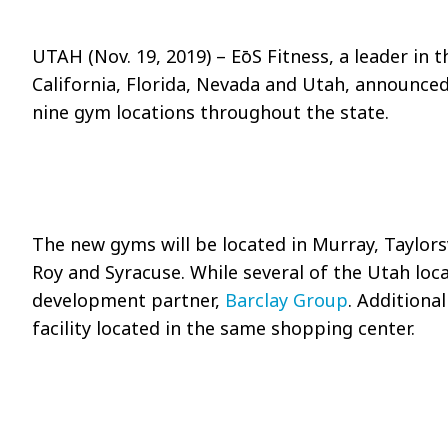
UTAH (Nov. 19, 2019)
–
EōS
Fitness, a leader in 
California, Florida, Nevada and Utah, announced 
nine gym locations throughout the state.
The new gyms will be located in Murray, Taylorsv
Roy and Syracuse. While several of the Utah loc
development partner,
Barclay Group
. Additional
facility located in the same shopping center.