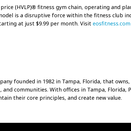
w price (HVLP)® fitness gym chain, operating and pla
odel is a disruptive force within the fitness club in
arting at just $9.99 per month. Visit
eosfitness.com
pany founded in 1982 in Tampa, Florida, that owns,
s, and communities. With offices in Tampa, Florida, 
ain their core principles, and create new value.