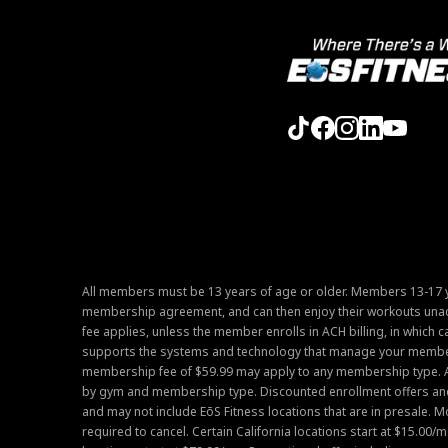
All members must be 13 years of age or older. Members 13-17 y
membership agreement, and can then enjoy their workouts unac
fee applies, unless the member enrolls in ACH billing, in which c
supports the systems and technology that manage your members
membership fee of $59.99 may apply to any membership type. 
by gym and membership type. Discounted enrollment offers and m
and may not include EōS Fitness locations that are in presale. 
required to cancel. Certain California locations start at $15.00/