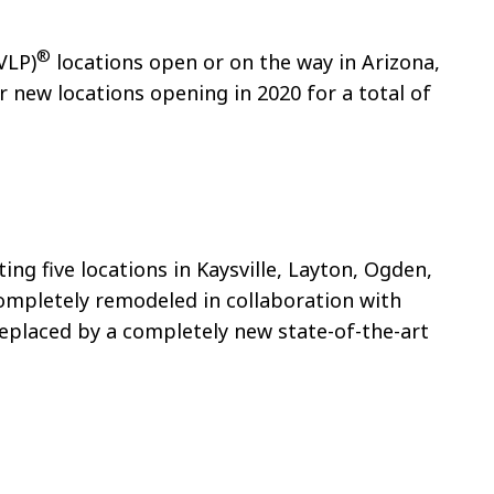
®
VLP)
locations open or on the way in Arizona,
r new locations opening in 2020 for a total of
ng five locations in Kaysville, Layton, Ogden,
completely remodeled in collaboration with
replaced by a completely new state-of-the-art