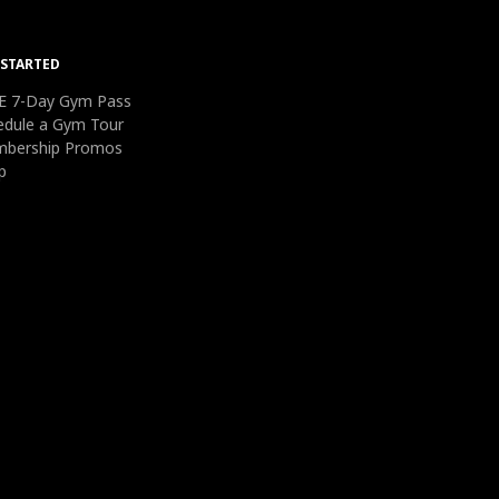
 STARTED
E 7-Day Gym Pass
edule a Gym Tour
bership Promos
p