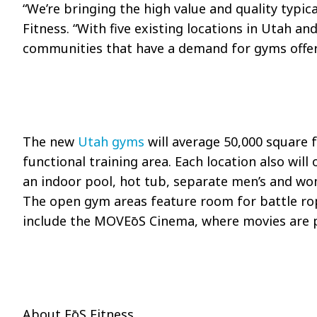
“We’re bringing the high value and quality typic
Fitness. “With five existing locations in Utah a
communities that have a demand for gyms offeri
The new
Utah gyms
will average 50,000 square 
functional training area. Each location also will
an indoor pool, hot tub, separate men’s and wom
The open gym areas feature room for battle rop
include the MOV
EōS
Cinema, where movies are pl
About
EōS
Fitness