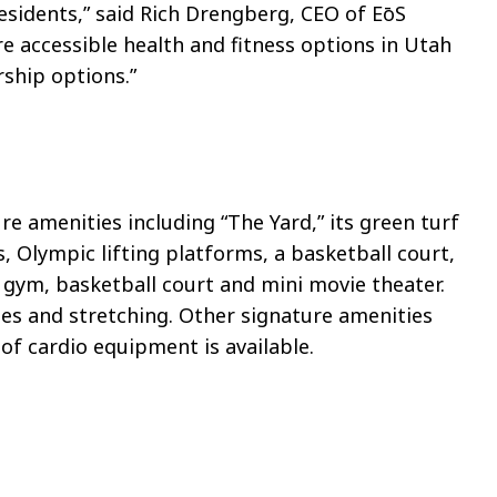
residents,” said Rich Drengberg, CEO of
EōS
re accessible health and fitness options in Utah
ship options.”
re amenities including “The Yard,” its green turf
es, Olympic lifting platforms, a basketball court,
 gym, basketball court and mini movie theater.
es and stretching. Other signature amenities
f cardio equipment is available.