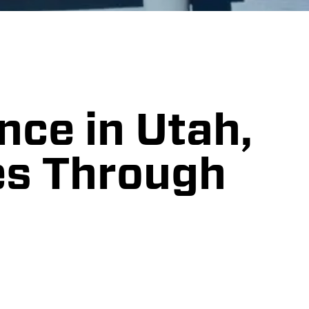
nce in Utah,
es Through