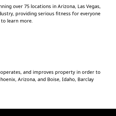
nning over 75 locations in Arizona, Las Vegas,
dustry, providing serious fitness for everyone
to learn more.
 operates, and improves property in order to
Phoenix, Arizona, and Boise, Idaho, Barclay