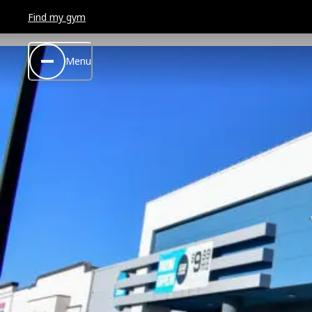
Find my gym
Menu