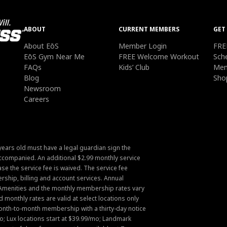
ABOUT
CURRENT MEMBERS
GET
About EōS
Member Login
FRE
EōS Gym Near Me
FREE Welcome Workout
Sch
FAQs
Kids’ Club
Mem
Blog
Sho
Newsroom
Careers
ears old must have a legal guardian sign the
companied. An additional $2.99 monthly service
ase the service fee is waived. The service fee
hip, billing and account services. Annual
Amenities and the monthly membership rates vary
onthly rates are valid at select locations only
Month-to-month membership with a thirty-day notice
mo; Lux locations start at $39.99/mo; Landmark