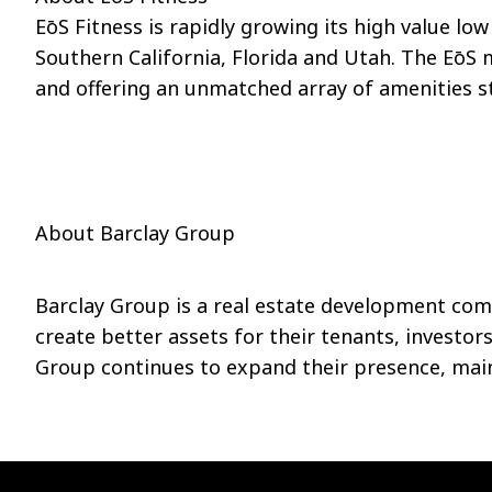
EōS
Fitness is rapidly growing its high value lo
Southern California, Florida and Utah. The
EōS
m
and offering an unmatched array of amenities st
About Barclay Group
Barclay Group is a real estate development com
create better assets for their tenants, investor
Group continues to expand their presence, maint