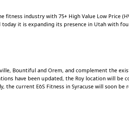
the fitness industry with 75+ High Value Low Price (H
today it is expanding its presence in Utah with fou
ille, Bountiful and Orem, and complement the existi
ations have been updated, the Roy location will be 
ly, the current
EōS
Fitness in Syracuse will soon be 