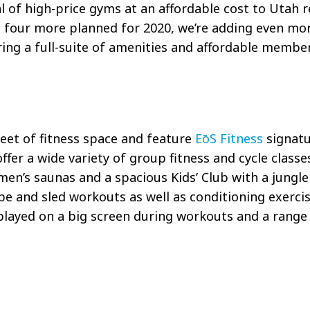
al of high-price gyms at an affordable cost to Utah 
nd four more planned for 2020, we’re adding even mo
ng a full-suite of amenities and affordable member
feet of fitness space and feature
EōS
Fitness
signatu
 offer a wide variety of group fitness and cycle class
en’s saunas and a spacious Kids’ Club with a jungle
e and sled workouts as well as conditioning exercis
ayed on a big screen during workouts and a range o