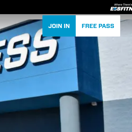
JOIN IN
FREE PASS