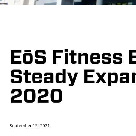
EōS Fitness 
Steady Expa
2020
September 15, 2021