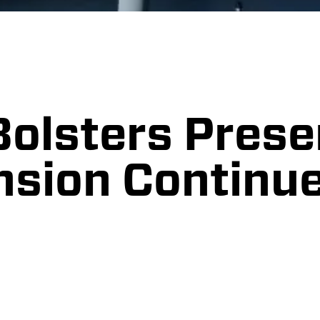
Bolsters Prese
nsion Continu