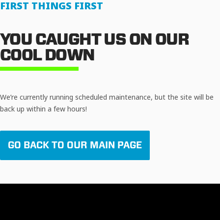
FIRST THINGS FIRST
YOU CAUGHT US ON OUR
COOL DOWN
We’re currently running scheduled maintenance, but the site will be
back up within a few hours!
GO BACK TO OUR MAIN PAGE