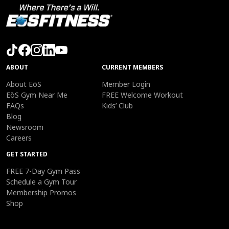
ABOUT
CURRENT MEMBERS
About EōS
Member Login
EōS Gym Near Me
FREE Welcome Workout
FAQs
Kids’ Club
Blog
Newsroom
Careers
GET STARTED
FREE 7-Day Gym Pass
Schedule a Gym Tour
Membership Promos
Shop