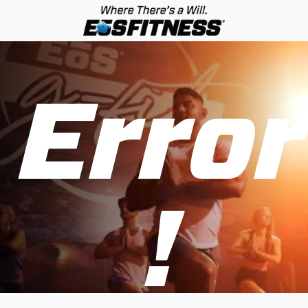
Error
!