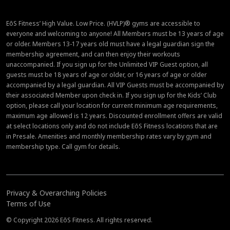
EōS Fitness’ High Value. Low Price. (HVLP)® gyms are accessible to
everyone and welcoming to anyone! All Members must be 13 years of age
or older. Members 13-17 years old must have a legal guardian sign the
membership agreement, and can then enjoy their workouts
unaccompanied. If you sign up for the Unlimited VIP Guest option, all
guests must be 18 years of age or older, or 16 years of age or older
accompanied by a legal guardian. All VIP Guests must be accompanied by
their associated Member upon check in. If you sign up for the Kids’ Club
option, please call your location for current minimum age requirements,
maximum age allowed is 12 years. Discounted enrollment offers are valid
at select locations only and do not include EōS Fitness locations that are
in Presale. Amenities and monthly membership rates vary by gym and
membership type. Call gym for details.
Privacy & Overarching Policies
Terms of Use
© Copyright 2026 EōS Fitness. All rights reserved.