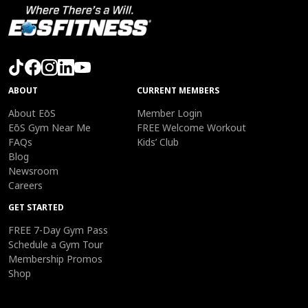
ABOUT
CURRENT MEMBERS
About EōS
Member Login
EōS Gym Near Me
FREE Welcome Workout
FAQs
Kids’ Club
Blog
Newsroom
Careers
GET STARTED
FREE 7-Day Gym Pass
Schedule a Gym Tour
Membership Promos
Shop