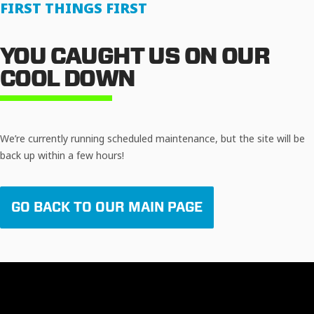
FIRST THINGS FIRST
YOU CAUGHT US ON OUR
COOL DOWN
We’re currently running scheduled maintenance, but the site will be
back up within a few hours!
GO BACK TO OUR MAIN PAGE