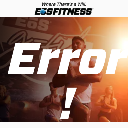
Error
!