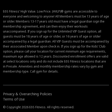
EōS Fitness’ High Value. Low Price. (HVLP)® gyms are accessible to
everyone and welcoming to anyone! All Members must be 13 years of age
or older. Members 13-17 years old must have a legal guardian sign the
membership agreement, and can then enjoy their workouts
unaccompanied. If you sign up for the Unlimited VIP Guest option, all
guests must be 18 years of age or older, or 16 years of age or older
accompanied by a legal guardian. All VIP Guests must be accompanied by
their associated Member upon check in. If you sign up for the Kids’ Club
option, please call your location for current minimum age requirements,
maximum age allowed is 12 years. Discounted enrollment offers are valid
at select locations only and do not include EōS Fitness locations that are
in Presale. Amenities and monthly membership rates vary by gym and
membership type. Call gym for details.
Privacy & Overarching Policies
Terms of Use
© Copyright 2026 EōS Fitness. All rights reserved.