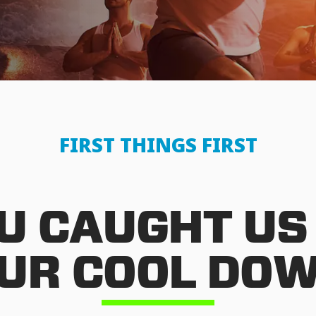
FIRST THINGS FIRST
U CAUGHT US
UR COOL DO