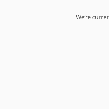
We’re curren