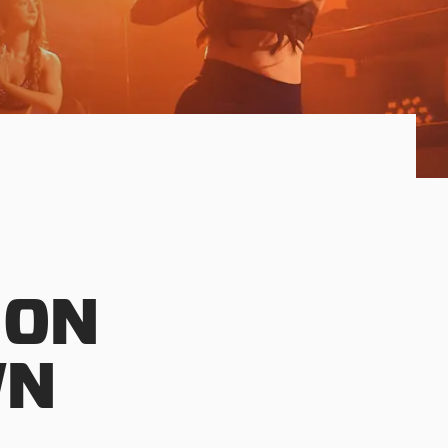
 ON
WN