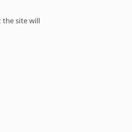
the site will