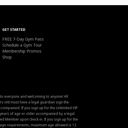
GET STARTED
FREE 7-Day Gym Pass
Schedule a Gym Tour
Membership Promos
Shop
 to everyone and welcoming to anyone! All
s old must have a legal guardian sign the
ompanied. If you sign up for the Unlimited VIP
6 years of age or older accompanied by a legal
ed Member upon check in. If you sign up for the
um age requirements, maximum age allowed is 12