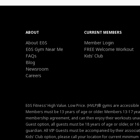
ABOUT
CURRENT MEMBERS
About EōS
Member Login
EōS Gym Near Me
FREE Welcome Workout
FAQs
Kids’ Club
Blog
Newsroom
Careers
EōS Fitness’ High Value. Low Price. (HVLP)® gyms are accessible
Members must be 13 years of age or older. Members 13-17 year
membership agreement, and can then enjoy their workouts unacc
Guest option, all guests must be 18 years of age or older, or 1
guardian. All VIP Guests must be accompanied by their associat
Kids’ Club option, please call your location for current minim