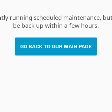
tly running scheduled maintenance, but 
be back up within a few hours!
GO BACK TO OUR MAIN PAGE