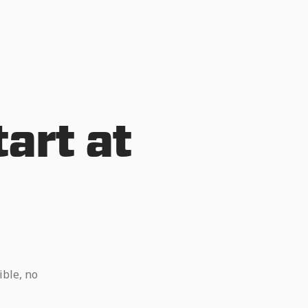
art at
ible, no