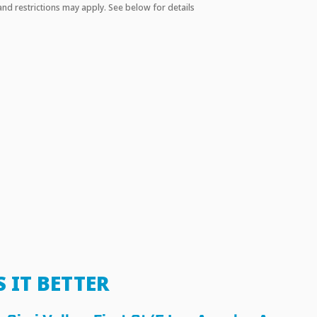
and restrictions may apply. See below for details
S IT BETTER