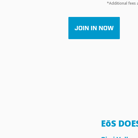
*Additional fees 
JOIN IN NOW
EōS DOE