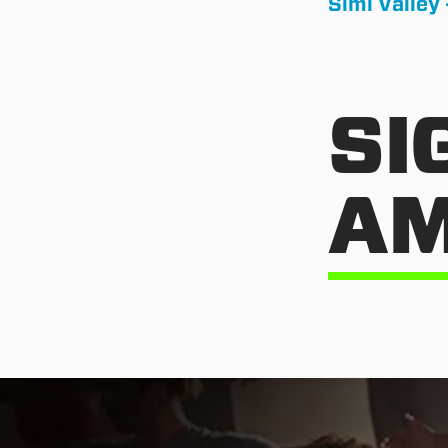
Simi Valley 
SI
AM