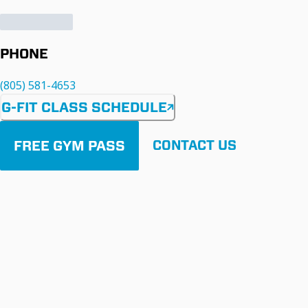
PHONE
(805) 581-4653
G-FIT CLASS SCHEDULE
FREE GYM PASS
CONTACT US