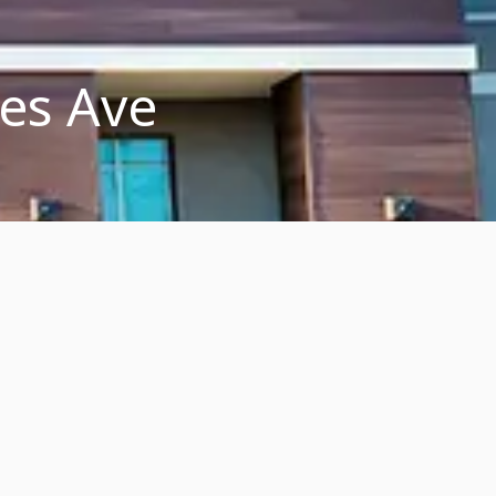
les Ave