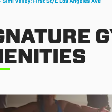
- Simi Valley: First St/E Los Angeles Ave
GNATURE 
ENITIES