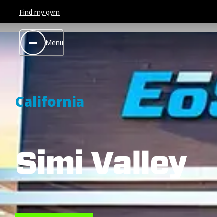
Find my gym
Menu
California
Simi Valley