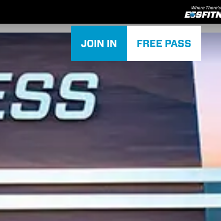
JOIN IN
FREE PASS