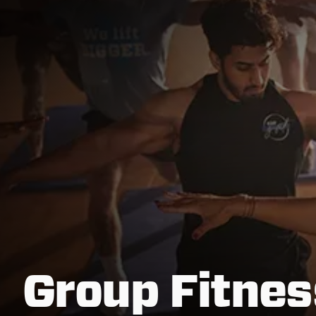
Group Fitnes