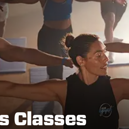
s Classes