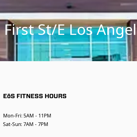
 First St/E Los Ange
EōS FITNESS HOURS
Mon-Fri: 5AM - 11PM
Sat-Sun: 7AM - 7PM