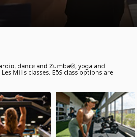
 cardio, dance and Zumba®, yoga and
Les Mills classes. EōS class options are