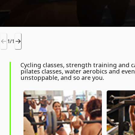
1/1
Cycling classes, strength training and
pilates classes, water aerobics and even 
unstoppable, and so are you.