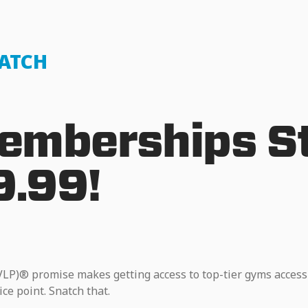
NATCH
mberships St
9.99!
VLP)® promise makes getting access to top-tier gyms access
ice point. Snatch that.