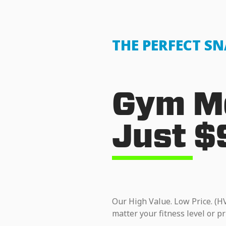
THE PERFECT S
Gym Me
Just $
Our High Value. Low Price. (H
matter your fitness level or pr