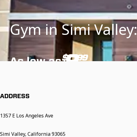
Gym in Simi Valley:
9
$
99
As low as
/mo
*Additional fees and restrictions may apply. See below for details.
ADDRESS
1357 E Los Angeles Ave
Simi Valley, California 93065