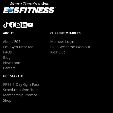
ABOUT
CURRENT MEMBERS
About EōS
Member Login
EōS Gym Near Me
FREE Welcome Workout
FAQs
Kids’ Club
Blog
Newsroom
Careers
GET STARTED
FREE 7-Day Gym Pass
Schedule a Gym Tour
Membership Promos
Shop