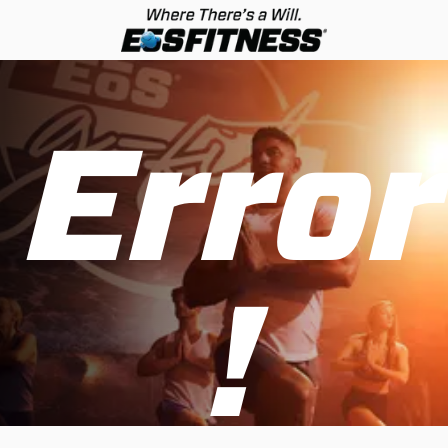
Error
!