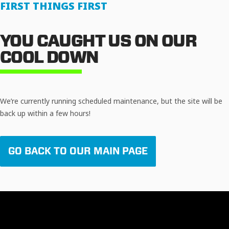
FIRST THINGS FIRST
YOU CAUGHT US ON OUR
COOL DOWN
We’re currently running scheduled maintenance, but the site will be
back up within a few hours!
GO BACK TO OUR MAIN PAGE