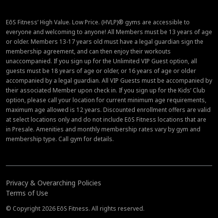
EōS Fitness’ High Value. Low Price. (HVLP)® gyms are accessible to
everyone and welcoming to anyone! All Members must be 13 years of age
or older. Members 13-17 years old must have a legal guardian sign the
membership agreement, and can then enjoy their workouts
unaccompanied. If you sign up for the Unlimited VIP Guest option, all
guests must be 18 years of age or older, or 16 years of age or older
accompanied by a legal guardian. All VIP Guests must be accompanied by
their associated Member upon check in. If you sign up for the Kids’ Club
option, please call your location for current minimum age requirements,
maximum age allowed is 12 years. Discounted enrollment offers are valid
at select locations only and do not include EōS Fitness locations that are
in Presale. Amenities and monthly membership rates vary by gym and
membership type. Call gym for details.
Privacy & Overarching Policies
Terms of Use
© Copyright 2026 EōS Fitness. All rights reserved.