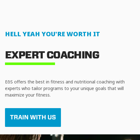
HELL YEAH YOU'RE WORTH IT
EXPERT COACHING
EōS offers the best in fitness and nutritional coaching with
experts who tailor programs to your unique goals that will
maximize your fitness.
TRAIN WITH US