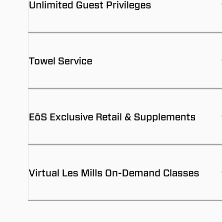
Unlimited Guest Privileges
Towel Service
EōS Exclusive Retail & Supplements
Virtual Les Mills On-Demand Classes