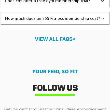
Does EōS offer a free gym membership trial?
How much does an EōS Fitness membership cost?
VIEW ALL FAQS
YOUR FEED, SO FIT
FOLLOW US
Bet you can’t scroll past our tips, ideas, encouragement