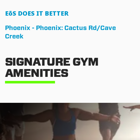
EōS DOES IT BETTER
Phoenix - Phoenix: Cactus Rd/Cave
Creek
SIGNATURE GYM
AMENITIES