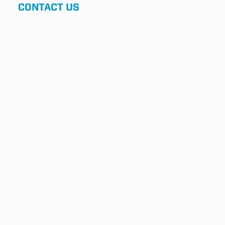
CONTACT US