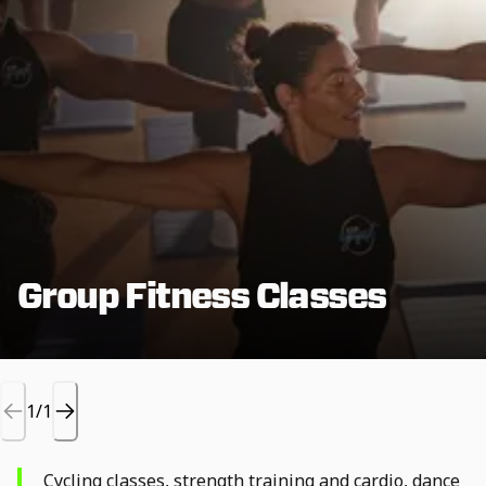
Group Fitness Classes
1/1
Cycling classes, strength training and cardio, dance