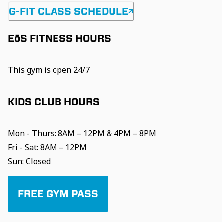
G-FIT CLASS SCHEDULE
EōS FITNESS HOURS
This gym is open 24/7
KIDS CLUB HOURS
Mon - Thurs: 8AM – 12PM & 4PM – 8PM
Fri - Sat: 8AM – 12PM
Sun: Closed
FREE GYM PASS