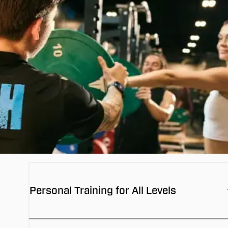
Personal Training for All Levels