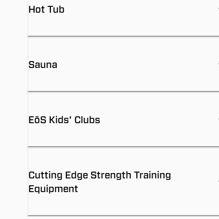
Hot Tub
Sauna
EōS Kids' Clubs
Cutting Edge Strength Training
Equipment