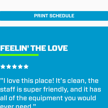
PRINT SCHEDULE
FEELIN' THE LOVE
"
I love this place! It’s clean, the
staff is super friendly, and it has
all of the equipment you would
ever need.
"