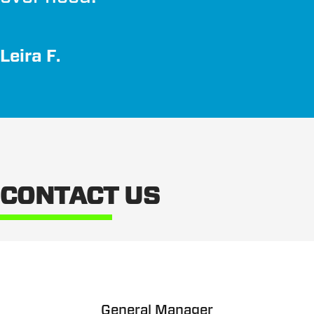
Leira F.
CONTACT US
General Manager