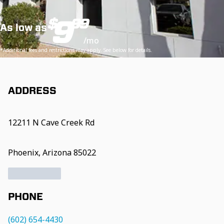
9
$
99
As low as
/mo
*Additional fees and restrictions may apply. See below for details.
ADDRESS
12211 N Cave Creek Rd
Phoenix, Arizona 85022
PHONE
(602) 654-4430