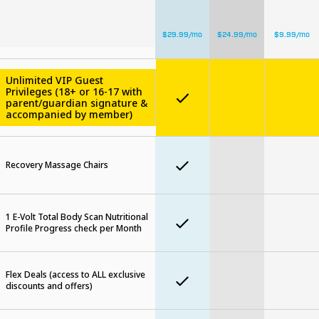
$
29.99
/mo
$
24.99
/mo
$
9.99
/mo
Unlimited VIP Guest
Privileges (18+ or 16-17 with
parent/guardian signature &
accompanied by member)
Recovery Massage Chairs
1 E-Volt Total Body Scan Nutritional
Profile Progress check per Month
Flex Deals (access to ALL exclusive
discounts and offers)