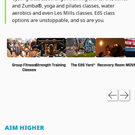
and Zumba®, yoga and pilates classes, water
aerobics and even Les Mills classes. EōS class
options are unstoppable, and so are you.
Group Fitness
Strength Training
The EōS Yard®
Recovery Room
MOVE
Classes
AIM HIGHER