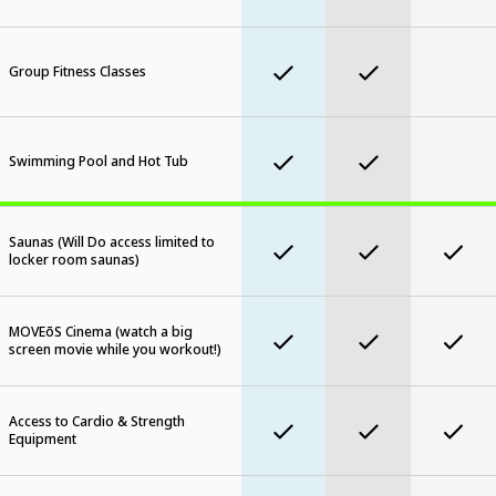
Group Fitness Classes
Swimming Pool and Hot Tub
Saunas (Will Do access limited to
locker room saunas)
MOVEōS Cinema (watch a big
screen movie while you workout!)
Access to Cardio & Strength
Equipment