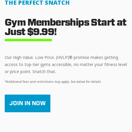
THE PERFECT SNATCH
Gym Memberships Start at
Just $9.99!
Our High Value. Low Price. (HVLP)® promise makes getting
access to top-tier gyms accessible, no matter your fitness level
or price point. Snatch that.
*Additional fees and restrictions may apply. See below for details
JOIN IN NOW