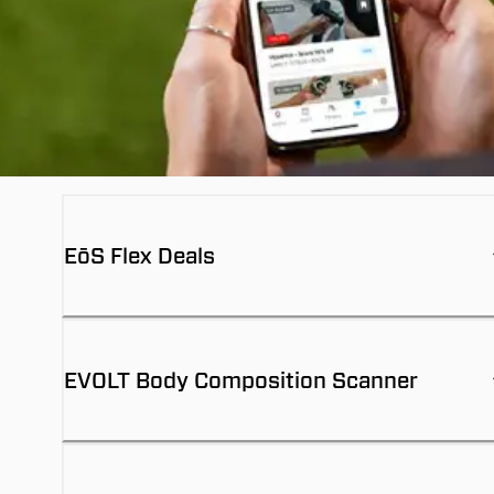
EōS Flex Deals
EVOLT Body Composition Scanner