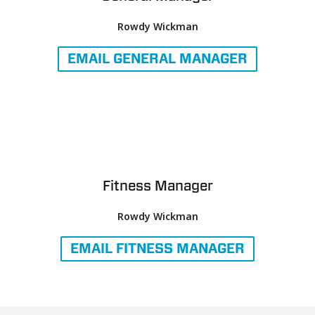
Rowdy Wickman
EMAIL
GENERAL MANAGER
Fitness Manager
Rowdy Wickman
EMAIL
FITNESS MANAGER