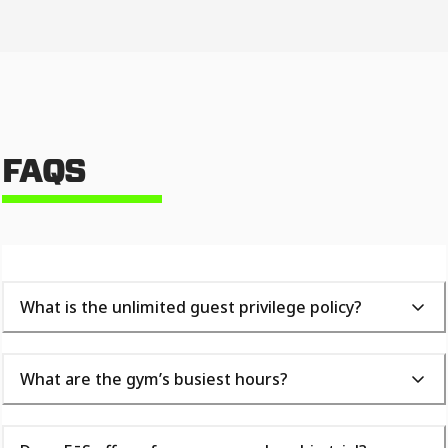
FAQS
What is the unlimited guest privilege policy?
What are the gym’s busiest hours?