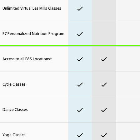
Unlimited Virtual Les Mills Classes
E7 Personalized Nutrition Program
Access to all EōS Locations†
Cycle Classes
Dance Classes
Yoga Classes