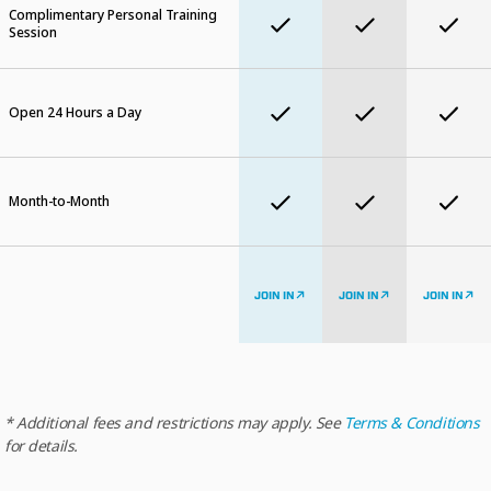
Complimentary Personal Training
Session
Open 24 Hours a Day
Month-to-Month
JOIN IN
JOIN IN
JOIN IN
* Additional fees and restrictions may apply. See
Terms & Conditions
for details.