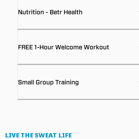
Nutrition - Betr Health
FREE 1-Hour Welcome Workout
Small Group Training
LIVE THE SWEAT LIFE