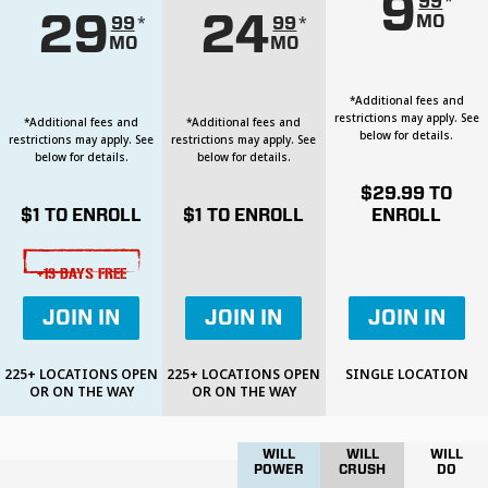
9
*
99
29
24
MO
*
*
99
99
MO
MO
*Additional fees and
restrictions may apply. See
*Additional fees and
*Additional fees and
below for details.
restrictions may apply. See
restrictions may apply. See
below for details.
below for details.
$
29.99
TO
$
1
TO ENROLL
$
1
TO ENROLL
ENROLL
+13 DAYS FREE
JOIN IN
JOIN IN
JOIN IN
225+ LOCATIONS OPEN
225+ LOCATIONS OPEN
SINGLE LOCATION
OR ON THE WAY
OR ON THE WAY
WILL
WILL
WILL
POWER
CRUSH
DO