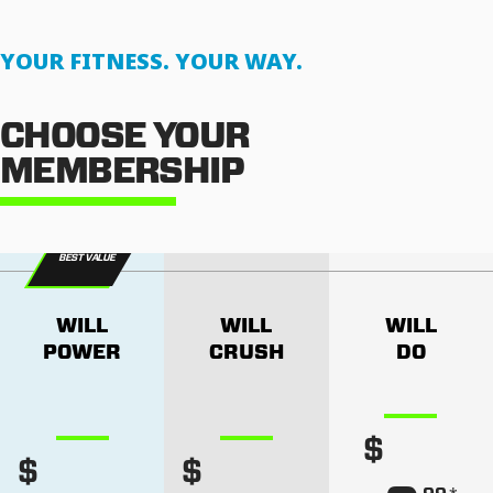
YOUR FITNESS. YOUR WAY.
CHOOSE YOUR
MEMBERSHIP
BEST VALUE
WILL
WILL
WILL
POWER
CRUSH
DO
$
$
$