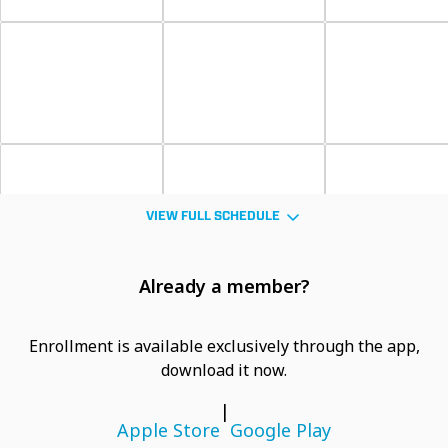
VIEW FULL SCHEDULE
Already a member?
Enrollment is available exclusively through the app,
download it now.
|
Apple Store
Google Play