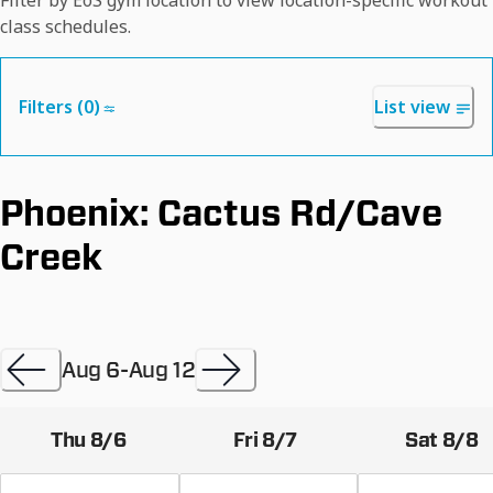
Filter by EōS gym location to view location-specific workout
class schedules.
Filters (
0
)
List view
Phoenix: Cactus Rd/Cave
Creek
Aug 6
-
Aug 12
Thu 8/6
Fri 8/7
Sat 8/8