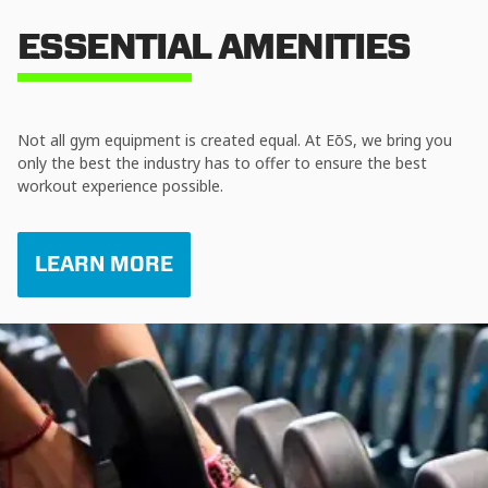
ESSENTIAL AMENITIES
Not all gym equipment is created equal. At EōS, we bring you
only the best the industry has to offer to ensure the best
workout experience possible.
LEARN MORE