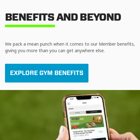
BENEFITS AND BEYOND
We pack a mean punch when it comes to our Member benefits,
giving you more than you can get anywhere else.
EXPLORE GYM BENEFITS