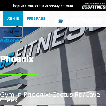
Shop
FAQ
Contact Us
Careers
My Account
JOIN IN
FREE PASS
Menu
Arizona
Phoenix
Gym in Phoenix: Cactus Rd/Cave
Creek