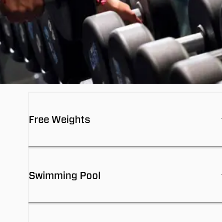
Free Weights
Swimming Pool