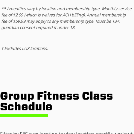
** Amenities vary by location and membership type. Monthly service
fee of $2.99 (which is waived for ACH billing). Annual membership
fee of $59.99 may apply to any membership type. Must be 13+;
guardian consent required if under 18.
† Excludes LUX locations.
Group Fitness Class
Schedule