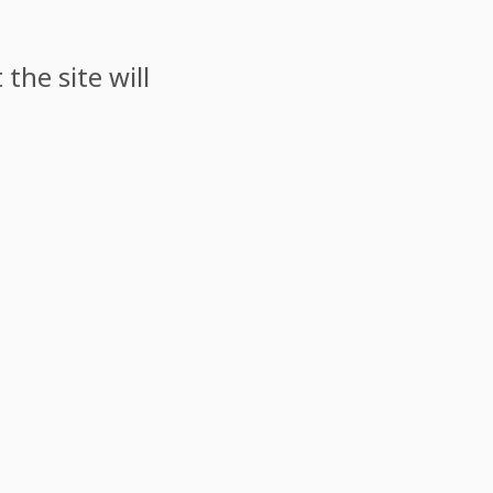
the site will