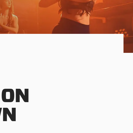
 ON
WN