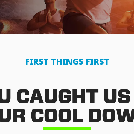
FIRST THINGS FIRST
U CAUGHT US
UR COOL DO