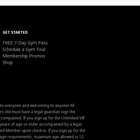
GET STARTED
FREE 7-Day Gym Pass
Schedule a Gym Tour
Membership Promos
Shop
 to everyone and welcoming to anyone! All
s old must have a legal guardian sign the
ompanied. If you sign up for the Unlimited VIP
6 years of age or older accompanied by a legal
ed Member upon check in. If you sign up for the
um age requirements, maximum age allowed is 12