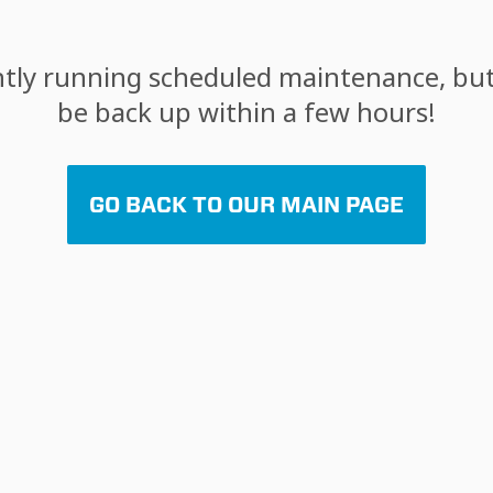
tly running scheduled maintenance, but 
be back up within a few hours!
GO BACK TO OUR MAIN PAGE