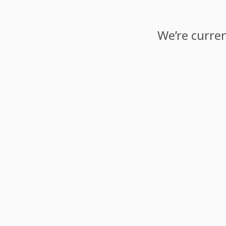
We’re curren