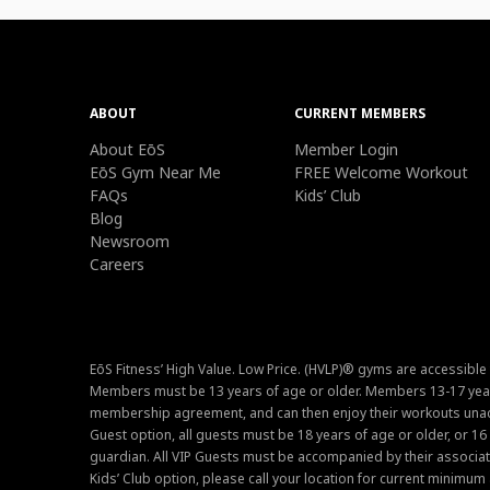
ABOUT
CURRENT MEMBERS
About EōS
Member Login
EōS Gym Near Me
FREE Welcome Workout
FAQs
Kids’ Club
Blog
Newsroom
Careers
EōS Fitness’ High Value. Low Price. (HVLP)® gyms are accessible
Members must be 13 years of age or older. Members 13-17 year
membership agreement, and can then enjoy their workouts unacc
Guest option, all guests must be 18 years of age or older, or 1
guardian. All VIP Guests must be accompanied by their associat
Kids’ Club option, please call your location for current minim