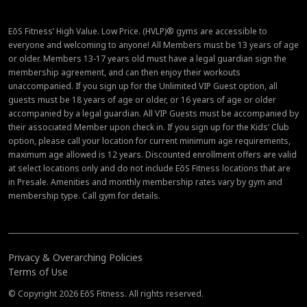
EōS Fitness’ High Value. Low Price. (HVLP)® gyms are accessible to
everyone and welcoming to anyone! All Members must be 13 years of age
or older. Members 13-17 years old must have a legal guardian sign the
membership agreement, and can then enjoy their workouts
unaccompanied. If you sign up for the Unlimited VIP Guest option, all
guests must be 18 years of age or older, or 16 years of age or older
accompanied by a legal guardian. All VIP Guests must be accompanied by
their associated Member upon check in. If you sign up for the Kids’ Club
option, please call your location for current minimum age requirements,
maximum age allowed is 12 years. Discounted enrollment offers are valid
at select locations only and do not include EōS Fitness locations that are
in Presale. Amenities and monthly membership rates vary by gym and
membership type. Call gym for details.
Privacy & Overarching Policies
Terms of Use
© Copyright 2026 EōS Fitness. All rights reserved.