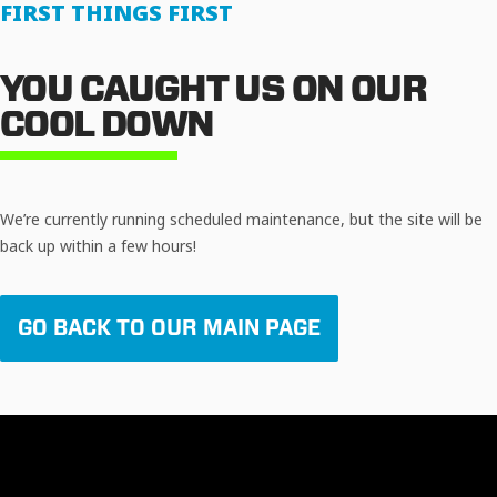
FIRST THINGS FIRST
YOU CAUGHT US ON OUR
COOL DOWN
We’re currently running scheduled maintenance, but the site will be
back up within a few hours!
GO BACK TO OUR MAIN PAGE