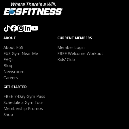
ABOUT
CURRENT MEMBERS
About EōS
Member Login
EōS Gym Near Me
FREE Welcome Workout
FAQs
Kids’ Club
Blog
Newsroom
Careers
GET STARTED
FREE 7-Day Gym Pass
Schedule a Gym Tour
Membership Promos
Shop