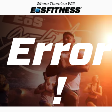
Error
!