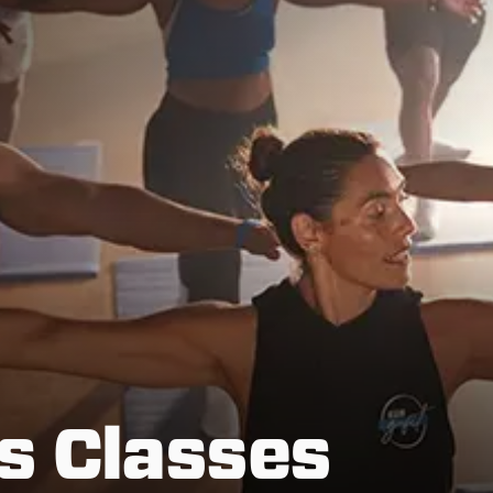
s Classes