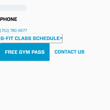
PHONE
(702) 780-6877
G-FIT CLASS SCHEDULE
FREE GYM PASS
CONTACT US