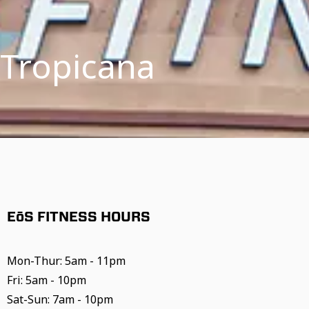
 Tropicana
EōS FITNESS HOURS
Mon-Thur: 5am - 11pm
Fri: 5am - 10pm
Sat-Sun: 7am - 10pm