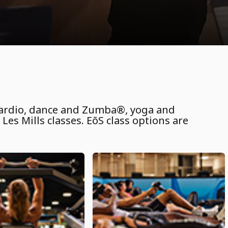
 cardio, dance and Zumba®, yoga and
Les Mills classes. EōS class options are