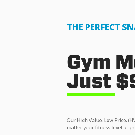
THE PERFECT S
Gym Me
Just $
Our High Value. Low Price. (H
matter your fitness level or pr