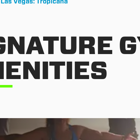
 Las Vegas: Tropicana
GNATURE 
ENITIES