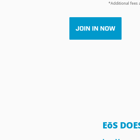
*Additional fees 
JOIN IN NOW
EōS DOE