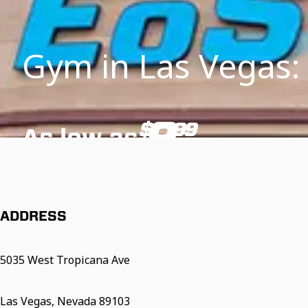
Gym in Las Vegas:
9
$
99
As low as
/mo
*Additional fees and restrictions may apply. See below for details.
ADDRESS
5035 West Tropicana Ave
Las Vegas, Nevada 89103