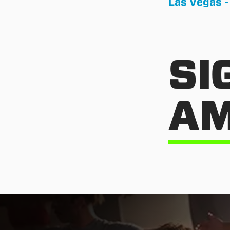
Las Vegas -
SI
AM