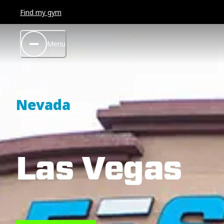
Find my gym
Menu
Nevada
Las Vegas