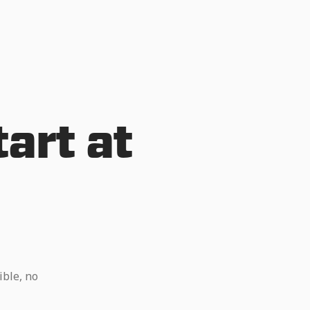
art at
ible, no