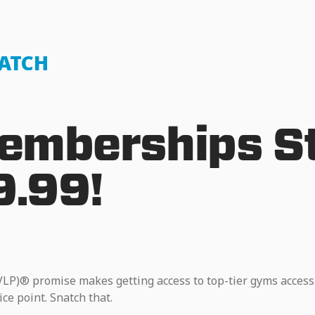
NATCH
mberships St
9.99!
VLP)® promise makes getting access to top-tier gyms access
ice point. Snatch that.