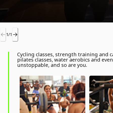
1/1
Cycling classes, strength training and
pilates classes, water aerobics and even 
unstoppable, and so are you.