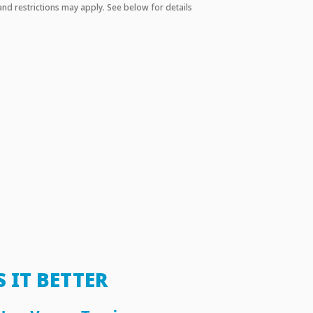
and restrictions may apply. See below for details
S IT BETTER