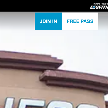
JOIN IN
FREE PASS