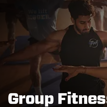
Group Fitnes