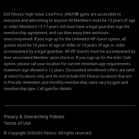
EōS Fitness’ High Value. Low Price. (HVLP)® gyms are accessible to
everyone and welcoming to anyone! All Members must be 13 years of age
or older. Members 13-17 years old must have a legal guardian sign the
membership agreement, and can then enjoy their workouts
unaccompanied. If you sign up for the Unlimited VIP Guest option, all
guests must be 18 years of age or older, or 16 years of age or older
accompanied by a legal guardian. All VIP Guests must be accompanied by
their associated Member upon check in. If you sign up for the Kids’ Club
option, please call your location for current minimum age requirements,
maximum age allowed is 12 years. Discounted enrollment offers are valid
at select locations only and do not include EōS Fitness locations that are
in Presale. Amenities and monthly membership rates vary by gym and
membership type. Call gym for details.
Privacy & Overarching Policies
Terms of Use
© Copyright 2026 EōS Fitness. All rights reserved.