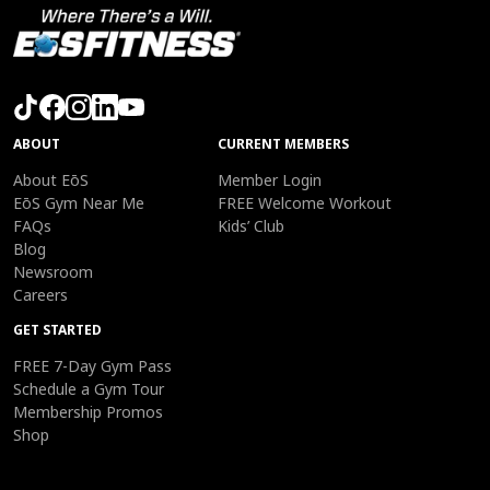
ABOUT
CURRENT MEMBERS
About EōS
Member Login
EōS Gym Near Me
FREE Welcome Workout
FAQs
Kids’ Club
Blog
Newsroom
Careers
GET STARTED
FREE 7-Day Gym Pass
Schedule a Gym Tour
Membership Promos
Shop