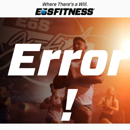
Error
!