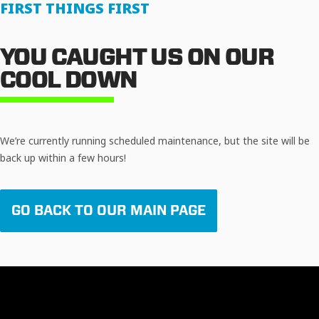
FIRST THINGS FIRST
YOU CAUGHT US ON OUR
COOL DOWN
We’re currently running scheduled maintenance, but the site will be
back up within a few hours!
GO BACK TO OUR MAIN PAGE