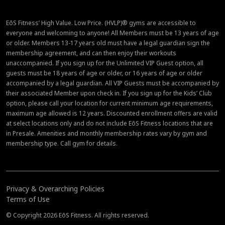
EōS Fitness’ High Value. Low Price. (HVLP)® gyms are accessible to
everyone and welcoming to anyone! All Members must be 13 years of age
or older. Members 13-17 years old must have a legal guardian sign the
membership agreement, and can then enjoy their workouts
unaccompanied. If you sign up for the Unlimited VIP Guest option, all
guests must be 18 years of age or older, or 16 years of age or older
accompanied by a legal guardian. All VIP Guests must be accompanied by
their associated Member upon check in. If you sign up for the Kids’ Club
option, please call your location for current minimum age requirements,
maximum age allowed is 12 years. Discounted enrollment offers are valid
at select locations only and do not include EōS Fitness locations that are
in Presale. Amenities and monthly membership rates vary by gym and
membership type. Call gym for details.
Privacy & Overarching Policies
Terms of Use
© Copyright 2026 EōS Fitness. All rights reserved.