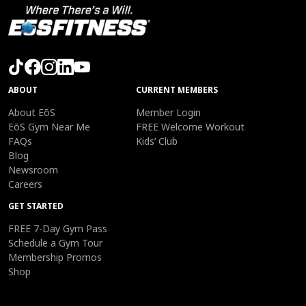
ABOUT
CURRENT MEMBERS
About EōS
Member Login
EōS Gym Near Me
FREE Welcome Workout
FAQs
Kids’ Club
Blog
Newsroom
Careers
GET STARTED
FREE 7-Day Gym Pass
Schedule a Gym Tour
Membership Promos
Shop