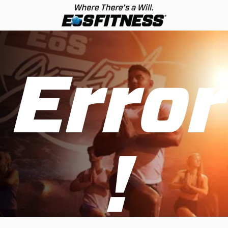
Error
!