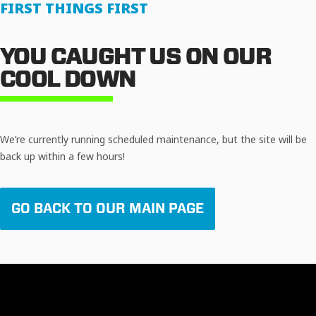
FIRST THINGS FIRST
YOU CAUGHT US ON OUR
COOL DOWN
We’re currently running scheduled maintenance, but the site will be
back up within a few hours!
GO BACK TO OUR MAIN PAGE