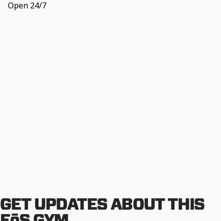
Open 24/7
GET UPDATES ABOUT THIS
EōS GYM