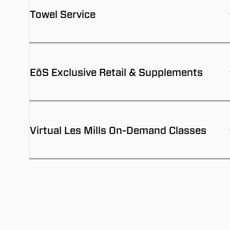
Towel Service
EōS Exclusive Retail & Supplements
Virtual Les Mills On-Demand Classes