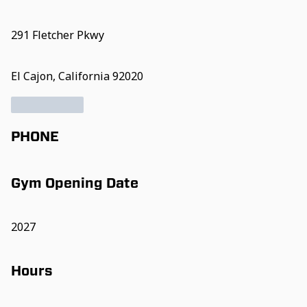
291 Fletcher Pkwy
El Cajon, California 92020
PHONE
Gym Opening Date
2027
Hours