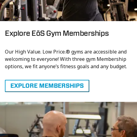
Explore EōS Gym Memberships
Our High Value. Low Price.® gyms are accessible and
welcoming to everyone! With three gym Membership
options, we fit anyone’s fitness goals and any budget.
EXPLORE MEMBERSHIPS