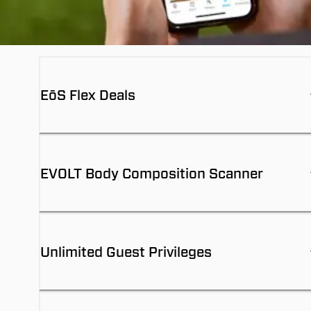
EōS Flex Deals
EVOLT Body Composition Scanner
Unlimited Guest Privileges