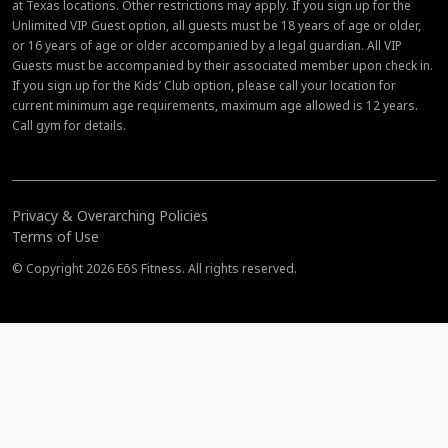
at Texas locations. Other restrictions may apply. If you sign up for the
Unlimited VIP Guest option, all guests must be 18 years of age or older,
or 16 years of age or older accompanied by a legal guardian. All VIP
Guests must be accompanied by their associated member upon check in.
If you sign up for the Kids’ Club option, please call your location for
current minimum age requirements, maximum age allowed is 12 years.
Call gym for details.
Privacy & Overarching Policies
Terms of Use
© Copyright 2026 EōS Fitness. All rights reserved.