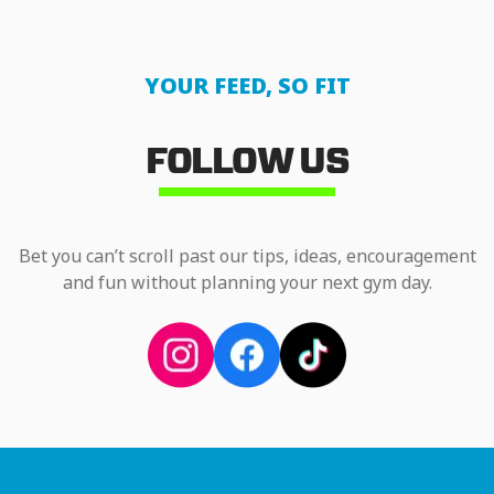
YOUR FEED, SO FIT
FOLLOW US
Bet you can’t scroll past our tips, ideas, encouragement
and fun without planning your next gym day.