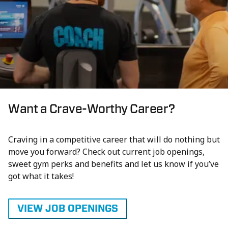
Want a Crave-Worthy Career?
Craving in a competitive career that will do nothing but
move you forward? Check out current job openings,
sweet gym perks and benefits and let us know if you’ve
got what it takes!
VIEW JOB OPENINGS