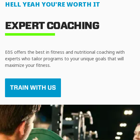
HELL YEAH YOU'RE WORTH IT
EXPERT COACHING
EōS offers the best in fitness and nutritional coaching with
experts who tailor programs to your unique goals that will
maximize your fitness.
TRAIN WITH US