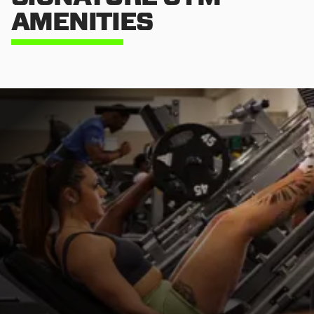
AMENITIES