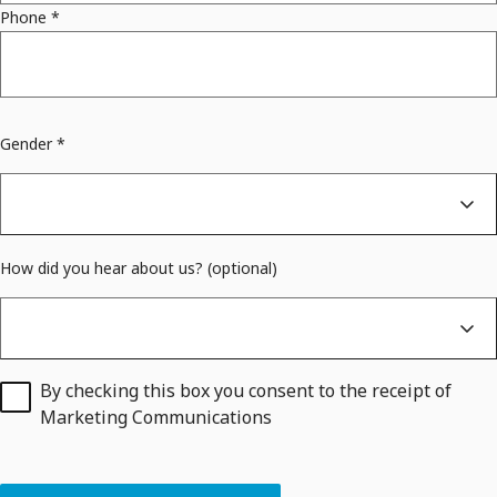
Phone
*
Gender *
How did you hear about us? (optional)
By checking this box you consent to the receipt of
Marketing Communications