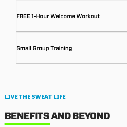
FREE 1-Hour Welcome Workout
Small Group Training
LIVE THE SWEAT LIFE
BENEFITS AND BEYOND