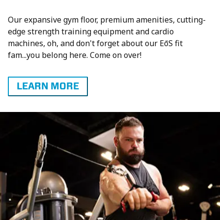
Our expansive gym floor, premium amenities, cutting-
edge strength training equipment and cardio
machines, oh, and don't forget about our EōS fit
fam...you belong here. Come on over!
LEARN MORE