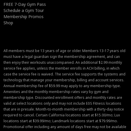
FREE 7-Day Gym Pass
Schedule a Gym Tour
Membership Promos
Shop
All members must be 13 years of age or older. Members 13-17 years old
must have a legal guardian sign the membership agreement, and can
then enjoy their workouts unaccompanied. An additional $2.99 monthly
service fee applies, unless the member enrolls in ACH billing, in which
case the service fee is waived. The service fee supports the systems and
technology that manage your membership, billing and account services.
Annual membership fee of $59.99 may apply to any membership type.
Amenities and the monthly membership rates vary by gym and
membership type. Discounted enrollment offers and monthly rates are
valid at select locations only and may not include EōS Fitness locations
that are in presale. Month-to-month membership with a thirty-day notice
required to cancel. Certain California locations start at $15.00/mo; Lux
locations start at $39.99/mo; Landmark locations start at $79.99/mo.
Promotional offer including any amount of days free may not be available