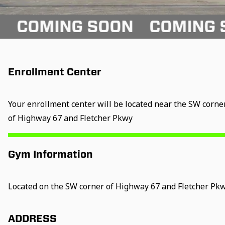
ING SOON
COMING SOON
Enrollment Center
Your enrollment center will be located near the SW corne
of Highway 67 and Fletcher Pkwy
Gym Information
Located on the SW corner of Highway 67 and Fletcher Pk
ADDRESS