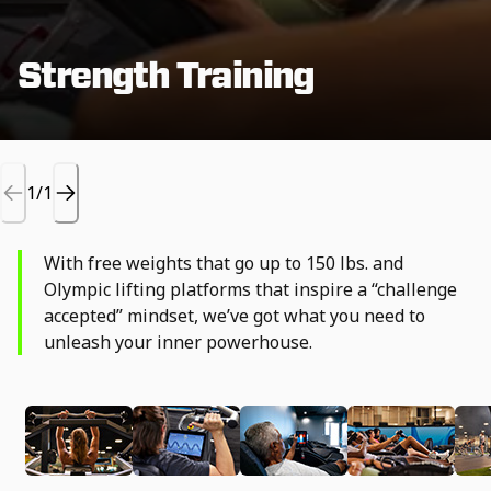
Strength Training
1/1
With free weights that go up to 150 lbs. and
Olympic lifting platforms that inspire a “challenge
accepted” mindset, we’ve got what you need to
unleash your inner powerhouse.