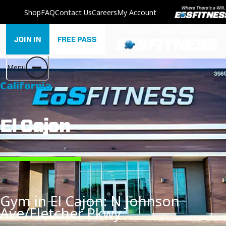
Shop
FAQ
Contact Us
Careers
My Account
JOIN IN
FREE PASS
Menu
California
El Cajon
Gym in El Cajon: N Johnson
Ave/Fletcher Pkwy