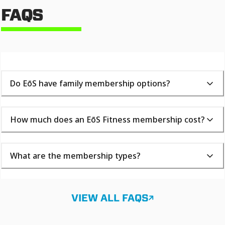
FAQS
Do EōS have family membership options?
How much does an EōS Fitness membership cost?
What are the membership types?
VIEW ALL FAQS