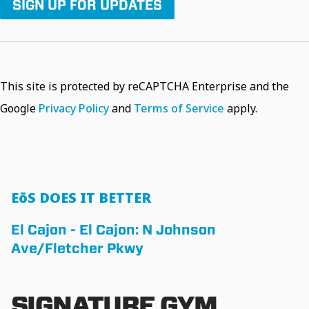
SIGN UP FOR UPDATES
This site is protected by reCAPTCHA Enterprise and the
Google
Privacy Policy
and
Terms of Service
apply.
EōS DOES IT BETTER
El Cajon - El Cajon: N Johnson
Ave/Fletcher Pkwy
SIGNATURE GYM