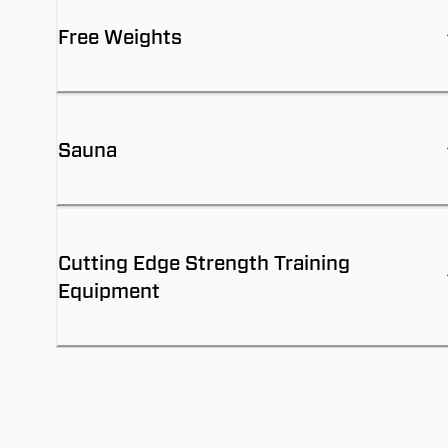
Free Weights
Sauna
Cutting Edge Strength Training
Equipment