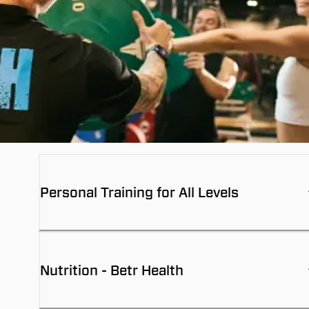
Personal Training for All Levels
Nutrition - Betr Health