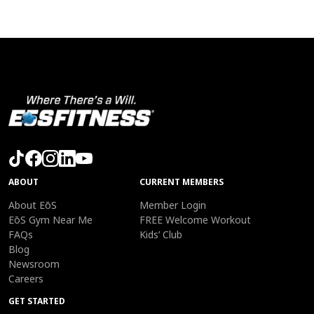
ABOUT
CURRENT MEMBERS
About EōS
Member Login
EōS Gym Near Me
FREE Welcome Workout
FAQs
Kids’ Club
Blog
Newsroom
Careers
GET STARTED