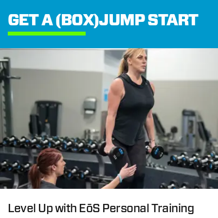
GET A (BOX)JUMP START
Level Up with EōS Personal Training