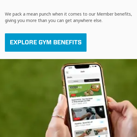
We pack a mean punch when it comes to our Member benefits,
giving you more than you can get anywhere else.
EXPLORE GYM BENEFITS