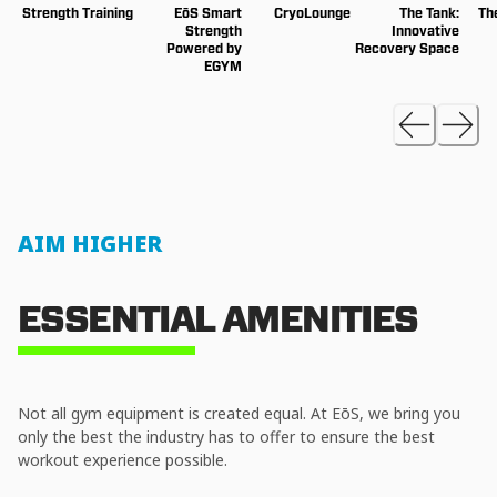
Strength Training
EōS Smart
CryoLounge
The Tank:
Th
Strength
Innovative
Powered by
Recovery Space
EGYM
AIM HIGHER
ESSENTIAL AMENITIES
Not all gym equipment is created equal. At EōS, we bring you
only the best the industry has to offer to ensure the best
workout experience possible.