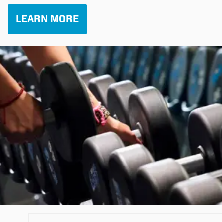
LEARN MORE