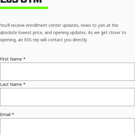
You’ll receive enrollment center updates, news to join at the
absolute lowest price, and opening updates. As we get closer to
opening, an EōS rep will contact you directly.
First Name
*
Last Name
*
Email
*