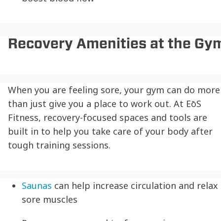
Recovery Amenities at the Gy
When you are feeling sore, your gym can do more
than just give you a place to work out. At EōS
Fitness, recovery-focused spaces and tools are
built in to help you take care of your body after
tough training sessions.
Saunas
can help increase circulation and relax
sore muscles