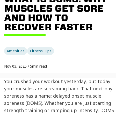
MUSCLES GET SORE
AND HOW TO
RECOVER FASTER
Amenities
Fitness Tips
Nov 03, 2025
•
5
min read
You crushed your workout yesterday, but today
your muscles are screaming back. That next-day
soreness has a name: delayed onset muscle
soreness (DOMS). Whether you are just starting
strength training or ramping up intensity, DOMS