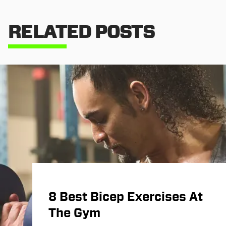
RELATED POSTS
8 Best Bicep Exercises At
The Gym