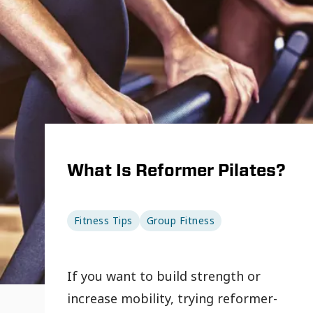
What Is Reformer Pilates?
Fitness Tips
Group Fitness
If you want to build strength or
increase mobility, trying reformer-