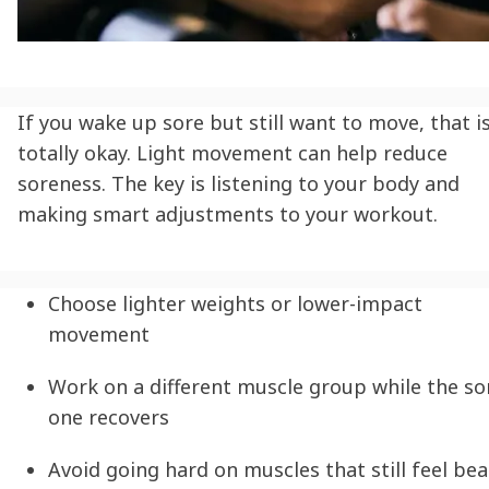
If you wake up sore but still want to move, that i
totally okay. Light movement can help reduce
soreness. The key is listening to your body and
making smart adjustments to your workout.
Choose lighter weights or lower-impact
movement
Work on a different muscle group while the so
one recovers
Avoid going hard on muscles that still feel bea