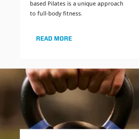
based Pilates is a unique approach
to full-body fitness.
READ MORE