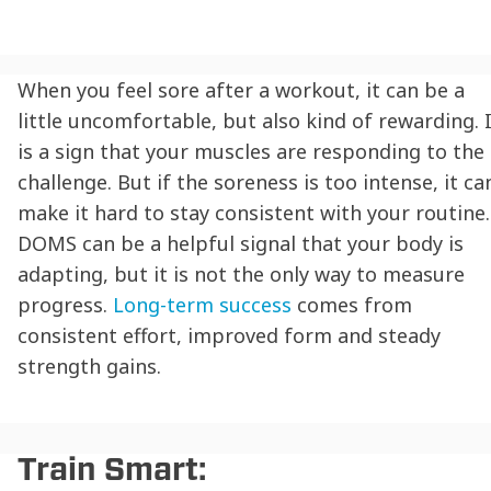
When you feel sore after a workout, it can be a
little uncomfortable, but also kind of rewarding. 
is a sign that your muscles are responding to the
challenge. But if the soreness is too intense, it ca
make it hard to stay consistent with your routine.
DOMS can be a helpful signal that your body is
adapting, but it is not the only way to measure
progress.
Long-term success
comes from
consistent effort, improved form and steady
strength gains.
Train Smart: