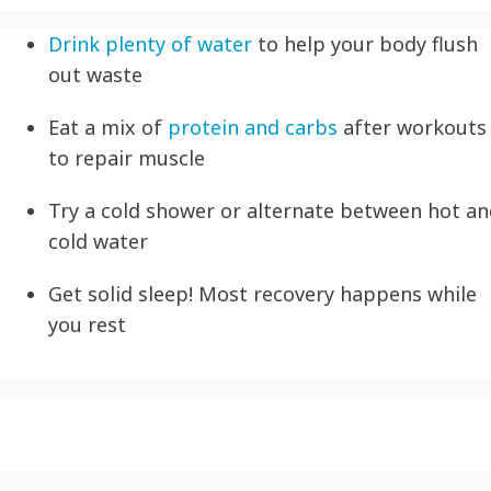
Drink plenty of water
to help your body flush
out waste
Eat a mix of
protein and carbs
after workouts
to repair muscle
Try a cold shower or alternate between hot a
cold water
Get solid sleep! Most recovery happens while
you rest