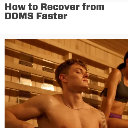
How to Recover from
DOMS Faster