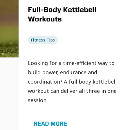
Full-Body Kettlebell
Workouts
Fitness Tips
Looking for a time-efficient way to
build power, endurance and
coordination? A full body kettlebell
workout can deliver all three in one
session.
READ MORE