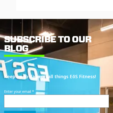
SUBSCRIBE TO OUR
BLOG
Keep up to date on all things EōS Fitness!
Enter your email
*