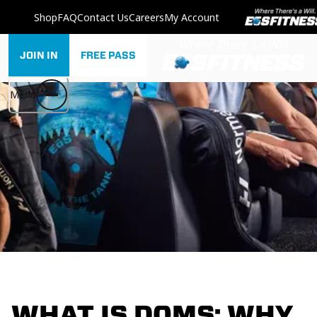
Shop
FAQ
Contact Us
Careers
My Account
JOIN IN
FREE PASS
Menu
WHAT IS DOMS: WHY