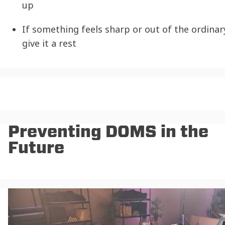
up
If something feels sharp or out of the ordinar
give it a rest
Preventing DOMS in the
Future