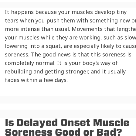
It happens because your muscles develop tiny
tears when you push them with something new o
more intense than usual. Movements that length
your muscles while they are working, such as slow
lowering into a squat, are especially likely to caus
soreness. The good news is that this soreness is
completely normal. It is your body’s way of
rebuilding and getting stronger, and it usually
fades within a few days.
Is Delayed Onset Muscle
Soreness Good or Bad?