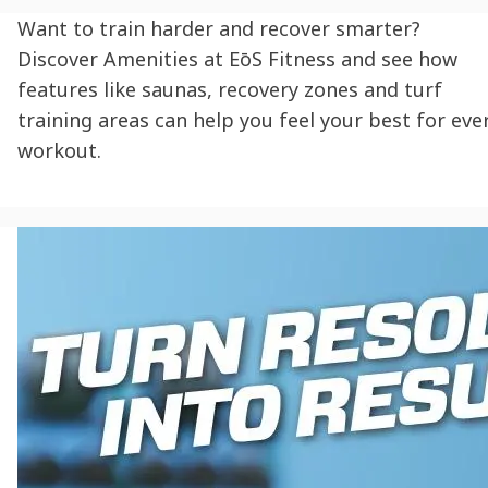
Want to train harder and recover smarter?
Discover Amenities at EōS Fitness and see how
features like saunas, recovery zones and turf
training areas can help you feel your best for eve
workout.