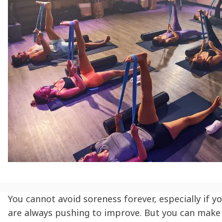
You cannot avoid soreness forever, especially if y
are always pushing to improve. But you can make