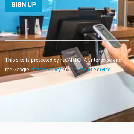
SIGN UP
This site is protected by reCAPTCHA Enterprise and
the Google
Privacy Policy
and
Terms of Service
apply.