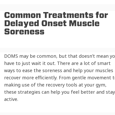
Common Treatments for
Delayed Onset Muscle
Soreness
DOMS may be common, but that doesn’t mean y
have to just wait it out. There are a lot of smart
ways to ease the soreness and help your muscles
recover more efficiently. From gentle movement t
making use of the recovery tools at your gym,
these strategies can help you feel better and stay
active.