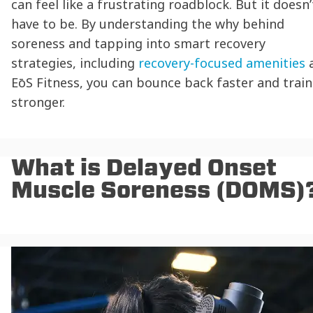
can feel like a frustrating roadblock. But it doesn’
have to be. By understanding the why behind
soreness and tapping into smart recovery
strategies, including
recovery-focused amenities
EōS Fitness, you can bounce back faster and train
stronger.
What is Delayed Onset
Muscle Soreness (DOMS)