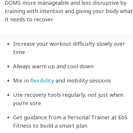
DOMS more manageable and less disruptive by
training with intention and giving your body what
it needs to recover.
Increase your workout difficulty slowly over
time
Always warm up and cool down
Mix in
flexibility
and mobility sessions
Use recovery tools regularly, not just when
you’re sore
Get guidance from a Personal Trainer at EōS
Fitness to build a smart plan