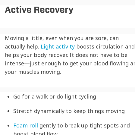
Active Recovery
Moving a little, even when you are sore, can
actually help.
Light activity
boosts circulation and
helps your body recover. It does not have to be
intense—just enough to get your blood flowing a
your muscles moving.
Go for a walk or do light cycling
Stretch dynamically to keep things moving
Foam roll
gently to break up tight spots and
boost blood flow