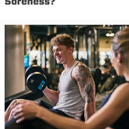
Soreness?