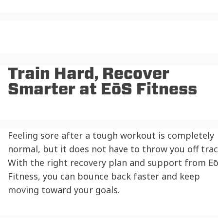
Train Hard, Recover
Smarter at EōS Fitness
Feeling sore after a tough workout is completely
normal, but it does not have to throw you off trac
With the right recovery plan and support from E
Fitness, you can bounce back faster and keep
moving toward your goals.