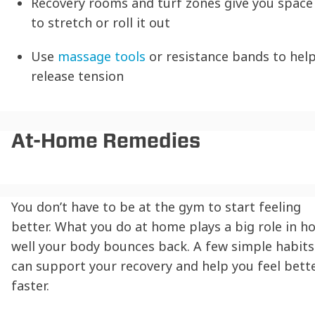
Recovery rooms and turf zones give you space
to stretch or roll it out
Use
massage tools
or resistance bands to hel
release tension
At-Home Remedies
You don’t have to be at the gym to start feeling
better. What you do at home plays a big role in h
well your body bounces back. A few simple habits
can support your recovery and help you feel bett
faster.