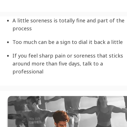
A little soreness is totally fine and part of the
process
Too much can be a sign to dial it back a little
If you feel sharp pain or soreness that sticks
around more than five days, talk to a
professional