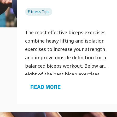
Fitness Tips
The most effective biceps exercises
combine heavy lifting and isolation
exercises to increase your strength
and improve muscle definition for a
balanced biceps workout. Below are
eight of the best bicep exercises
you should add to your next biceps
READ MORE
workout at the gym so you can get
more out of every rep.