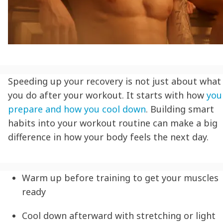
Speeding up your recovery is not just about what
you do after your workout. It starts with how
you
prepare and how you cool down
. Building smart
habits into your workout routine can make a big
difference in how your body feels the next day.
Warm up before training to get your muscles
ready
Cool down afterward with stretching or light