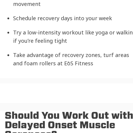
movement
Schedule recovery days into your week
Try a low-intensity workout like yoga or walki
if you’re feeling tight
Take advantage of recovery zones, turf areas
and foam rollers at EōS Fitness
Should You Work Out wit
Delayed Onset Muscle