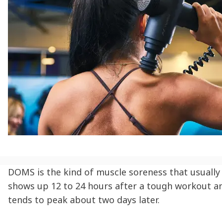
DOMS is the kind of muscle soreness that usually
shows up 12 to 24 hours after a tough workout a
tends to peak about two days later.