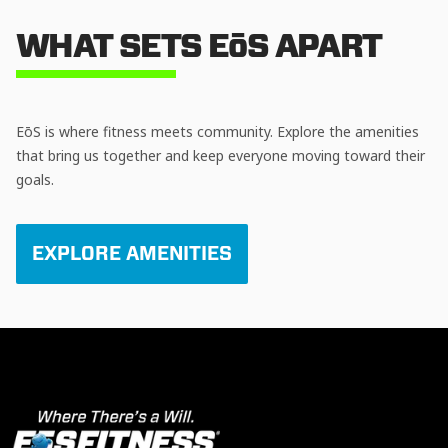
WHAT SETS EōS APART
EōS is where fitness meets community. Explore the amenities
that bring us together and keep everyone moving toward their
goals.
EXPLORE AMENITIES