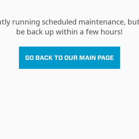
tly running scheduled maintenance, but 
be back up within a few hours!
GO BACK TO OUR MAIN PAGE