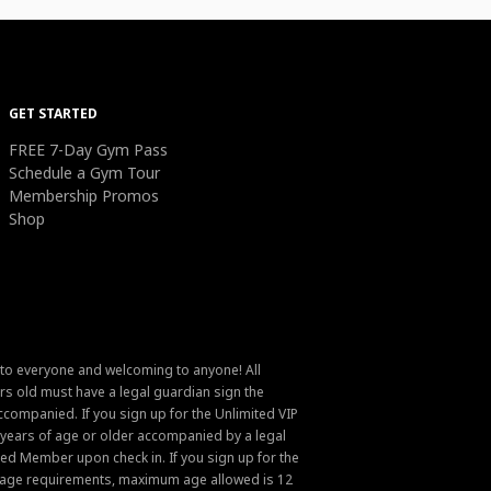
GET STARTED
FREE 7-Day Gym Pass
Schedule a Gym Tour
Membership Promos
Shop
 to everyone and welcoming to anyone! All
s old must have a legal guardian sign the
ompanied. If you sign up for the Unlimited VIP
6 years of age or older accompanied by a legal
ed Member upon check in. If you sign up for the
um age requirements, maximum age allowed is 12