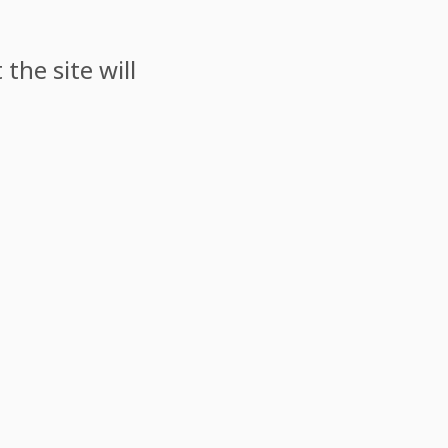
the site will