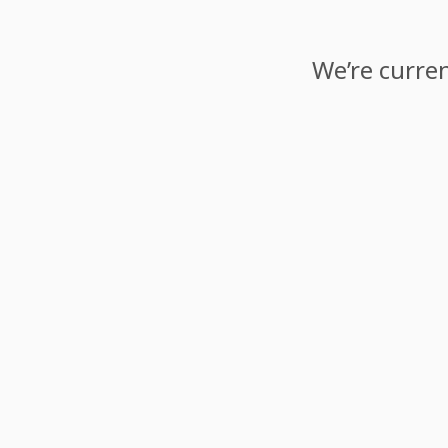
We’re curren