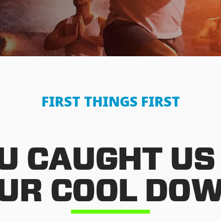
FIRST THINGS FIRST
U CAUGHT US
UR COOL DO