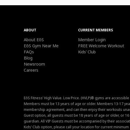
ABOUT
CURRENT MEMBERS
About EōS
Member Login
EōS Gym Near Me
FREE Welcome Workout
FAQs
Kids’ Club
Blog
Newsroom
Careers
EōS Fitness’ High Value. Low Price. (HVLP)® gyms are accessible
Members must be 13 years of age or older. Members 13-17 year
membership agreement, and can then enjoy their workouts unacc
Guest option, all guests must be 18 years of age or older, or 1
guardian. All VIP Guests must be accompanied by their associat
Kids’ Club option, please call your location for current minim