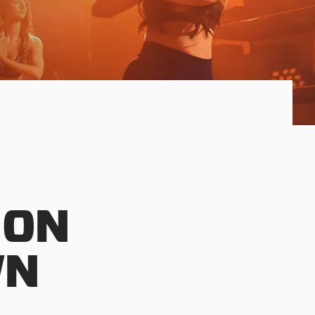
 ON
WN