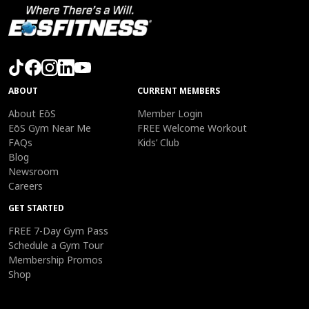
ABOUT
CURRENT MEMBERS
About EōS
Member Login
EōS Gym Near Me
FREE Welcome Workout
FAQs
Kids’ Club
Blog
Newsroom
Careers
GET STARTED
FREE 7-Day Gym Pass
Schedule a Gym Tour
Membership Promos
Shop