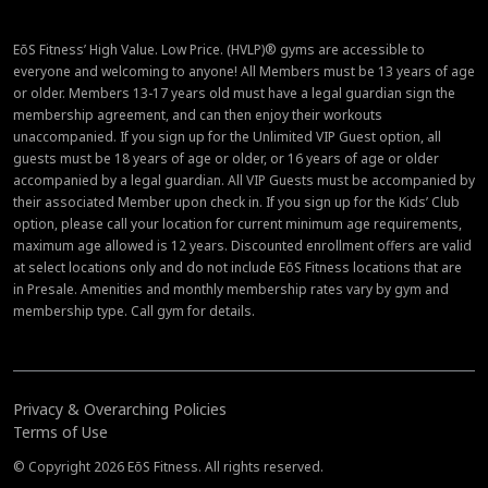
EōS Fitness’ High Value. Low Price. (HVLP)® gyms are accessible to
everyone and welcoming to anyone! All Members must be 13 years of age
or older. Members 13-17 years old must have a legal guardian sign the
membership agreement, and can then enjoy their workouts
unaccompanied. If you sign up for the Unlimited VIP Guest option, all
guests must be 18 years of age or older, or 16 years of age or older
accompanied by a legal guardian. All VIP Guests must be accompanied by
their associated Member upon check in. If you sign up for the Kids’ Club
option, please call your location for current minimum age requirements,
maximum age allowed is 12 years. Discounted enrollment offers are valid
at select locations only and do not include EōS Fitness locations that are
in Presale. Amenities and monthly membership rates vary by gym and
membership type. Call gym for details.
Privacy & Overarching Policies
Terms of Use
© Copyright 2026 EōS Fitness. All rights reserved.