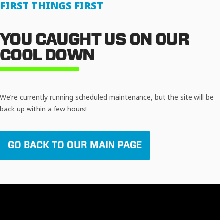
FIRST THINGS FIRST
YOU CAUGHT US ON OUR
COOL DOWN
We’re currently running scheduled maintenance, but the site will be
back up within a few hours!
GO BACK TO OUR MAIN PAGE