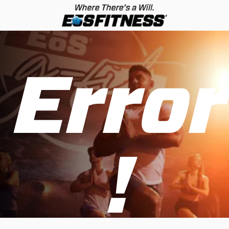
Error
!