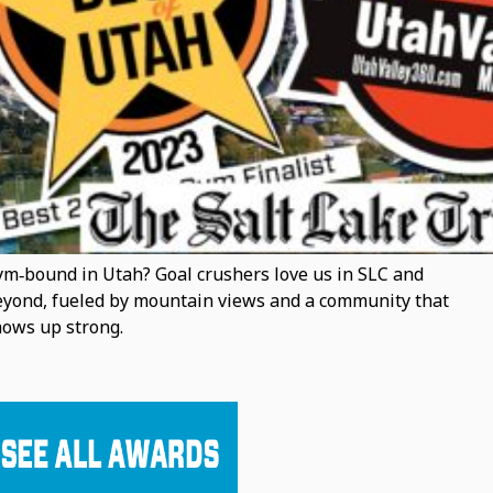
m‑bound in Utah? Goal crushers love us in SLC and
yond, fueled by mountain views and a community that
ows up strong.