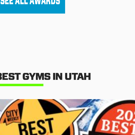
BEST GYMS IN UTAH