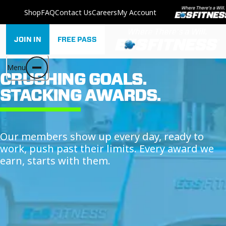
Shop
FAQ
Contact Us
Careers
My Account
JOIN IN
FREE PASS
Menu
CRUSHING GOALS.
STACKING AWARDS.
Our members show up every day, ready to
work, push past their limits. Every award we
earn, starts with them.