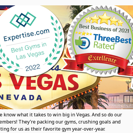
 know what it takes to win big in Vegas. And so do our
mbers! They’re packing our gyms, crushing goals and
ting for us as their favorite gym year-over-year.