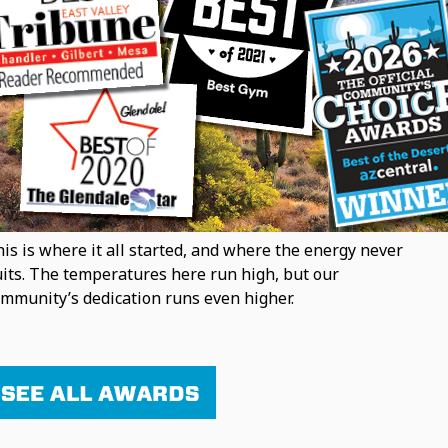
is is where it all started, and where the energy never
its. The temperatures here run high, but our
mmunity’s dedication runs even higher.