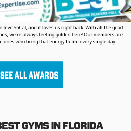
 love SoCal, and it loves us right back. With all the good
bes, we’re always feeling golden here! Our members are
e ones who bring that energy to life every single day.
BEST GYMS IN FLORIDA