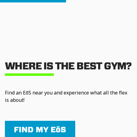
WHERE IS THE BEST GYM?
Find an EōS near you and experience what all the flex
is about!