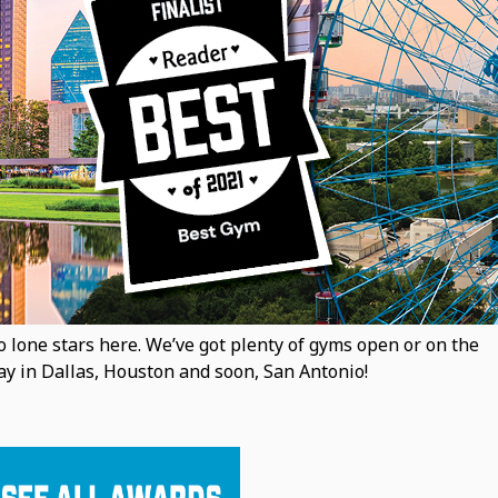
 lone stars here. We’ve got plenty of gyms open or on the
y in Dallas, Houston and soon, San Antonio!