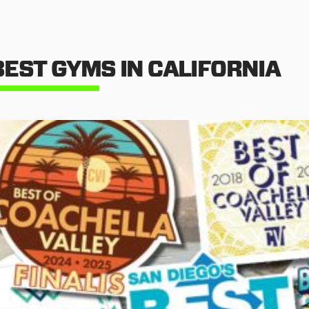
BEST GYMS IN CALIFORNIA