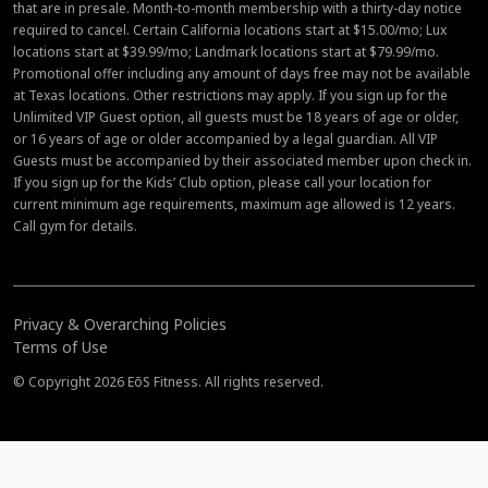
that are in presale. Month-to-month membership with a thirty-day notice
required to cancel. Certain California locations start at $15.00/mo; Lux
locations start at $39.99/mo; Landmark locations start at $79.99/mo.
Promotional offer including any amount of days free may not be available
at Texas locations. Other restrictions may apply. If you sign up for the
Unlimited VIP Guest option, all guests must be 18 years of age or older,
or 16 years of age or older accompanied by a legal guardian. All VIP
Guests must be accompanied by their associated member upon check in.
If you sign up for the Kids’ Club option, please call your location for
current minimum age requirements, maximum age allowed is 12 years.
Call gym for details.
Privacy & Overarching Policies
Terms of Use
© Copyright 2026 EōS Fitness. All rights reserved.