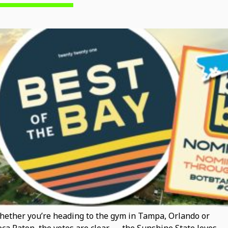
ether you’re heading to the gym in Tampa, Orlando or