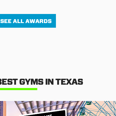
BEST GYMS IN TEXAS