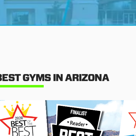
BEST GYMS IN ARIZONA