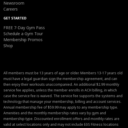
Newsroom
Careers
GET STARTED
FREE 7-Day Gym Pass
Schedule a Gym Tour
Membership Promos
Shop
All members must be 13 years of age or older. Members 13-17 years old
must have a legal guardian sign the membership agreement, and can
then enjoy their workouts unaccompanied. An additional $2.99 monthly
service fee applies, unless the member enrolls in ACH billing, in which
case the service fee is waived. The service fee supports the systems and
technology that manage your membership, billing and account services.
Annual membership fee of $59.99 may apply to any membership type.
Amenities and the monthly membership rates vary by gym and
membership type. Discounted enrollment offers and monthly rates are
valid at select locations only and may not include EōS Fitness locations