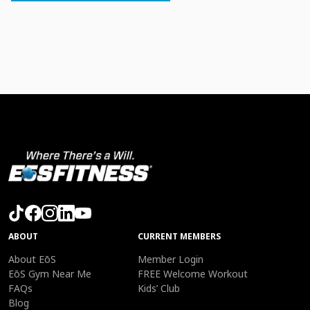
ABOUT
CURRENT MEMBERS
About EōS
Member Login
EōS Gym Near Me
FREE Welcome Workout
FAQs
Kids’ Club
Blog