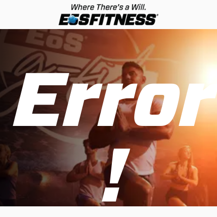
Error
!