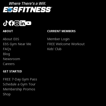
ABOUT
CURRENT MEMBERS
About EōS
Member Login
EōS Gym Near Me
FREE Welcome Workout
FAQs
Kids’ Club
Blog
Newsroom
Careers
GET STARTED
FREE 7-Day Gym Pass
Schedule a Gym Tour
Membership Promos
Shop