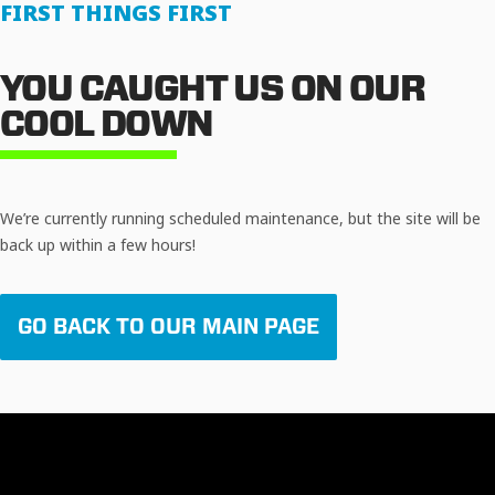
FIRST THINGS FIRST
YOU CAUGHT US ON OUR
COOL DOWN
We’re currently running scheduled maintenance, but the site will be
back up within a few hours!
GO BACK TO OUR MAIN PAGE