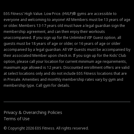
EōS Fitness’ High Value. Low Price. (HVLP)® gyms are accessible to
everyone and welcoming to anyone! All Members must be 13 years of age
or older. Members 13-17 years old must have a legal guardian sign the
membership agreement, and can then enjoy their workouts
unaccompanied. If you sign up for the Unlimited VIP Guest option, all
guests must be 18 years of age or older, or 16 years of age or older
accompanied by a legal guardian. All VIP Guests must be accompanied by
their associated Member upon check in. If you sign up for the Kids’ Club
option, please call your location for current minimum age requirements,
maximum age allowed is 12 years. Discounted enrollment offers are valid
at select locations only and do not include EōS Fitness locations that are
in Presale. Amenities and monthly membership rates vary by gym and
membership type. Call gym for details.
Privacy & Overarching Policies
Terms of Use
© Copyright 2026 EōS Fitness. All rights reserved.